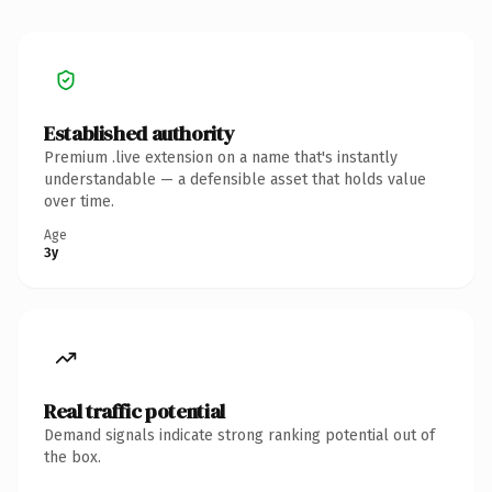
Established authority
Premium .live extension on a name that's instantly
understandable — a defensible asset that holds value
over time.
Age
3y
Real traffic potential
Demand signals indicate strong ranking potential out of
the box.