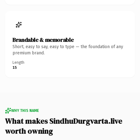
Brandable & memorable
Short, easy to say, easy to type — the foundation of any
premium brand.
Length
15
WHY THIS NAME
What makes SindhuDurgvarta.live
worth owning