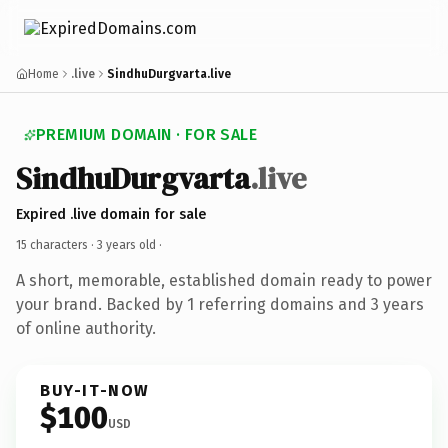
Home
.live
SindhuDurgvarta.live
PREMIUM DOMAIN · FOR SALE
SindhuDurgvarta
.live
Expired .live domain for sale
15 characters ·
3 years old
·
A short, memorable, established domain ready to power
your brand. Backed by 1 referring domains and 3 years
of online authority.
BUY-IT-NOW
$100
USD