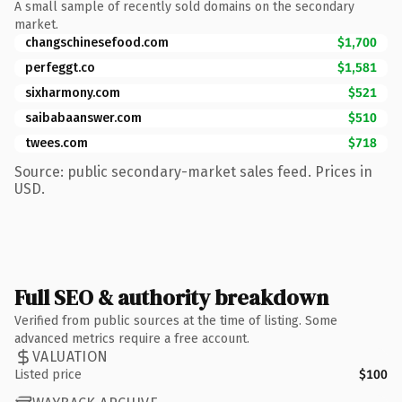
A small sample of recently sold domains on the secondary
market.
changschinesefood.com
$1,700
perfeggt.co
$1,581
sixharmony.com
$521
saibabaanswer.com
$510
twees.com
$718
Source: public secondary-market sales feed. Prices in
USD.
Full SEO & authority breakdown
Verified from public sources at the time of listing. Some
advanced metrics require a free account.
VALUATION
Listed price
$100