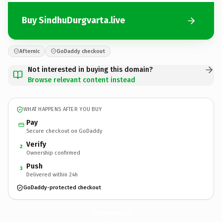
Buy SindhuDurgvarta.live
Afternic
GoDaddy checkout
Not interested in buying this domain?
Browse relevant content instead
WHAT HAPPENS AFTER YOU BUY
Pay
Secure checkout on GoDaddy
Verify
2
Ownership confirmed
Push
3
Delivered within 24h
GoDaddy-protected checkout
SindhuDurgvarta.
live