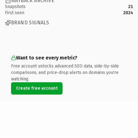
WAYBACK ARCHIVE
Snapshots
21
First seen
2024
BRAND SIGNALS
Want to see every metric?
Free account unlocks advanced SEO data, side-by-side
comparisons, and price-drop alerts on domains you're
watching.
Create free account