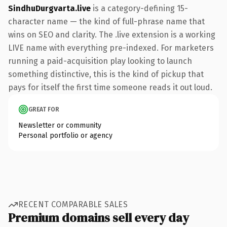
SindhuDurgvarta.live
is a category-defining 15-
character name — the kind of full-phrase name that
wins on SEO and clarity. The .live extension is a working
LIVE name with everything pre-indexed. For marketers
running a paid-acquisition play looking to launch
something distinctive, this is the kind of pickup that
pays for itself the first time someone reads it out loud.
GREAT FOR
Newsletter or community
Personal portfolio or agency
RECENT COMPARABLE SALES
Premium domains sell every day