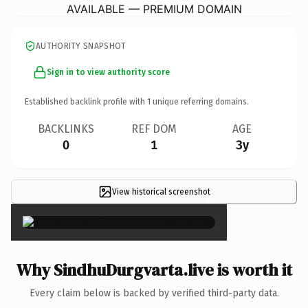
AVAILABLE — PREMIUM DOMAIN
AUTHORITY SNAPSHOT
Sign in to view authority score
Established backlink profile with
1
unique referring domains.
BACKLINKS
REF DOM
AGE
0
1
3y
View historical screenshot
×
Why SindhuDurgvarta.live is worth it
Every claim below is backed by verified third-party data.