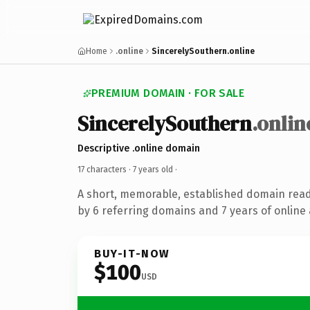
Home
.online
SincerelySouthern.online
PREMIUM DOMAIN · FOR SALE
SincerelySouthern
.onlin
Descriptive .online domain
17 characters ·
7 years old
·
A short, memorable, established domain rea
by 6 referring domains and 7 years of online 
BUY-IT-NOW
$100
USD