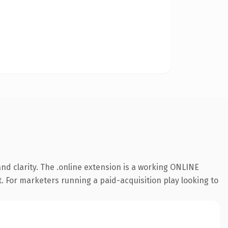
nd clarity. The .online extension is a working ONLINE
t. For marketers running a paid-acquisition play looking to