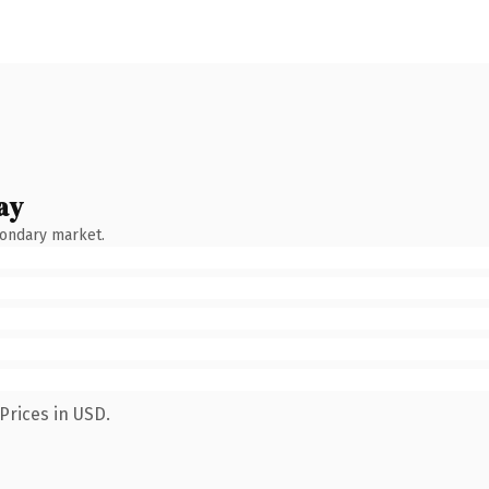
ay
condary market.
Prices in USD.