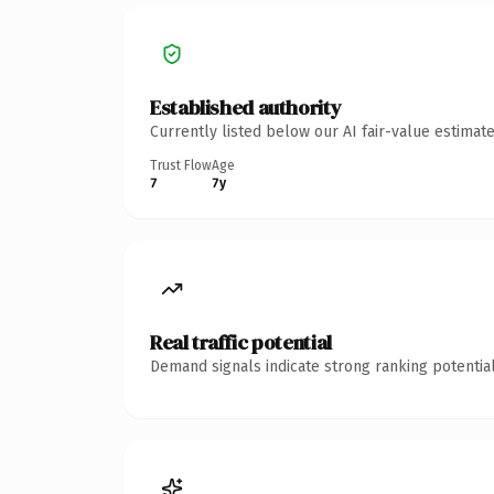
Established authority
Currently listed below our AI fair-value estima
Trust Flow
Age
7
7y
Real traffic potential
Demand signals indicate strong ranking potential