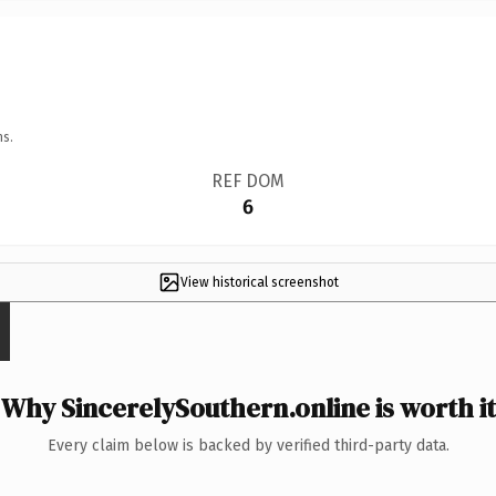
ns.
REF DOM
6
View historical screenshot
Why SincerelySouthern.online is worth it
Every claim below is backed by verified third-party data.