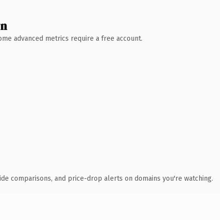
wn
 Some advanced metrics require a free account.
ide comparisons, and price-drop alerts on domains you're watching.