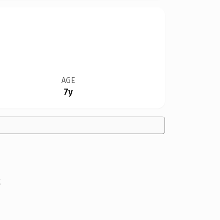
AGE
7y