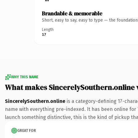
Brandable & memorable
Short, easy to say, easy to type — the foundatio
Length
17
WHY THIS NAME
What makes SincerelySouthern.online
SincerelySouthern.online
is a category-defining 17-chara
name with everything pre-indexed. It has been online for 7
launch something distinctive, this is the kind of pickup tha
GREAT FOR