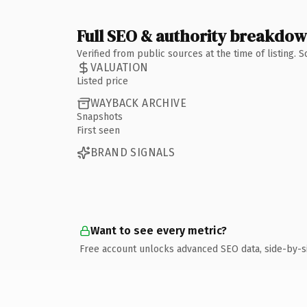
Full SEO & authority breakdo
Verified from public sources at the time of listing.
VALUATION
Listed price
WAYBACK ARCHIVE
Snapshots
First seen
BRAND SIGNALS
Want to see every metric?
Free account unlocks advanced SEO data, side-by-s