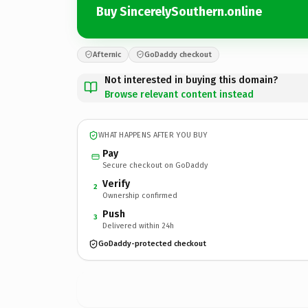
Buy SincerelySouthern.online
Afternic
GoDaddy checkout
Not interested in buying this domain?
Browse relevant content instead
WHAT HAPPENS AFTER YOU BUY
Pay
Secure checkout on GoDaddy
Verify
2
Ownership confirmed
Push
3
Delivered within 24h
GoDaddy-protected checkout