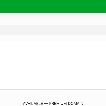
SincerelySouthern.
online
AVAILABLE — PREMIUM DOMAIN