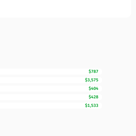
$787
$3,575
$404
$428
$1,533