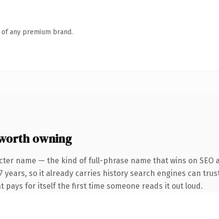
n of any premium brand.
 worth owning
cter name — the kind of full-phrase name that wins on SEO a
 years, so it already carries history search engines can trus
t pays for itself the first time someone reads it out loud.