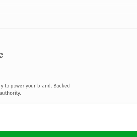
e
dy to power your brand. Backed
authority.