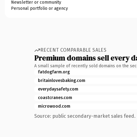
Newsletter or community
Personal portfolio or agency
RECENT COMPARABLE SALES
Premium domains sell every d
A small sample of recently sold domains on the se
fatdogfarm.org
britainlovesbaking.com
everydaysafety.com
coastcranes.com
microwood.com
Source: public secondary-market sales feed. 