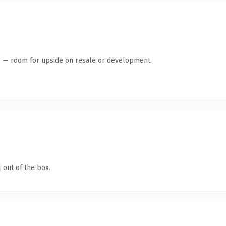
te — room for upside on resale or development.
 out of the box.