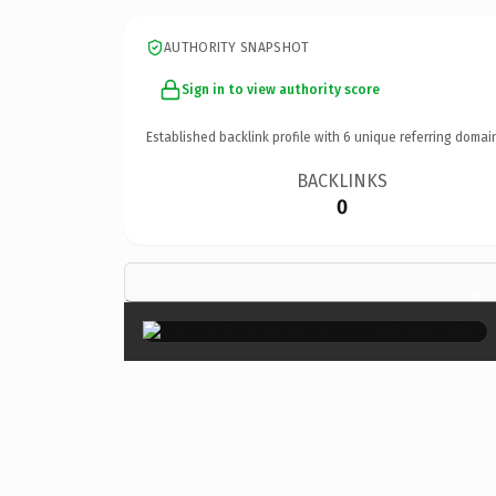
AUTHORITY SNAPSHOT
Sign in to view authority score
Established backlink profile with
6
unique referring domai
BACKLINKS
0
×