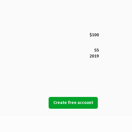
$100
55
2019
Create free account