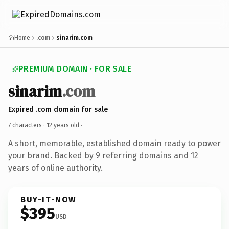
Home
.com
sinarim.com
PREMIUM DOMAIN · FOR SALE
sinarim
.com
Expired .com domain for sale
7 characters ·
12 years old
·
A short, memorable, established domain ready to power
your brand. Backed by 9 referring domains and 12
years of online authority.
BUY-IT-NOW
$395
USD