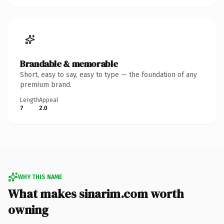
Brandable & memorable
Short, easy to say, easy to type — the foundation of any
premium brand.
Length
Appeal
7
2.0
WHY THIS NAME
What makes sinarim.com worth
owning