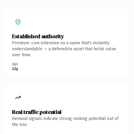
Established authority
Premium .com extension on a name that's instantly
understandable — a defensible asset that holds value
over time.
Age
12y
Real traffic potential
Demand signals indicate strong ranking potential out of
the box.