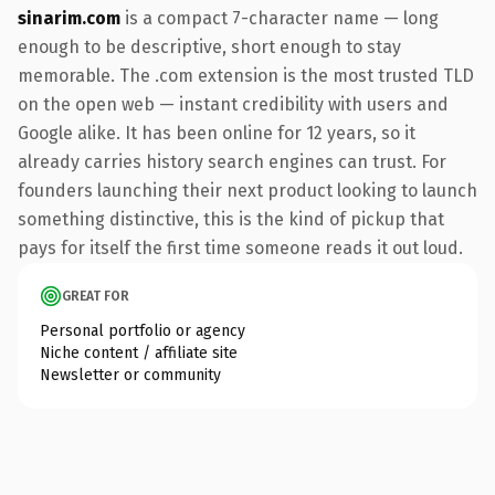
sinarim.com
is a compact 7-character name — long
enough to be descriptive, short enough to stay
memorable. The .com extension is the most trusted TLD
on the open web — instant credibility with users and
Google alike. It has been online for 12 years, so it
already carries history search engines can trust. For
founders launching their next product looking to launch
something distinctive, this is the kind of pickup that
pays for itself the first time someone reads it out loud.
GREAT FOR
Personal portfolio or agency
Niche content / affiliate site
Newsletter or community