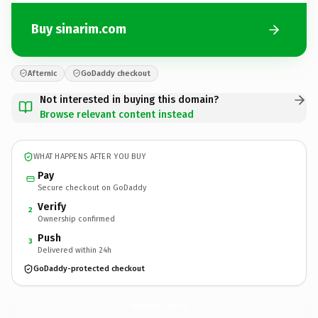
Buy sinarim.com
Afternic
GoDaddy checkout
Not interested in buying this domain?
Browse relevant content instead
WHAT HAPPENS AFTER YOU BUY
Pay
Secure checkout on GoDaddy
Verify
2
Ownership confirmed
Push
3
Delivered within 24h
GoDaddy-protected checkout
sinarim.
com