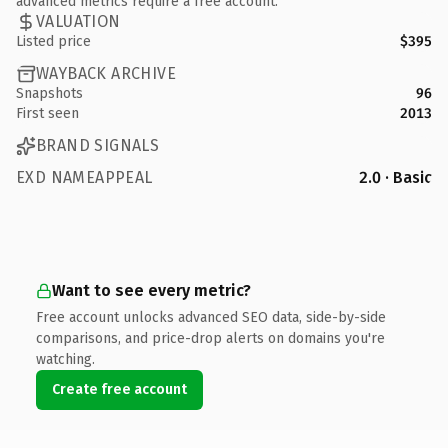
advanced metrics require a free account.
VALUATION
Listed price
$395
WAYBACK ARCHIVE
Snapshots
96
First seen
2013
BRAND SIGNALS
EXD NAMEAPPEAL
2.0 · Basic
Want to see every metric?
Free account unlocks advanced SEO data, side-by-side
comparisons, and price-drop alerts on domains you're
watching.
Create free account