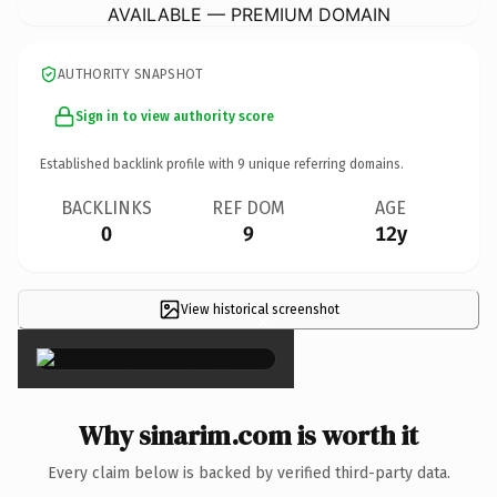
AVAILABLE — PREMIUM DOMAIN
AUTHORITY SNAPSHOT
Sign in to view authority score
Established backlink profile with
9
unique referring domains.
BACKLINKS
REF DOM
AGE
0
9
12y
View historical screenshot
×
Why sinarim.com is worth it
Every claim below is backed by verified third-party data.