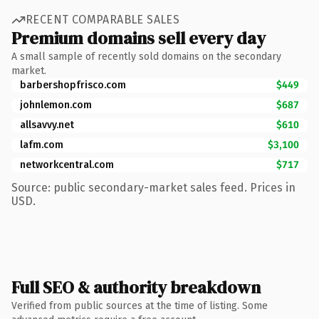
RECENT COMPARABLE SALES
Premium domains sell every day
A small sample of recently sold domains on the secondary
market.
barbershopfrisco.com
$449
johnlemon.com
$687
allsavvy.net
$610
lafm.com
$3,100
networkcentral.com
$717
Source: public secondary-market sales feed. Prices in
USD.
Full SEO & authority breakdown
Verified from public sources at the time of listing. Some