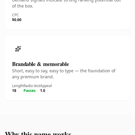
of the box.
CPC
$0.00
Brandable & memorable
Short, easy to say, easy to type — the foundation of
any premium brand.
Length
Radio test
Appeal
18
Passes
1.0
Why this name works