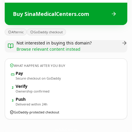
Buy SinaMedicalCenters.com
Afternic
GoDaddy checkout
Not interested in buying this domain?
Browse relevant content instead
WHAT HAPPENS AFTER YOU BUY
Pay
Secure checkout on GoDaddy
Verify
2
Ownership confirmed
Push
3
Delivered within 24h
GoDaddy-protected checkout
SinaMedicalCenters.
com