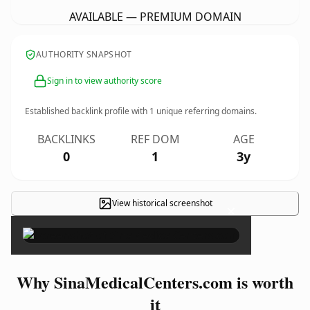
AVAILABLE — PREMIUM DOMAIN
AUTHORITY SNAPSHOT
Sign in to view authority score
Established backlink profile with
1
unique referring domains.
BACKLINKS
REF DOM
AGE
0
1
3y
View historical screenshot
×
Why SinaMedicalCenters.com is worth
it