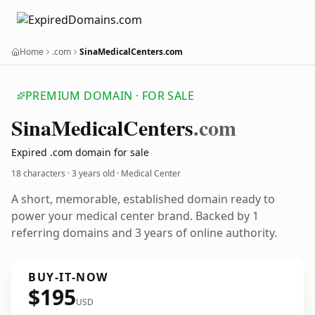
Home
.com
SinaMedicalCenters.com
PREMIUM DOMAIN · FOR SALE
Sina
Medical
Centers
.com
Expired .com domain for sale
18 characters ·
3 years old
· Medical Center
A short, memorable, established domain ready to
power your medical center brand. Backed by 1
referring domains and 3 years of online authority.
BUY-IT-NOW
$195
USD