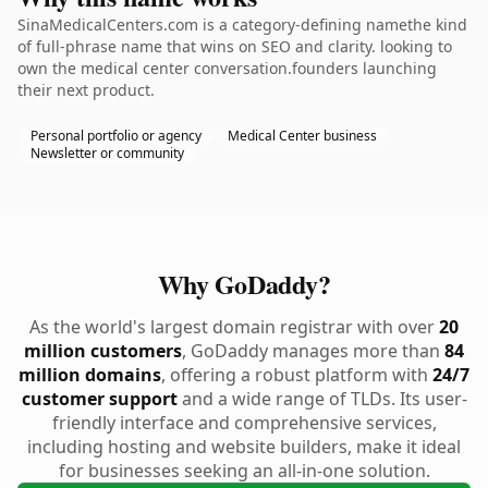
SinaMedicalCenters.com is a category-defining namethe kind
of full-phrase name that wins on SEO and clarity. looking to
own the medical center conversation.founders launching
their next product.
Personal portfolio or agency
Medical Center business
Newsletter or community
Why GoDaddy?
As the world's largest domain registrar with over
20
million customers
, GoDaddy manages more than
84
million domains
, offering a robust platform with
24/7
customer support
and a wide range of TLDs. Its user-
friendly interface and comprehensive services,
including hosting and website builders, make it ideal
for businesses seeking an all-in-one solution.