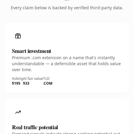
Every claim below is backed by verified third-party data.
Smart investment
Premium .com extension on a name that's instantly
understandable — a defensible asset that holds value
over time.
Asking
AI fair value
TLD
$195
$33
.COM
Real traffic potential
Demand signals indicate strong ranking potential out