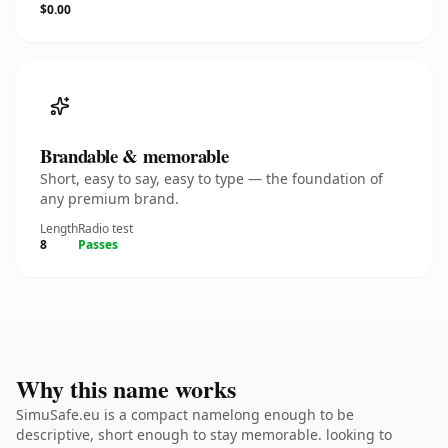
$0.00
Brandable & memorable
Short, easy to say, easy to type — the foundation of
any premium brand.
Length
Radio test
8
Passes
Why this name works
SimuSafe.eu is a compact namelong enough to be
descriptive, short enough to stay memorable. looking to