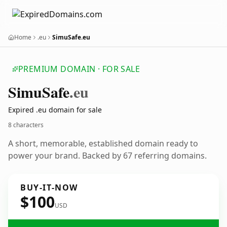
Home
.eu
SimuSafe.eu
PREMIUM DOMAIN · FOR SALE
Simu
Safe
.eu
Expired .eu domain for sale
8 characters
A short, memorable, established domain ready to
power your brand. Backed by 67 referring domains.
BUY-IT-NOW
$100
USD