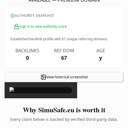
AVAILABLE — PREMIUM DOMAIN
AUTHORITY SNAPSHOT
Sign in to view authority score
Established backlink profile with
67
unique referring domains.
BACKLINKS
REF DOM
AGE
0
67
y
View historical screenshot
×
Why SimuSafe.eu is worth it
Every claim below is backed by verified third-party data.