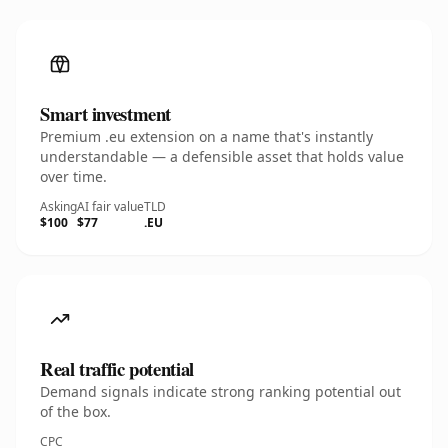
Smart investment
Premium .eu extension on a name that's instantly
understandable — a defensible asset that holds value
over time.
Asking
AI fair value
TLD
$100
$77
.EU
Real traffic potential
Demand signals indicate strong ranking potential out
of the box.
CPC