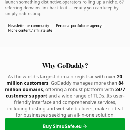
launch something distinctive.operators rolling up a niche. 67
referring domains link back to it — equity you can keep by
simply redirecting.
Newsletter or community
Personal portfolio or agency
Niche content / affiliate site
Why GoDaddy?
As the world's largest domain registrar with over
20
million customers
, GoDaddy manages more than
84
million domains
, offering a robust platform with
24/7
customer support
and a wide range of TLDs. Its user-
friendly interface and comprehensive services,
including hosting and website builders, make it ideal
for businesses seeking an all-in-one solution.
Buy SimuSafe.eu