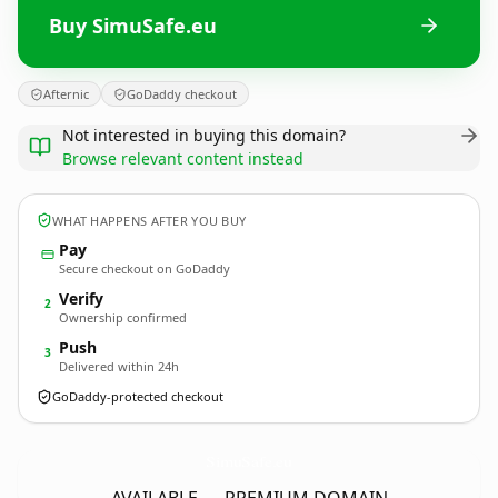
Buy SimuSafe.eu
Afternic
GoDaddy checkout
Not interested in buying this domain?
Browse relevant content instead
WHAT HAPPENS AFTER YOU BUY
Pay
Secure checkout on GoDaddy
Verify
2
Ownership confirmed
Push
3
Delivered within 24h
GoDaddy-protected checkout
SimuSafe.
eu