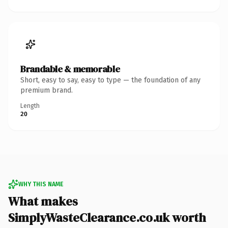
Brandable & memorable
Short, easy to say, easy to type — the foundation of any
premium brand.
Length
20
WHY THIS NAME
What makes
SimplyWasteClearance.co.uk worth