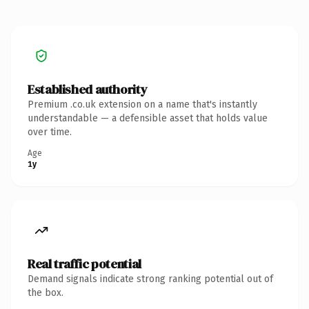
Established authority
Premium .co.uk extension on a name that's instantly
understandable — a defensible asset that holds value
over time.
Age
1y
Real traffic potential
Demand signals indicate strong ranking potential out of
the box.