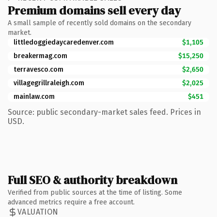
Premium domains sell every day
A small sample of recently sold domains on the secondary
market.
littledoggiedaycaredenver.com
$1,105
breakermag.com
$15,250
terravesco.com
$2,650
villagegrillraleigh.com
$2,025
mainlaw.com
$451
Source: public secondary-market sales feed. Prices in
USD.
Full SEO & authority breakdown
Verified from public sources at the time of listing. Some
advanced metrics require a free account.
VALUATION