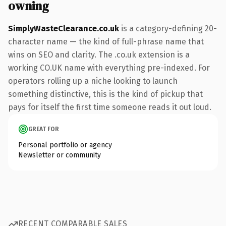
owning
SimplyWasteClearance.co.uk
is a category-defining 20-
character name — the kind of full-phrase name that
wins on SEO and clarity. The .co.uk extension is a
working CO.UK name with everything pre-indexed. For
operators rolling up a niche looking to launch
something distinctive, this is the kind of pickup that
pays for itself the first time someone reads it out loud.
GREAT FOR
Personal portfolio or agency
Newsletter or community
RECENT COMPARABLE SALES