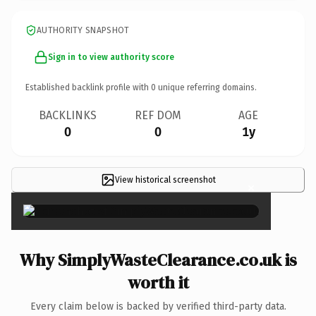
AUTHORITY SNAPSHOT
Sign in to view authority score
Established backlink profile with
0
unique referring domains.
BACKLINKS
REF DOM
AGE
0
0
1y
View historical screenshot
×
Why SimplyWasteClearance.co.uk is
worth it
Every claim below is backed by verified third-party data.