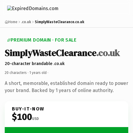
Home
.co.uk
SimplyWasteClearance.co.uk
PREMIUM DOMAIN · FOR SALE
SimplyWasteClearance
.co.uk
20-character brandable .co.uk
20 characters ·
1 years old
·
A short, memorable, established domain ready to power
your brand. Backed by 1 years of online authority.
BUY-IT-NOW
$100
USD