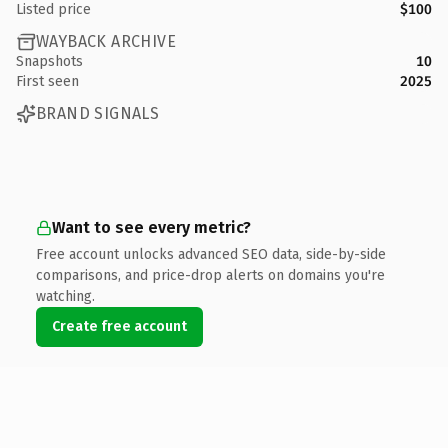
Listed price
$100
WAYBACK ARCHIVE
Snapshots
10
First seen
2025
BRAND SIGNALS
Want to see every metric?
Free account unlocks advanced SEO data, side-by-side
comparisons, and price-drop alerts on domains you're
watching.
Create free account