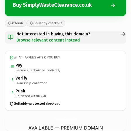
Buy SimplyWasteClearance.co.uk
Afternic
GoDaddy checkout
Not interested in buying this domain?
Browse relevant content instead
WHAT HAPPENS AFTER YOU BUY
Pay
Secure checkout on GoDaddy
Verify
2
Ownership confirmed
Push
3
Delivered within 24h
GoDaddy-protected checkout
SimplyWasteClearance.
co.uk
AVAILABLE — PREMIUM DOMAIN