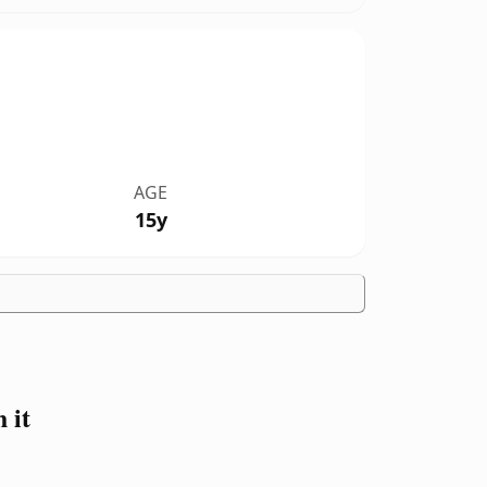
AGE
15y
 it