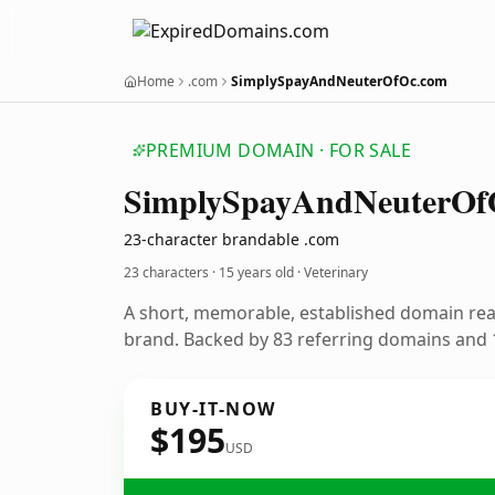
Home
.com
SimplySpayAndNeuterOfOc.com
PREMIUM DOMAIN · FOR SALE
Simply
Spay
And
Neuter
Of
23-character brandable .com
23 characters ·
15 years old
· Veterinary
A short, memorable, established domain rea
brand. Backed by 83 referring domains and 1
BUY-IT-NOW
$195
USD