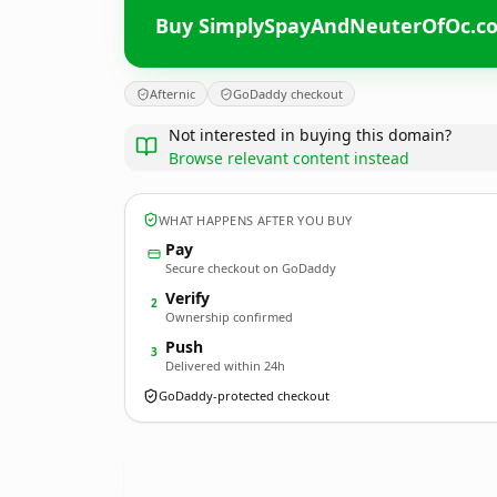
Buy SimplySpayAndNeuterOfOc.c
Afternic
GoDaddy checkout
Not interested in buying this domain?
Browse relevant content instead
WHAT HAPPENS AFTER YOU BUY
Pay
Secure checkout on GoDaddy
Verify
2
Ownership confirmed
Push
3
Delivered within 24h
GoDaddy-protected checkout