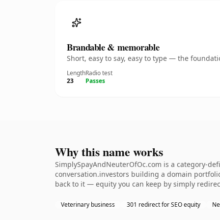
Brandable & memorable
Short, easy to say, easy to type — the founda
Length
Radio test
23
Passes
Why this name works
SimplySpayAndNeuterOfOc.com is a category-defini
conversation.investors building a domain portfolio.
back to it — equity you can keep by simply redirec
Veterinary business
301 redirect for SEO equity
Ne