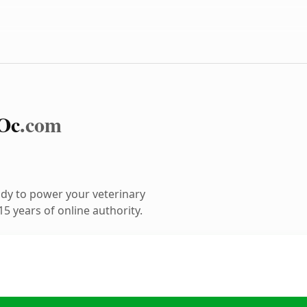
Oc
.com
dy to power your veterinary
5 years of online authority.