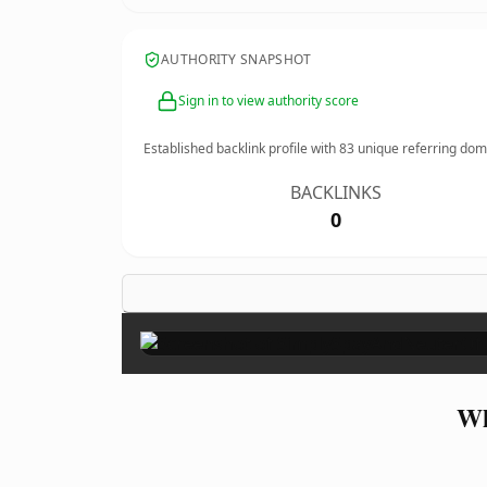
AUTHORITY SNAPSHOT
Sign in to view authority score
Established backlink profile with
83
unique referring dom
BACKLINKS
0
Wh