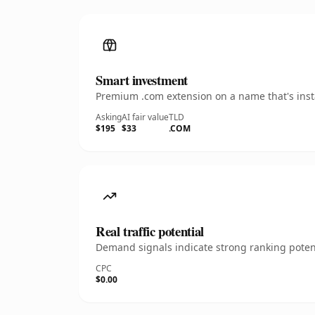
Smart investment
Premium .com extension on a name that's insta
Asking
AI fair value
TLD
$195
$33
.COM
Real traffic potential
Demand signals indicate strong ranking potent
CPC
$0.00