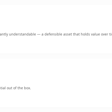
ntly understandable — a defensible asset that holds value over t
ial out of the box.