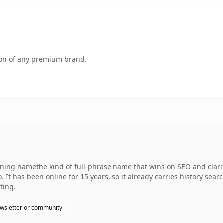
tion of any premium brand.
ng namethe kind of full-phrase name that wins on SEO and clarity
 It has been online for 15 years, so it already carries history sear
ting.
wsletter or community