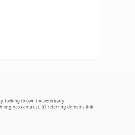
. looking to own the veterinary
ch engines can trust. 83 referring domains link