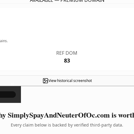
AVAILABLE — PREMIUM DOMAIN
ains.
REF DOM
83
View historical screenshot
×
y SimplySpayAndNeuterOfOc.com is worth
Every claim below is backed by verified third-party data.