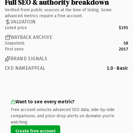
Full SEO & authority breakdown
Verified from public sources at the time of listing. Some
advanced metrics require a free account.
VALUATION
Listed price
$195
WAYBACK ARCHIVE
Snapshots
58
First seen
2017
BRAND SIGNALS
EXD NAMEAPPEAL
1.0 · Basic
Want to see every metric?
Free account unlocks advanced SEO data, side-by-side
comparisons, and price-drop alerts on domains you're
watching.
Create free account