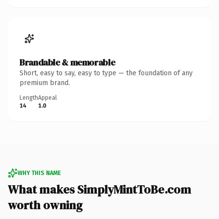
Brandable & memorable
Short, easy to say, easy to type — the foundation of any
premium brand.
Length
Appeal
14
1.0
WHY THIS NAME
What makes SimplyMintToBe.com
worth owning