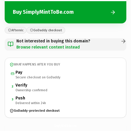
Buy SimplyMintToBe.com
Afternic
GoDaddy checkout
Not interested in buying this domain?
Browse relevant content instead
WHAT HAPPENS AFTER YOU BUY
Pay
Secure checkout on GoDaddy
Verify
2
Ownership confirmed
Push
3
Delivered within 24h
GoDaddy-protected checkout
SimplyMintToBe.
com