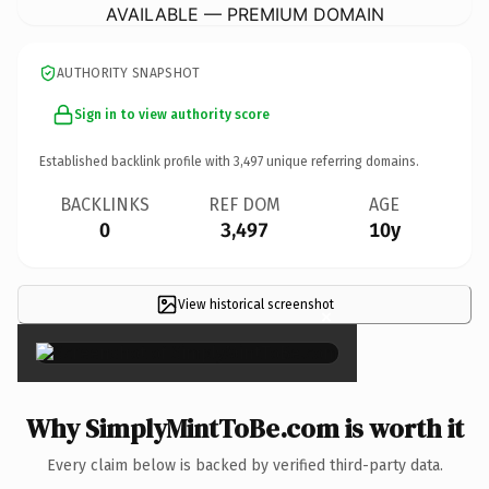
AVAILABLE — PREMIUM DOMAIN
AUTHORITY SNAPSHOT
Sign in to view authority score
Established backlink profile with
3,497
unique referring domains.
BACKLINKS
REF DOM
AGE
0
3,497
10y
View historical screenshot
×
Why SimplyMintToBe.com is worth it
Every claim below is backed by verified third-party data.