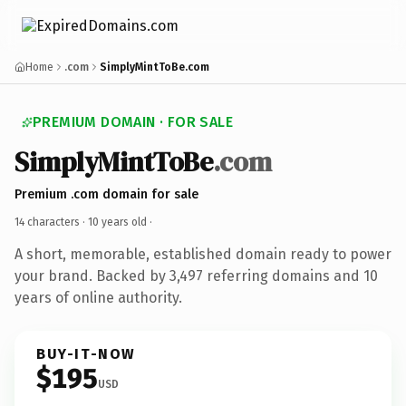
Home
.com
SimplyMintToBe.com
PREMIUM DOMAIN · FOR SALE
SimplyMintToBe
.com
Premium .com domain for sale
14 characters ·
10 years old
·
A short, memorable, established domain ready to power
your brand. Backed by 3,497 referring domains and 10
years of online authority.
BUY-IT-NOW
$195
USD