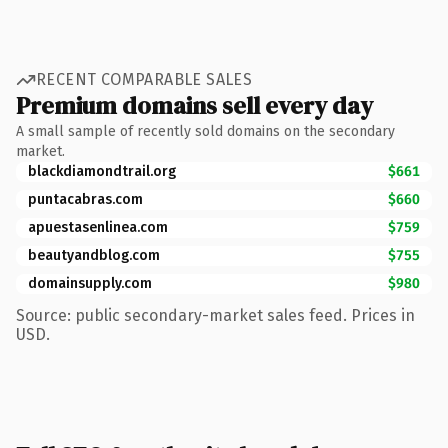
RECENT COMPARABLE SALES
Premium domains sell every day
A small sample of recently sold domains on the secondary
market.
blackdiamondtrail.org
$661
puntacabras.com
$660
apuestasenlinea.com
$759
beautyandblog.com
$755
domainsupply.com
$980
Source: public secondary-market sales feed. Prices in
USD.