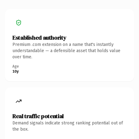
Established authority
Premium .com extension on a name that's instantly
understandable — a defensible asset that holds value
over time.
Age
10y
Real traffic potential
Demand signals indicate strong ranking potential out of
the box.