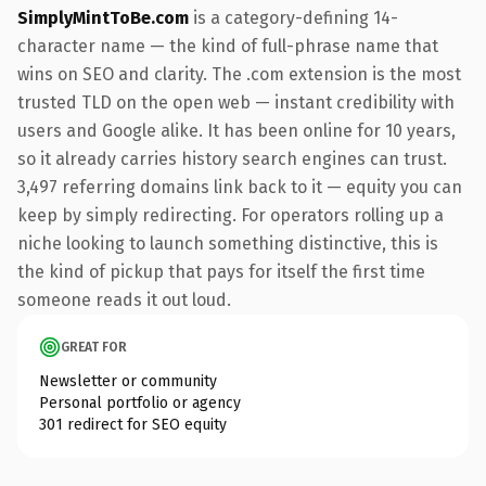
SimplyMintToBe.com
is a category-defining 14-
character name — the kind of full-phrase name that
wins on SEO and clarity. The .com extension is the most
trusted TLD on the open web — instant credibility with
users and Google alike. It has been online for 10 years,
so it already carries history search engines can trust.
3,497 referring domains link back to it — equity you can
keep by simply redirecting. For operators rolling up a
niche looking to launch something distinctive, this is
the kind of pickup that pays for itself the first time
someone reads it out loud.
GREAT FOR
Newsletter or community
Personal portfolio or agency
301 redirect for SEO equity