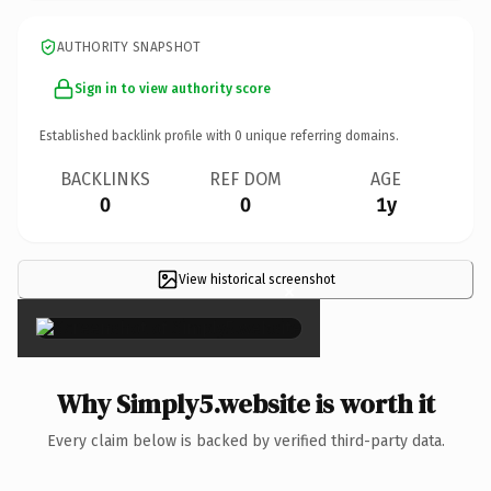
AUTHORITY SNAPSHOT
Sign in to view authority score
Established backlink profile with
0
unique referring domains.
BACKLINKS
REF DOM
AGE
0
0
1y
View historical screenshot
×
Why Simply5.website is worth it
Every claim below is backed by verified third-party data.