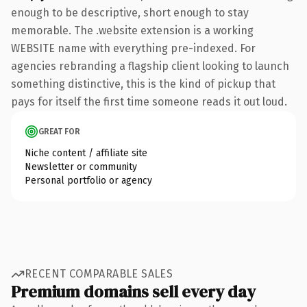
enough to be descriptive, short enough to stay
memorable. The .website extension is a working
WEBSITE name with everything pre-indexed. For
agencies rebranding a flagship client looking to launch
something distinctive, this is the kind of pickup that
pays for itself the first time someone reads it out loud.
GREAT FOR
Niche content / affiliate site
Newsletter or community
Personal portfolio or agency
RECENT COMPARABLE SALES
Premium domains sell every day