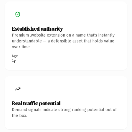
Established authority
Premium .website extension on a name that's instantly
understandable — a defensible asset that holds value
over time.
Age
1y
Real traffic potential
Demand signals indicate strong ranking potential out of
the box.