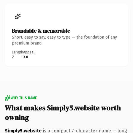
Brandable & memorable
Short, easy to say, easy to type — the foundation of any
premium brand.
Length
Appeal
7
3.0
WHY THIS NAME
What makes Simply5.website worth
owning
Simply5.website
is a compact 7-character name — long