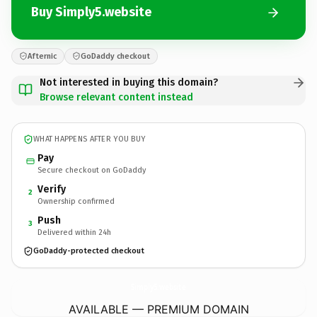
Buy Simply5.website
Afternic
GoDaddy checkout
Not interested in buying this domain?
Browse relevant content instead
WHAT HAPPENS AFTER YOU BUY
Pay
Secure checkout on GoDaddy
Verify
2
Ownership confirmed
Push
3
Delivered within 24h
GoDaddy-protected checkout
Simply5.
website
AVAILABLE — PREMIUM DOMAIN