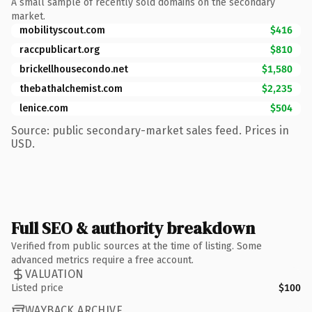
A small sample of recently sold domains on the secondary
market.
mobilityscout.com
$416
raccpublicart.org
$810
brickellhousecondo.net
$1,580
thebathalchemist.com
$2,235
lenice.com
$504
Source: public secondary-market sales feed. Prices in
USD.
Full SEO & authority breakdown
Verified from public sources at the time of listing. Some
advanced metrics require a free account.
VALUATION
Listed price
$100
WAYBACK ARCHIVE