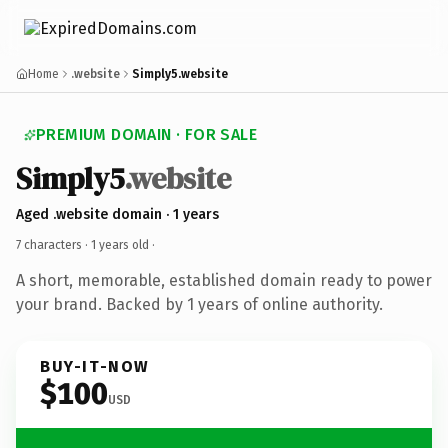
Home
.website
Simply5.website
PREMIUM DOMAIN · FOR SALE
Simply5
.website
Aged .website domain · 1 years
7 characters ·
1 years old
·
A short, memorable, established domain ready to power
your brand. Backed by 1 years of online authority.
BUY-IT-NOW
$100
USD