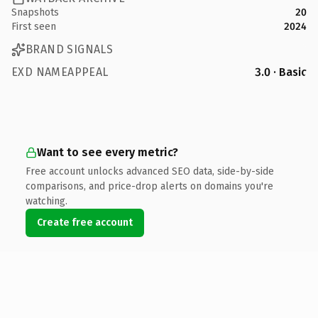
Snapshots
20
First seen
2024
BRAND SIGNALS
EXD NAMEAPPEAL
3.0 · Basic
Want to see every metric?
Free account unlocks advanced SEO data, side-by-side
comparisons, and price-drop alerts on domains you're
watching.
Create free account