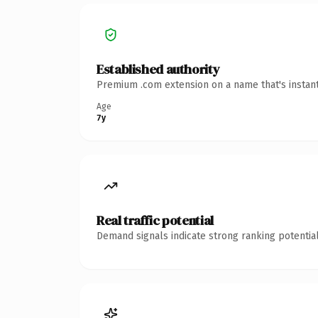
Established authority
Premium .com extension on a name that's instant
Age
7y
Real traffic potential
Demand signals indicate strong ranking potential