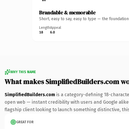
Brandable & memorable
Short, easy to say, easy to type — the foundatio
Length
Appeal
18
6.0
WHY THIS NAME
What makes SimplifiedBuilders.com w
SimplifiedBuilders.com
is a category-defining 18-characte
open web — instant credibility with users and Google alike.
flagship client looking to launch something distinctive, this
GREAT FOR