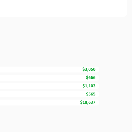
$3,050
$666
$1,103
$565
$18,637