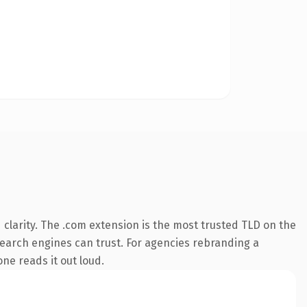
clarity. The .com extension is the most trusted TLD on the
 search engines can trust. For agencies rebranding a
one reads it out loud.