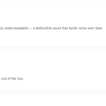
ly understandable — a defensible asset that holds value over time.
 out of the box.