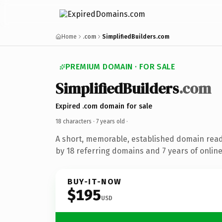
Home
.com
SimplifiedBuilders.com
PREMIUM DOMAIN · FOR SALE
SimplifiedBuilders
.com
Expired .com domain for sale
18 characters ·
7 years old
·
A short, memorable, established domain rea
by 18 referring domains and 7 years of online
BUY-IT-NOW
$195
USD