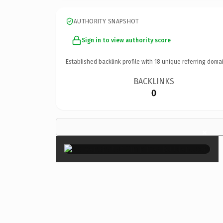
AUTHORITY SNAPSHOT
Sign in to view authority score
Established backlink profile with
18
unique referring domai
BACKLINKS
0
×