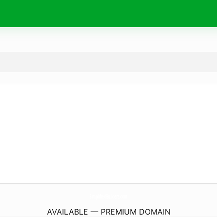
SimplifiedBuilders.
com
AVAILABLE — PREMIUM DOMAIN