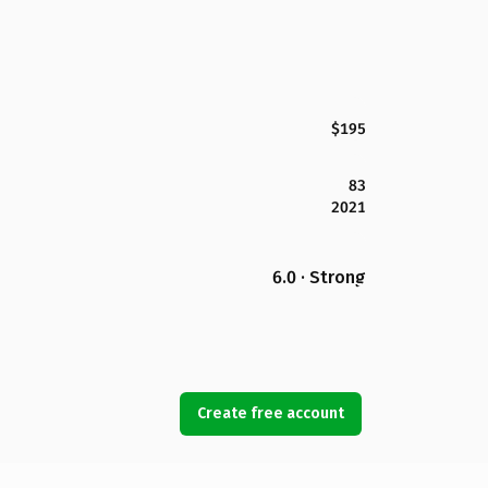
$195
83
2021
6.0 · Strong
Create free account