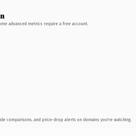
wn
 Some advanced metrics require a free account.
ide comparisons, and price-drop alerts on domains you're watching.