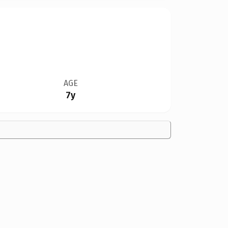
AGE
7y