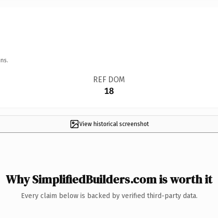
ns.
REF DOM
18
View historical screenshot
Why SimplifiedBuilders.com is worth it
Every claim below is backed by verified third-party data.