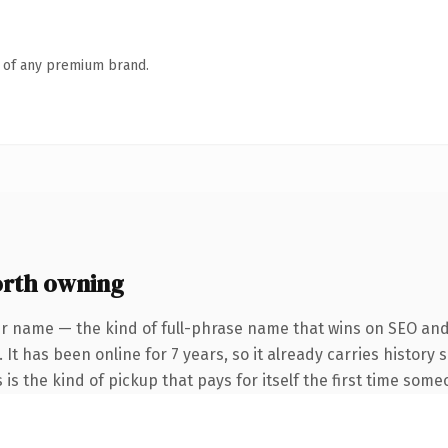
n of any premium brand.
orth owning
r name — the kind of full-phrase name that wins on SEO and 
 It has been online for 7 years, so it already carries history
 is the kind of pickup that pays for itself the first time some