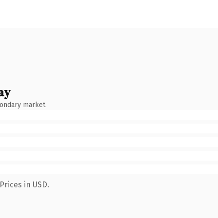
ay
condary market.
Prices in USD.