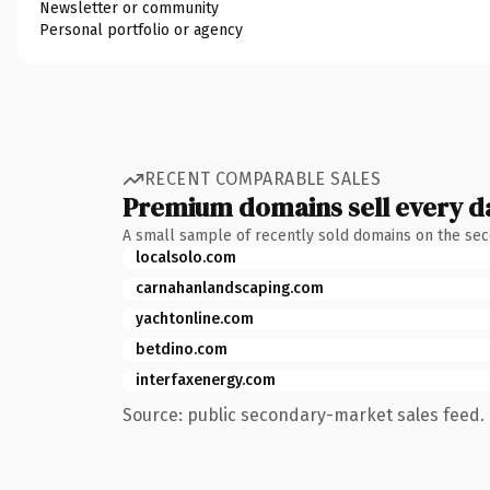
Newsletter or community
Personal portfolio or agency
RECENT COMPARABLE SALES
Premium domains sell every d
A small sample of recently sold domains on the se
localsolo.com
carnahanlandscaping.com
yachtonline.com
betdino.com
interfaxenergy.com
Source: public secondary-market sales feed. 