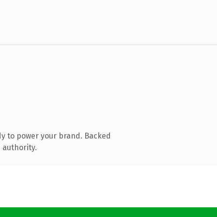
dy to power your brand. Backed
 authority.