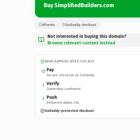
Buy SimplifiedBuilders.com
Afternic
GoDaddy checkout
Not interested in buying this domain?
Browse relevant content instead
WHAT HAPPENS AFTER YOU BUY
Pay
Secure checkout on GoDaddy
Verify
2
Ownership confirmed
Push
3
Delivered within 24h
GoDaddy-protected checkout