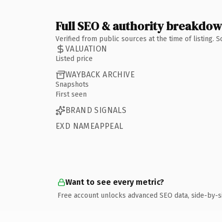
Full SEO & authority breakdo
Verified from public sources at the time of listing.
VALUATION
Listed price
WAYBACK ARCHIVE
Snapshots
First seen
BRAND SIGNALS
EXD NAMEAPPEAL
Want to see every metric?
Free account unlocks advanced SEO data, side-by-s