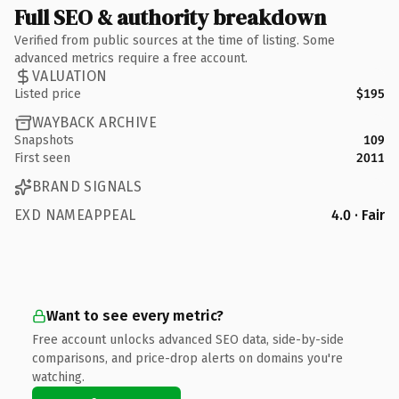
Full SEO & authority breakdown
Verified from public sources at the time of listing. Some
advanced metrics require a free account.
VALUATION
Listed price
$195
WAYBACK ARCHIVE
Snapshots
109
First seen
2011
BRAND SIGNALS
EXD NAMEAPPEAL
4.0 · Fair
Want to see every metric?
Free account unlocks advanced SEO data, side-by-side
comparisons, and price-drop alerts on domains you're
watching.