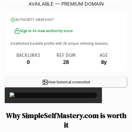
AVAILABLE — PREMIUM DOMAIN
AUTHORITY SNAPSHOT
Sign in to view authority score
Established backlink profile with
28
unique referring domains.
BACKLINKS
REF DOM
AGE
0
28
8y
View historical screenshot
×
Why SimpleSelfMastery.com is worth
it