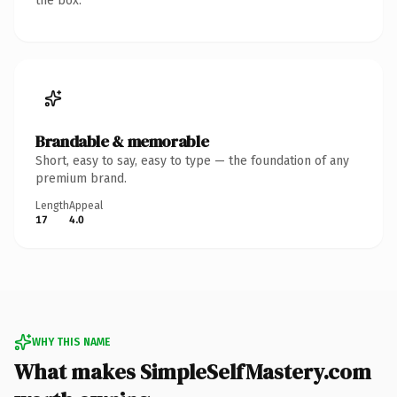
the box.
Brandable & memorable
Short, easy to say, easy to type — the foundation of any
premium brand.
Length
Appeal
17
4.0
WHY THIS NAME
What makes SimpleSelfMastery.com