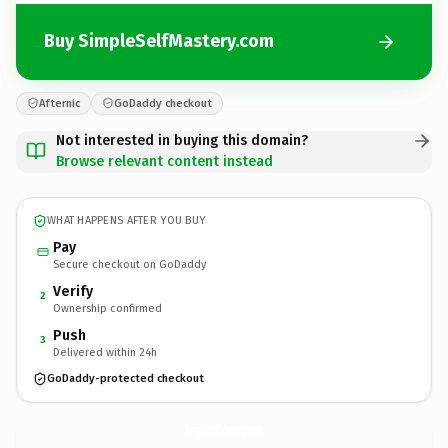
Buy SimpleSelfMastery.com
Afternic
GoDaddy checkout
Not interested in buying this domain?
Browse relevant content instead
WHAT HAPPENS AFTER YOU BUY
Pay
Secure checkout on GoDaddy
Verify
2
Ownership confirmed
Push
3
Delivered within 24h
GoDaddy-protected checkout
SimpleSelfMastery.
com