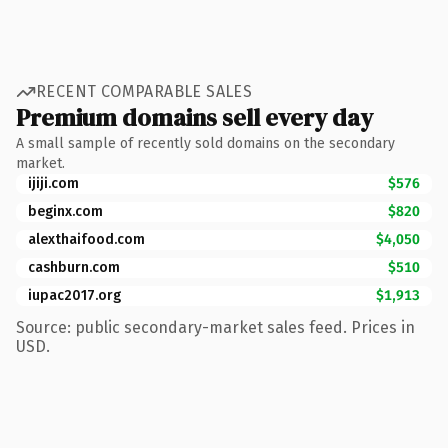
RECENT COMPARABLE SALES
Premium domains sell every day
A small sample of recently sold domains on the secondary
market.
ijiji.com
$576
beginx.com
$820
alexthaifood.com
$4,050
cashburn.com
$510
iupac2017.org
$1,913
Source: public secondary-market sales feed. Prices in
USD.