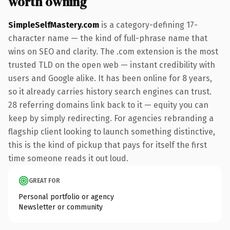
worth owning
SimpleSelfMastery.com
is a category-defining 17-
character name — the kind of full-phrase name that
wins on SEO and clarity. The .com extension is the most
trusted TLD on the open web — instant credibility with
users and Google alike. It has been online for 8 years,
so it already carries history search engines can trust.
28 referring domains link back to it — equity you can
keep by simply redirecting. For agencies rebranding a
flagship client looking to launch something distinctive,
this is the kind of pickup that pays for itself the first
time someone reads it out loud.
GREAT FOR
Personal portfolio or agency
Newsletter or community