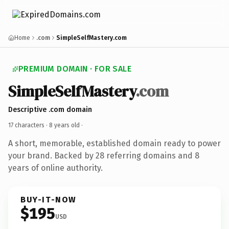
Home
.com
SimpleSelfMastery.com
PREMIUM DOMAIN · FOR SALE
SimpleSelfMastery
.com
Descriptive .com domain
17 characters ·
8 years old
·
A short, memorable, established domain ready to power
your brand. Backed by 28 referring domains and 8
years of online authority.
BUY-IT-NOW
$195
USD