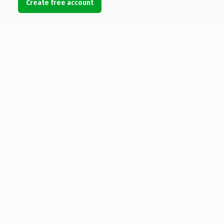
Create free account