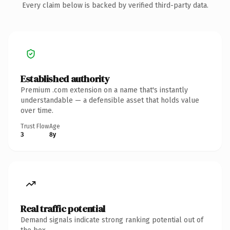
Every claim below is backed by verified third-party data.
Established authority
Premium .com extension on a name that's instantly
understandable — a defensible asset that holds value
over time.
Trust Flow
Age
3
8y
Real traffic potential
Demand signals indicate strong ranking potential out of