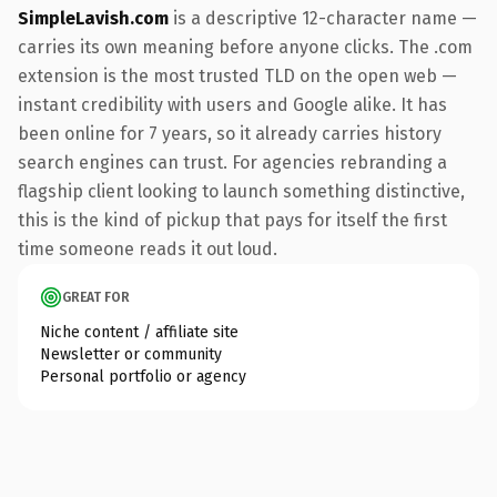
SimpleLavish.com
is a descriptive 12-character name —
carries its own meaning before anyone clicks. The .com
extension is the most trusted TLD on the open web —
instant credibility with users and Google alike. It has
been online for 7 years, so it already carries history
search engines can trust. For agencies rebranding a
flagship client looking to launch something distinctive,
this is the kind of pickup that pays for itself the first
time someone reads it out loud.
GREAT FOR
Niche content / affiliate site
Newsletter or community
Personal portfolio or agency