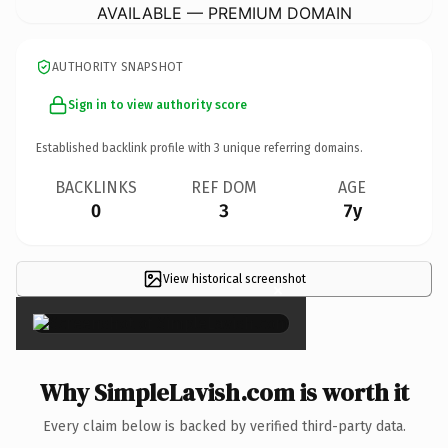
AVAILABLE — PREMIUM DOMAIN
AUTHORITY SNAPSHOT
Sign in to view authority score
Established backlink profile with
3
unique referring domains.
BACKLINKS
REF DOM
AGE
0
3
7y
View historical screenshot
×
Why SimpleLavish.com is worth it
Every claim below is backed by verified third-party data.