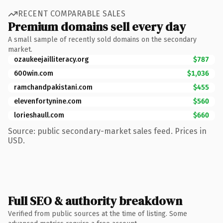
RECENT COMPARABLE SALES
Premium domains sell every day
A small sample of recently sold domains on the secondary
market.
ozaukeejailliteracy.org
$787
600win.com
$1,036
ramchandpakistani.com
$455
elevenfortynine.com
$560
lorieshaull.com
$660
Source: public secondary-market sales feed. Prices in
USD.
Full SEO & authority breakdown
Verified from public sources at the time of listing. Some