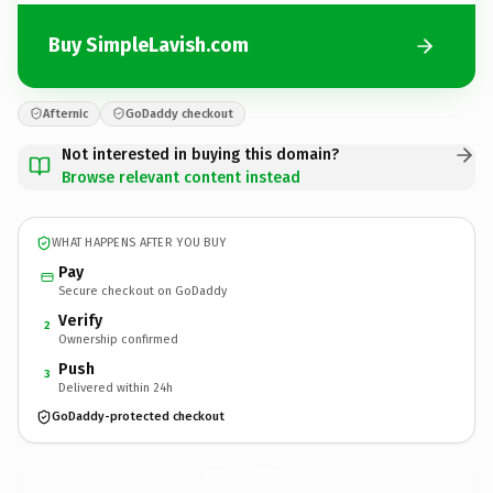
Buy SimpleLavish.com
Afternic
GoDaddy checkout
Not interested in buying this domain?
Browse relevant content instead
WHAT HAPPENS AFTER YOU BUY
Pay
Secure checkout on GoDaddy
Verify
2
Ownership confirmed
Push
3
Delivered within 24h
GoDaddy-protected checkout
SimpleLavish.
com