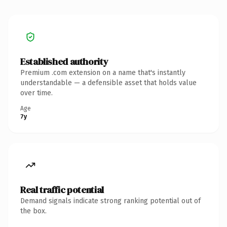
Established authority
Premium .com extension on a name that's instantly
understandable — a defensible asset that holds value
over time.
Age
7y
Real traffic potential
Demand signals indicate strong ranking potential out of
the box.