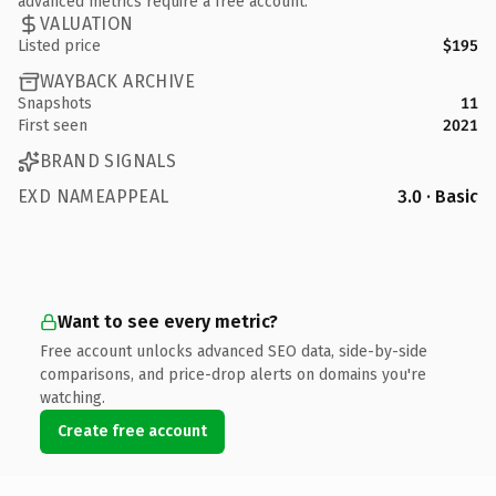
advanced metrics require a free account.
VALUATION
Listed price
$195
WAYBACK ARCHIVE
Snapshots
11
First seen
2021
BRAND SIGNALS
EXD NAMEAPPEAL
3.0 · Basic
Want to see every metric?
Free account unlocks advanced SEO data, side-by-side
comparisons, and price-drop alerts on domains you're
watching.
Create free account