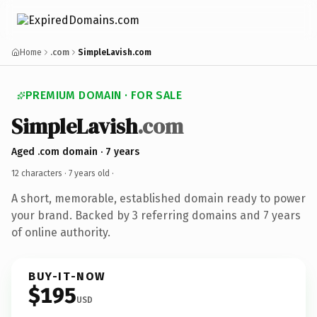
Home
.com
SimpleLavish.com
PREMIUM DOMAIN · FOR SALE
SimpleLavish
.com
Aged .com domain · 7 years
12 characters ·
7 years old
·
A short, memorable, established domain ready to power
your brand. Backed by 3 referring domains and 7 years
of online authority.
BUY-IT-NOW
$195
USD