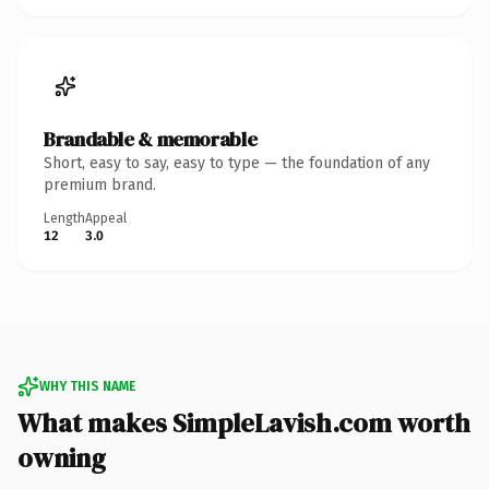
Brandable & memorable
Short, easy to say, easy to type — the foundation of any
premium brand.
Length
Appeal
12
3.0
WHY THIS NAME
What makes SimpleLavish.com worth
owning