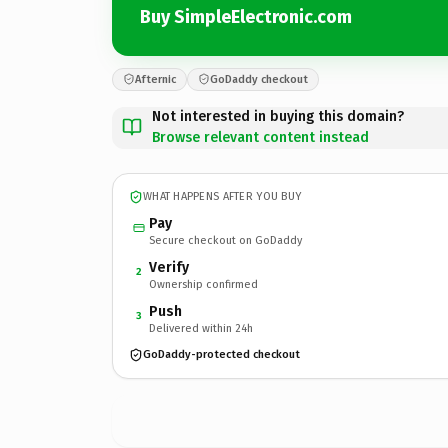
Buy SimpleElectronic.com
Afternic
GoDaddy checkout
Not interested in buying this domain?
Browse relevant content instead
WHAT HAPPENS AFTER YOU BUY
Pay
Secure checkout on GoDaddy
Verify
2
Ownership confirmed
Push
3
Delivered within 24h
GoDaddy-protected checkout