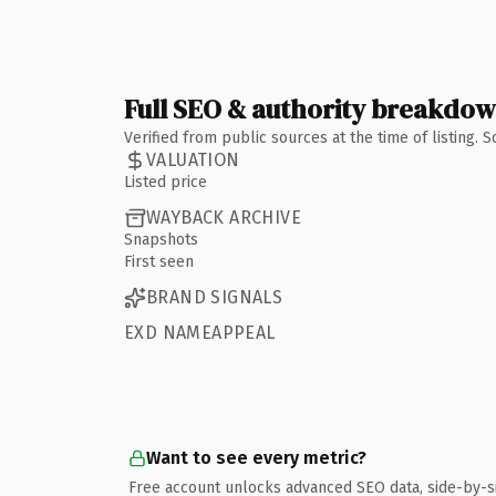
Full SEO & authority breakdo
Verified from public sources at the time of listing.
VALUATION
Listed price
WAYBACK ARCHIVE
Snapshots
First seen
BRAND SIGNALS
EXD NAMEAPPEAL
Want to see every metric?
Free account unlocks advanced SEO data, side-by-s