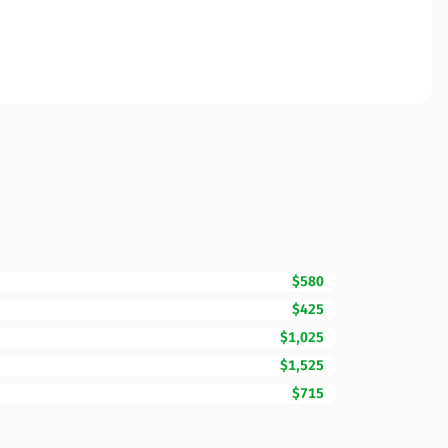
$580
$425
$1,025
$1,525
$715