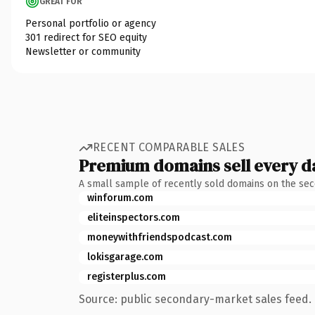
GREAT FOR
Personal portfolio or agency
301 redirect for SEO equity
Newsletter or community
RECENT COMPARABLE SALES
Premium domains sell every d
A small sample of recently sold domains on the se
winforum.com
eliteinspectors.com
moneywithfriendspodcast.com
lokisgarage.com
registerplus.com
Source: public secondary-market sales feed. 