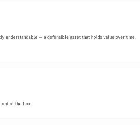
ly understandable — a defensible asset that holds value over time.
 out of the box.