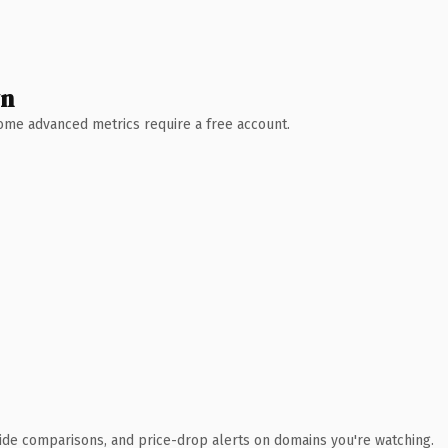
wn
 Some advanced metrics require a free account.
ide comparisons, and price-drop alerts on domains you're watching.