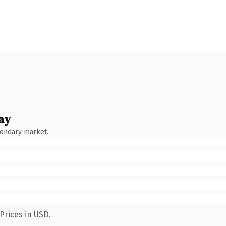
ay
condary market.
Prices in USD.