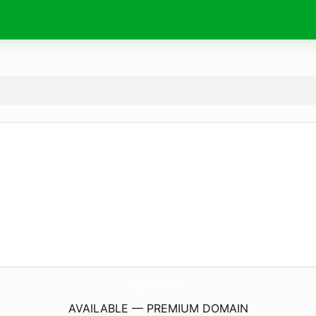
SimpleElectronic.
com
AVAILABLE — PREMIUM DOMAIN