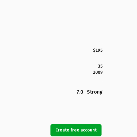
$195
35
2009
7.0 · Strong
Create free account