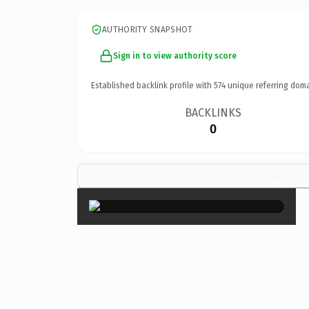
AUTHORITY SNAPSHOT
Sign in to view authority score
Established backlink profile with
574
unique referring doma
BACKLINKS
0
×