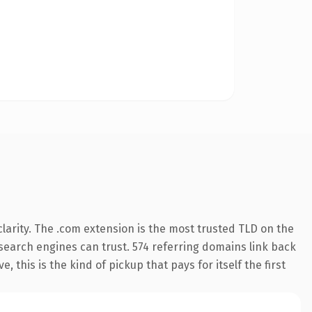
larity. The .com extension is the most trusted TLD on the
y search engines can trust. 574 referring domains link back
 this is the kind of pickup that pays for itself the first