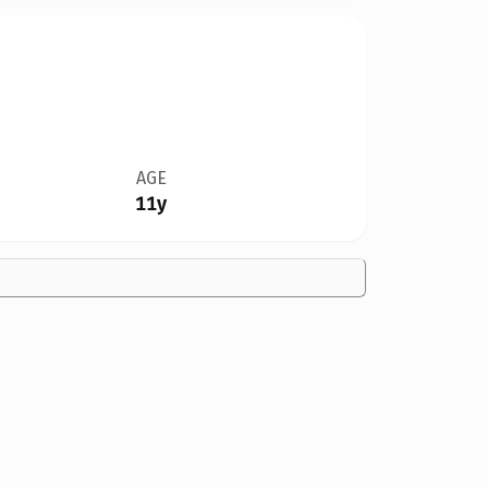
AGE
11y