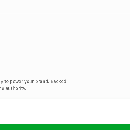
dy to power your brand. Backed
ne authority.