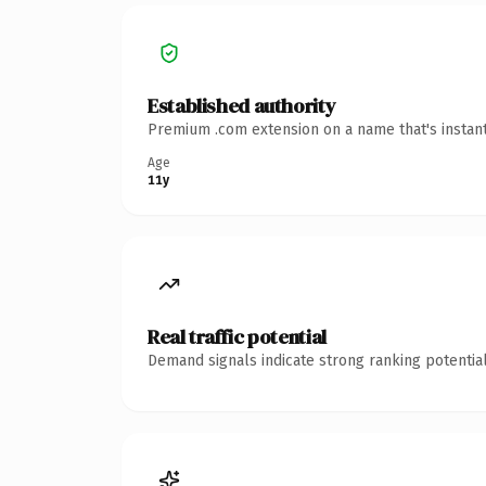
Established authority
Premium .com extension on a name that's instant
Age
11y
Real traffic potential
Demand signals indicate strong ranking potential