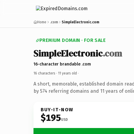
Home
.com
SimpleElectronic.com
PREMIUM DOMAIN · FOR SALE
SimpleElectronic
.com
16-character brandable .com
16 characters ·
11 years old
·
A short, memorable, established domain rea
by 574 referring domains and 11 years of onli
BUY-IT-NOW
$195
USD