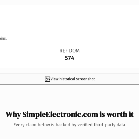
ins.
REF DOM
574
View historical screenshot
Why SimpleElectronic.com is worth it
Every claim below is backed by verified third-party data.