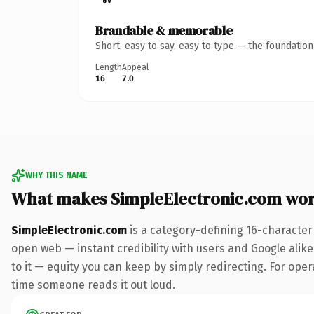
Brandable & memorable
Short, easy to say, easy to type — the foundatio
Length
Appeal
16
7.0
WHY THIS NAME
What makes SimpleElectronic.com wo
SimpleElectronic.com
is a category-defining 16-character
open web — instant credibility with users and Google alike.
to it — equity you can keep by simply redirecting. For opera
time someone reads it out loud.