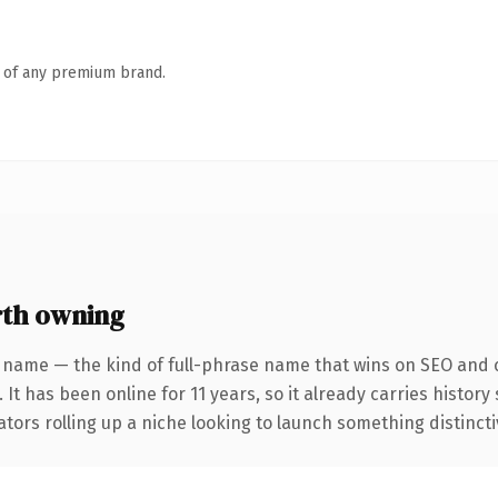
n of any premium brand.
rth owning
 name — the kind of full-phrase name that wins on SEO and c
 It has been online for 11 years, so it already carries histor
tors rolling up a niche looking to launch something distinctive,