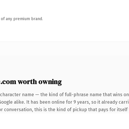
n of any premium brand.
c.com worth owning
-character name — the kind of full-phrase name that wins on 
ogle alike. It has been online for 9 years, so it already carr
 conversation, this is the kind of pickup that pays for itself