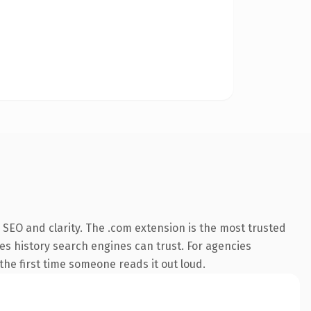
SEO and clarity. The .com extension is the most trusted
ies history search engines can trust. For agencies
 the first time someone reads it out loud.