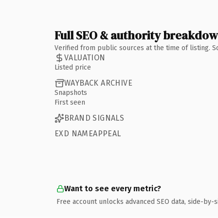
Full SEO & authority breakdo
Verified from public sources at the time of listing.
VALUATION
Listed price
WAYBACK ARCHIVE
Snapshots
First seen
BRAND SIGNALS
EXD NAMEAPPEAL
Want to see every metric?
Free account unlocks advanced SEO data, side-by-s