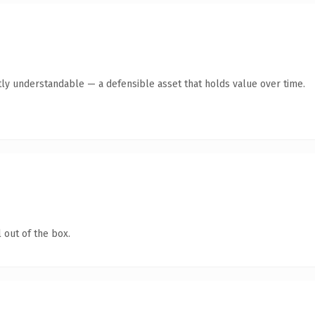
ly understandable — a defensible asset that holds value over time.
 out of the box.