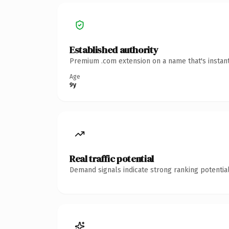
Established authority
Premium .com extension on a name that's instant
Age
9y
Real traffic potential
Demand signals indicate strong ranking potential