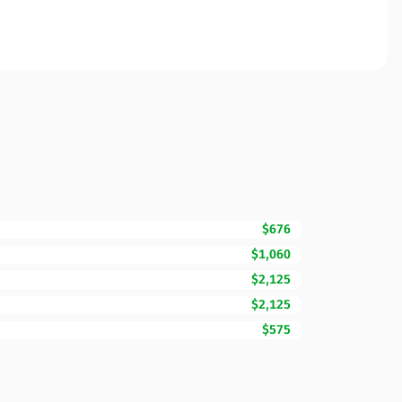
$676
$1,060
$2,125
$2,125
$575