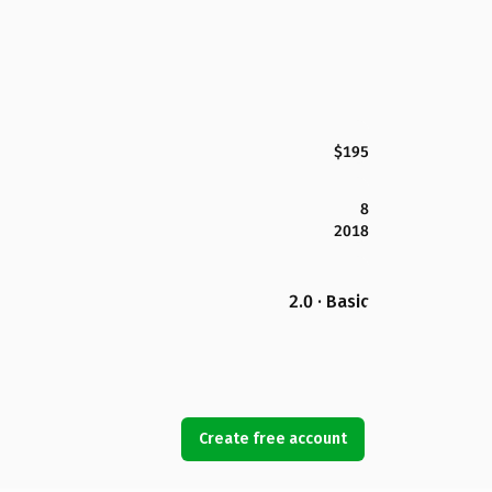
$195
8
2018
2.0 · Basic
Create free account