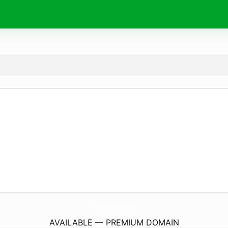
Simple-Truth-Chiropractic.
com
AVAILABLE — PREMIUM DOMAIN