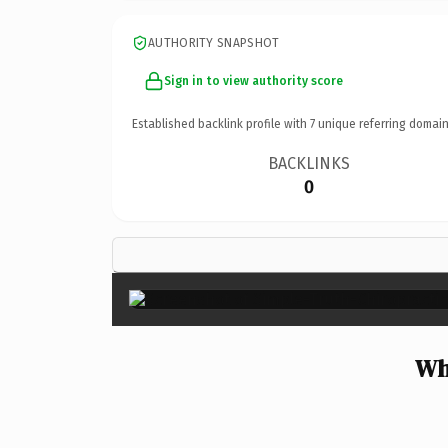
AUTHORITY SNAPSHOT
Sign in to view authority score
Established backlink profile with
7
unique referring domain
BACKLINKS
0
Wh