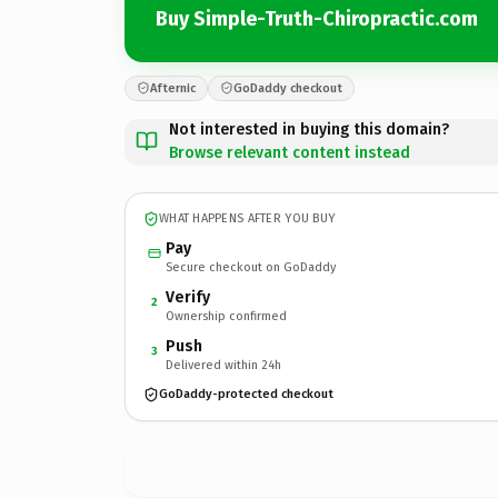
Buy Simple-Truth-Chiropractic.com
Afternic
GoDaddy checkout
Not interested in buying this domain?
Browse relevant content instead
WHAT HAPPENS AFTER YOU BUY
Pay
Secure checkout on GoDaddy
Verify
2
Ownership confirmed
Push
3
Delivered within 24h
GoDaddy-protected checkout