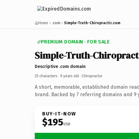
Home
.com
Simple-Truth-Chiropractic.com
PREMIUM DOMAIN · FOR SALE
Simple-Truth-Chiropract
Descriptive .com domain
25 characters ·
9 years old
· Chiropractor
A short, memorable, established domain read
brand. Backed by 7 referring domains and 9 y
BUY-IT-NOW
$195
USD