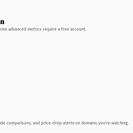
wn
 Some advanced metrics require a free account.
ide comparisons, and price-drop alerts on domains you're watching.