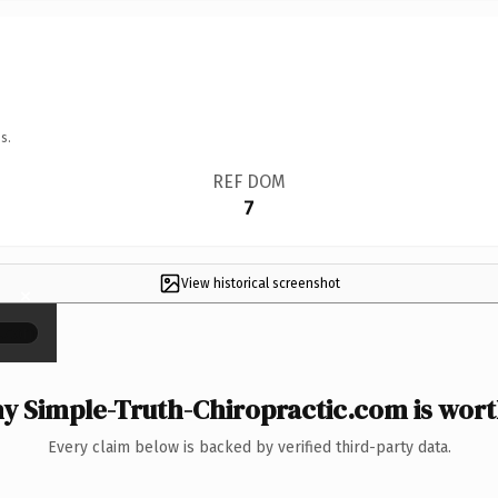
s.
REF DOM
7
View historical screenshot
×
y Simple-Truth-Chiropractic.com is worth
Every claim below is backed by verified third-party data.