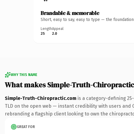
Brandable & memorable
Short, easy to say, easy to type — the foundatio
Length
Appeal
25
2.0
WHY THIS NAME
What makes Simple-Truth-Chiropracti
Simple-Truth-Chiropractic.com
is a category-defining 25
TLD on the open web — instant credibility with users and Go
rebranding a flagship client looking to own the chiropractor
GREAT FOR