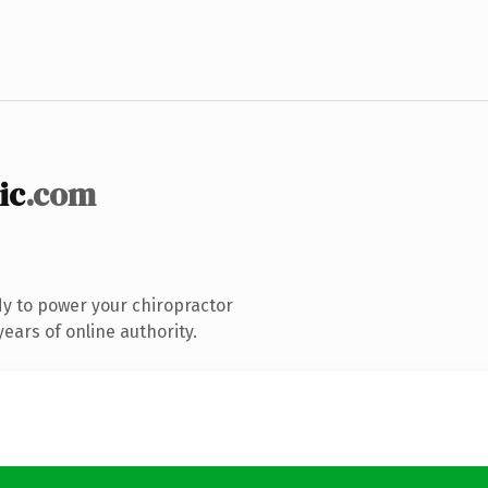
ic
.com
y to power your chiropractor
ears of online authority.