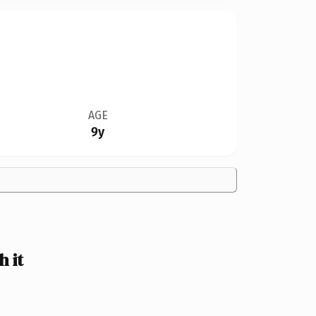
AGE
9y
 it