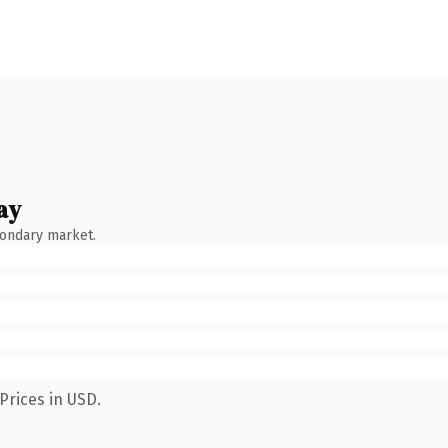
ay
condary market.
Prices in USD.