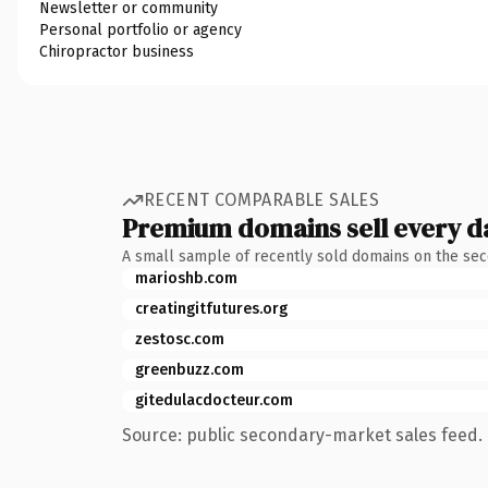
Newsletter or community
Personal portfolio or agency
Chiropractor business
RECENT COMPARABLE SALES
Premium domains sell every d
A small sample of recently sold domains on the se
marioshb.com
creatingitfutures.org
zestosc.com
greenbuzz.com
gitedulacdocteur.com
Source: public secondary-market sales feed. 