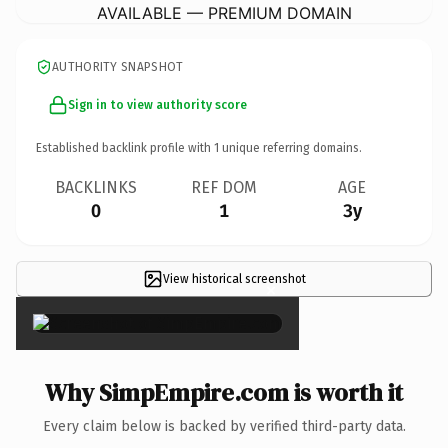
AVAILABLE — PREMIUM DOMAIN
AUTHORITY SNAPSHOT
Sign in to view authority score
Established backlink profile with
1
unique referring domains.
BACKLINKS
REF DOM
AGE
0
1
3y
View historical screenshot
×
Why SimpEmpire.com is worth it
Every claim below is backed by verified third-party data.