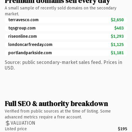
Premium domains sell every day
A small sample of recently sold domains on the secondary
market.
terravesco.com
$2,650
tqsgroup.com
$403
riseonline.com
$1,293
londoncarfreeday.com
$1,125
portlandparkside.com
$1,181
Source: public secondary-market sales feed. Prices in
USD.
Full SEO & authority breakdown
Verified from public sources at the time of listing. Some
advanced metrics require a free account.
VALUATION
Listed price
$195