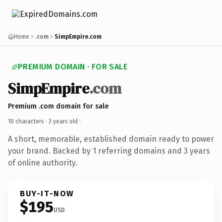
Home
.com
SimpEmpire.com
PREMIUM DOMAIN · FOR SALE
SimpEmpire
.com
Premium .com domain for sale
10 characters ·
3 years old
·
A short, memorable, established domain ready to power
your brand. Backed by 1 referring domains and 3 years
of online authority.
BUY-IT-NOW
$195
USD