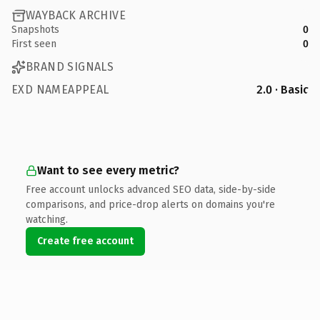
WAYBACK ARCHIVE
Snapshots
0
First seen
0
BRAND SIGNALS
EXD NAMEAPPEAL
2.0 · Basic
Want to see every metric?
Free account unlocks advanced SEO data, side-by-side
comparisons, and price-drop alerts on domains you're
watching.
Create free account