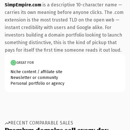
SimpEmpire.com
is a descriptive 10-character name —
carries its own meaning before anyone clicks. The .com
extension is the most trusted TLD on the open web —
instant credibility with users and Google alike. For
investors building a domain portfolio looking to launch
something distinctive, this is the kind of pickup that
pays for itself the first time someone reads it out loud.
GREAT FOR
Niche content / affiliate site
Newsletter or community
Personal portfolio or agency
RECENT COMPARABLE SALES