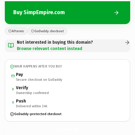
Buy SimpEmpire.com
Afternic
GoDaddy checkout
Not interested in buying this domain?
Browse relevant content instead
WHAT HAPPENS AFTER YOU BUY
Pay
Secure checkout on GoDaddy
Verify
2
Ownership confirmed
Push
3
Delivered within 24h
GoDaddy-protected checkout
SimpEmpire.
com