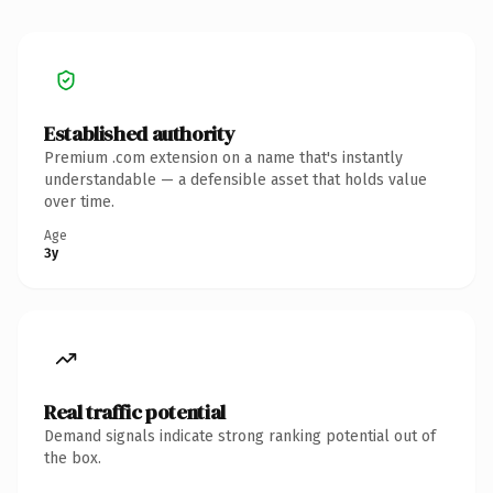
Established authority
Premium .com extension on a name that's instantly
understandable — a defensible asset that holds value
over time.
Age
3y
Real traffic potential
Demand signals indicate strong ranking potential out of
the box.