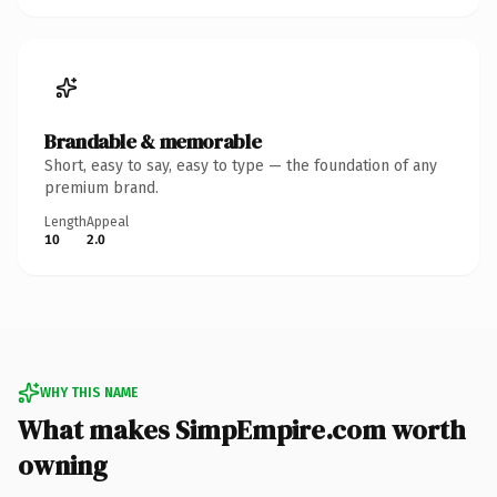
Brandable & memorable
Short, easy to say, easy to type — the foundation of any
premium brand.
Length
Appeal
10
2.0
WHY THIS NAME
What makes SimpEmpire.com worth
owning