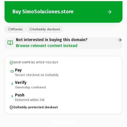
Buy SimoSoluciones.store
Afternic
GoDaddy checkout
Not interested in buying this domain?
Browse relevant content instead
WHAT HAPPENS AFTER YOU BUY
Pay
Secure checkout on GoDaddy
Verify
2
Ownership confirmed
Push
3
Delivered within 24h
GoDaddy-protected checkout
SimoSoluciones.
store