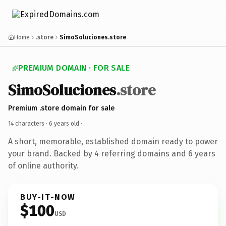
Home
.store
SimoSoluciones.store
PREMIUM DOMAIN · FOR SALE
SimoSoluciones
.store
Premium .store domain for sale
14 characters ·
6 years old
·
A short, memorable, established domain ready to power
your brand. Backed by 4 referring domains and 6 years
of online authority.
BUY-IT-NOW
$100
USD