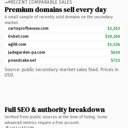
RECENT COMPARABLE SALES
Premium domains sell every day
A small sample of recently sold domains on the secondary
market.
cartoyzofhavasu.com
$2,263
04bet.com
$10,260
agil8.com
$1,526
jadegarden-pa.com
$610
poundcake.net
$723
Source: public secondary-market sales feed. Prices in
USD.
Full SEO & authority breakdown
Verified from public sources at the time of listing. Some
advanced metrics require a free account.