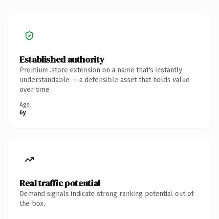
Established authority
Premium .store extension on a name that's instantly
understandable — a defensible asset that holds value
over time.
Age
6y
Real traffic potential
Demand signals indicate strong ranking potential out of
the box.