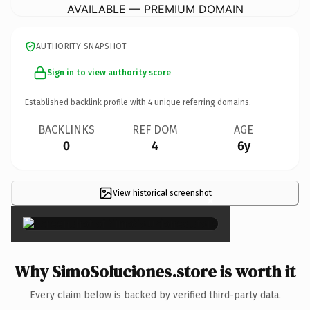
AVAILABLE — PREMIUM DOMAIN
AUTHORITY SNAPSHOT
Sign in to view authority score
Established backlink profile with
4
unique referring domains.
BACKLINKS
REF DOM
AGE
0
4
6y
View historical screenshot
×
Why SimoSoluciones.store is worth it
Every claim below is backed by verified third-party data.