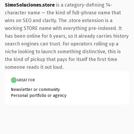
SimoSoluciones.store
is a category-defining 14-
character name — the kind of full-phrase name that
wins on SEO and clarity. The .store extension is a
working STORE name with everything pre-indexed. It
has been online for 6 years, so it already carries history
search engines can trust. For operators rolling up a
niche looking to launch something distinctive, this is
the kind of pickup that pays for itself the first time
someone reads it out loud.
GREAT FOR
Newsletter or community
Personal portfolio or agency