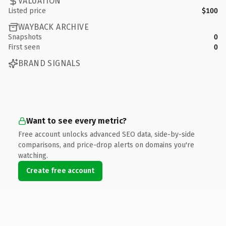
VALUATION
Listed price
$100
WAYBACK ARCHIVE
Snapshots
0
First seen
0
BRAND SIGNALS
Want to see every metric?
Free account unlocks advanced SEO data, side-by-side
comparisons, and price-drop alerts on domains you're
watching.
Create free account