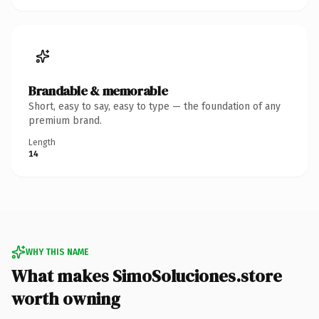
Brandable & memorable
Short, easy to say, easy to type — the foundation of any
premium brand.
Length
14
WHY THIS NAME
What makes SimoSoluciones.store
worth owning