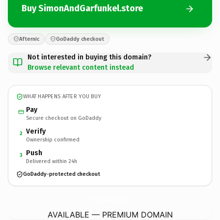
Buy SimonAndGarfunkel.store
Afternic
GoDaddy checkout
Not interested in buying this domain?
Browse relevant content instead
WHAT HAPPENS AFTER YOU BUY
Pay
Secure checkout on GoDaddy
Verify
2
Ownership confirmed
Push
3
Delivered within 24h
GoDaddy-protected checkout
SimonAndGarfunkel.
store
AVAILABLE — PREMIUM DOMAIN