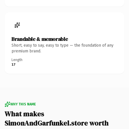
Brandable & memorable
Short, easy to say, easy to type — the foundation of any
premium brand.
Length
17
WHY THIS NAME
What makes
SimonAndGarfunkel.store worth