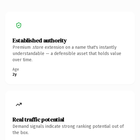
Established authority
Premium .store extension on a name that's instantly
understandable — a defensible asset that holds value
over time.
Age
2y
Real traffic potential
Demand signals indicate strong ranking potential out of
the box.