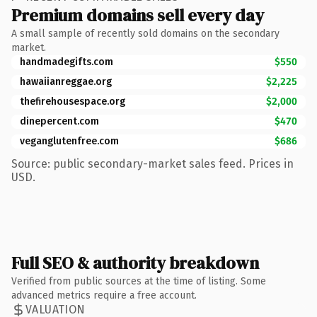
Premium domains sell every day
A small sample of recently sold domains on the secondary
market.
handmadegifts.com
$550
hawaiianreggae.org
$2,225
thefirehousespace.org
$2,000
dinepercent.com
$470
veganglutenfree.com
$686
Source: public secondary-market sales feed. Prices in
USD.
Full SEO & authority breakdown
Verified from public sources at the time of listing. Some
advanced metrics require a free account.
VALUATION