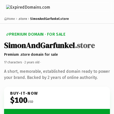
Home
.store
SimonAndGarfunkel.store
PREMIUM DOMAIN · FOR SALE
SimonAndGarfunkel
.store
Premium .store domain for sale
17 characters ·
2 years old
·
A short, memorable, established domain ready to power
your brand. Backed by 2 years of online authority.
BUY-IT-NOW
$100
USD