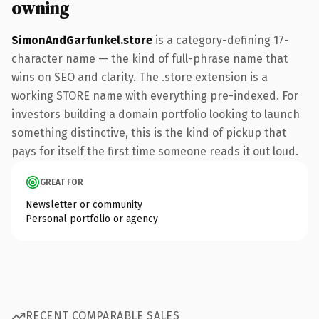
owning
SimonAndGarfunkel.store
is a category-defining 17-
character name — the kind of full-phrase name that
wins on SEO and clarity. The .store extension is a
working STORE name with everything pre-indexed. For
investors building a domain portfolio looking to launch
something distinctive, this is the kind of pickup that
pays for itself the first time someone reads it out loud.
GREAT FOR
Newsletter or community
Personal portfolio or agency
RECENT COMPARABLE SALES