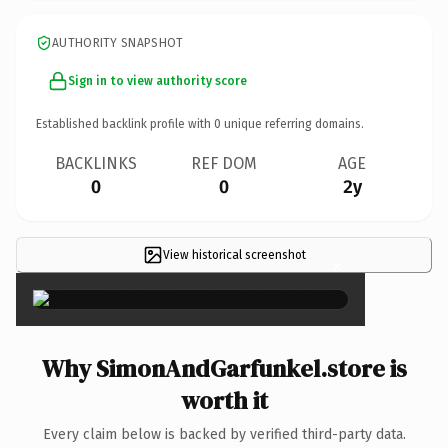
AUTHORITY SNAPSHOT
Sign in to view authority score
Established backlink profile with
0
unique referring domains.
BACKLINKS
REF DOM
AGE
0
0
2y
View historical screenshot
×
Why SimonAndGarfunkel.store is
worth it
Every claim below is backed by verified third-party data.