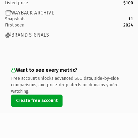
Listed price
$100
WAYBACK ARCHIVE
Snapshots
11
First seen
2024
BRAND SIGNALS
Want to see every metric?
Free account unlocks advanced SEO data, side-by-side
comparisons, and price-drop alerts on domains you're
watching.
Create free account