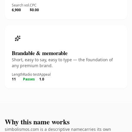
Search vol.
CPC
6,900
$0.00
Brandable & memorable
Short, easy to say, easy to type — the foundation of
any premium brand.
Length
Radio test
Appeal
11
Passes
1.0
Why this name works
simbolismos.com is a descriptive namecarries its own