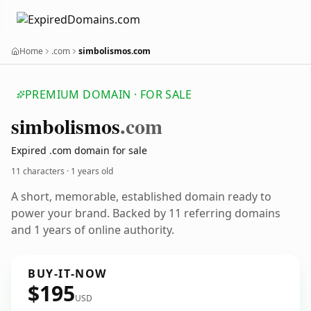
Home
.com
simbolismos.com
PREMIUM DOMAIN · FOR SALE
simbolismos
.com
Expired .com domain for sale
11 characters ·
1 years old
A short, memorable, established domain ready to
power your brand. Backed by 11 referring domains
and 1 years of online authority.
BUY-IT-NOW
$195
USD