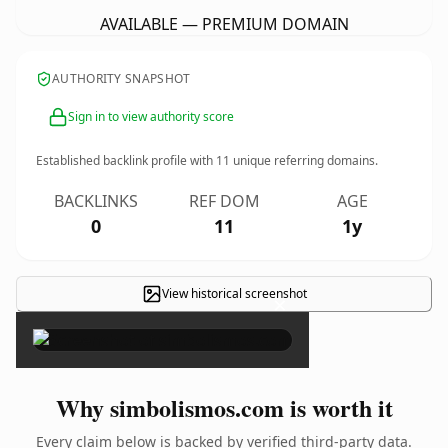
AVAILABLE — PREMIUM DOMAIN
AUTHORITY SNAPSHOT
Sign in to view authority score
Established backlink profile with
11
unique referring domains.
BACKLINKS
REF DOM
AGE
0
11
1y
View historical screenshot
×
Why simbolismos.com is worth it
Every claim below is backed by verified third-party data.