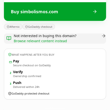
Buy simbolismos.com
Afternic
GoDaddy checkout
Not interested in buying this domain?
Browse relevant content instead
WHAT HAPPENS AFTER YOU BUY
Pay
Secure checkout on GoDaddy
Verify
2
Ownership confirmed
Push
3
Delivered within 24h
GoDaddy-protected checkout
simbolismos.
com