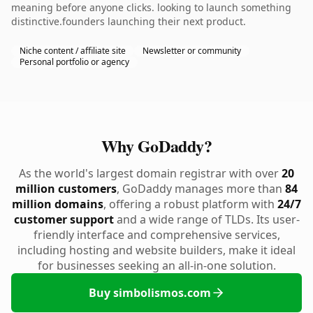
meaning before anyone clicks. looking to launch something
distinctive.founders launching their next product.
Niche content / affiliate site
Newsletter or community
Personal portfolio or agency
Why GoDaddy?
As the world's largest domain registrar with over
20
million customers
, GoDaddy manages more than
84
million domains
, offering a robust platform with
24/7
customer support
and a wide range of TLDs. Its user-
friendly interface and comprehensive services,
including hosting and website builders, make it ideal
for businesses seeking an all-in-one solution.
Buy simbolismos.com