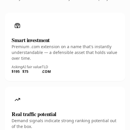
Smart investment
Premium .com extension on a name that's instantly
understandable — a defensible asset that holds value
over time.
Asking
AI fair value
TLD
$195
$75
.COM
Real traffic potential
Demand signals indicate strong ranking potential out
of the box.