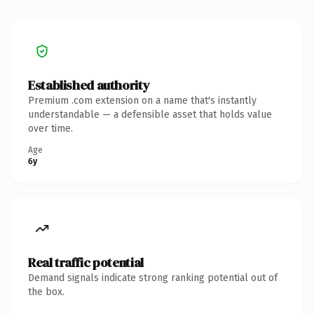
Established authority
Premium .com extension on a name that's instantly
understandable — a defensible asset that holds value
over time.
Age
6y
Real traffic potential
Demand signals indicate strong ranking potential out of
the box.