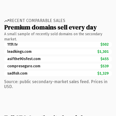
RECENT COMPARABLE SALES
Premium domains sell every day
A small sample of recently sold domains on the secondary
market.
1151.tv
$502
leadkings.com
$1,301
asifthe90sfest.com
$455
compreseguro.com
$539
sadfish.com
$1,329
Source: public secondary-market sales feed. Prices in
USD.