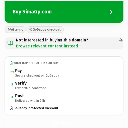
Buy SimaGp.com
Afternic
GoDaddy checkout
Not interested in buying this domain?
Browse relevant content instead
WHAT HAPPENS AFTER YOU BUY
Pay
Secure checkout on GoDaddy
Verify
2
Ownership confirmed
Push
3
Delivered within 24h
GoDaddy-protected checkout
SimaGp.
com