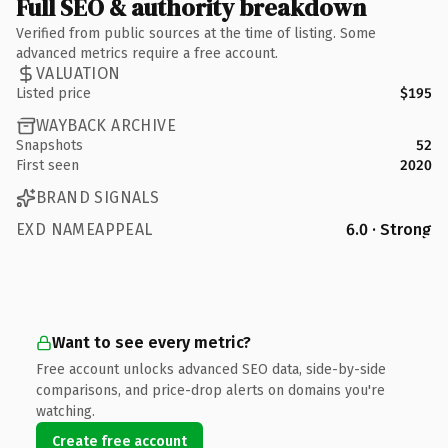
Full SEO & authority breakdown
Verified from public sources at the time of listing. Some
advanced metrics require a free account.
VALUATION
Listed price
$195
WAYBACK ARCHIVE
Snapshots
52
First seen
2020
BRAND SIGNALS
EXD NAMEAPPEAL
6.0 · Strong
Want to see every metric?
Free account unlocks advanced SEO data, side-by-side
comparisons, and price-drop alerts on domains you're
watching.
Create free account