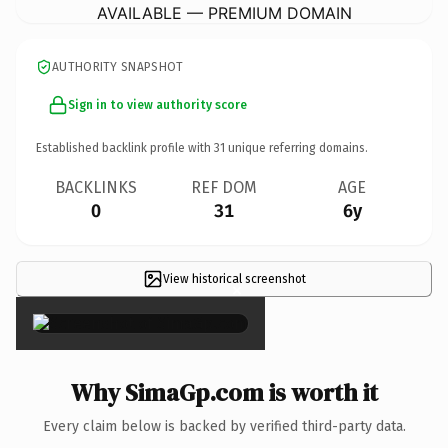
AVAILABLE — PREMIUM DOMAIN
AUTHORITY SNAPSHOT
Sign in to view authority score
Established backlink profile with
31
unique referring domains.
BACKLINKS
REF DOM
AGE
0
31
6y
View historical screenshot
×
Why SimaGp.com is worth it
Every claim below is backed by verified third-party data.