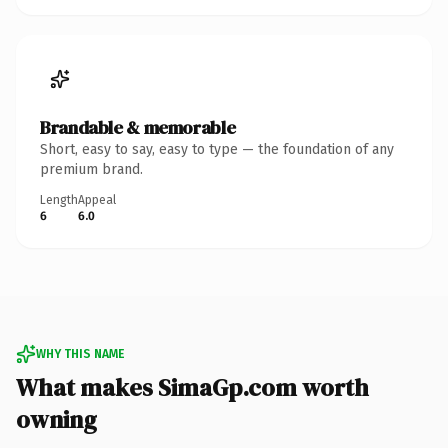
Brandable & memorable
Short, easy to say, easy to type — the foundation of any
premium brand.
Length
Appeal
6
6.0
WHY THIS NAME
What makes SimaGp.com worth
owning