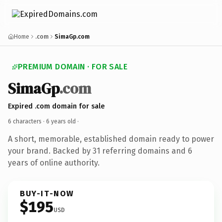
Home
.com
SimaGp.com
PREMIUM DOMAIN · FOR SALE
SimaGp
.com
Expired .com domain for sale
6 characters ·
6 years old
·
A short, memorable, established domain ready to power
your brand. Backed by 31 referring domains and 6
years of online authority.
BUY-IT-NOW
$195
USD