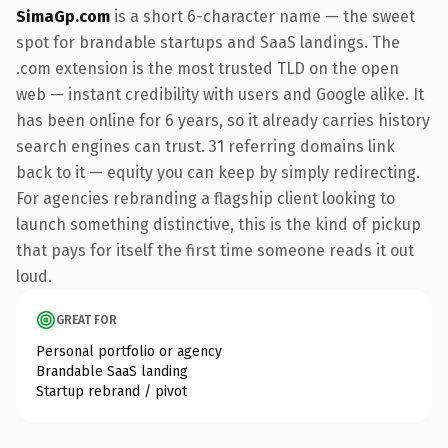
SimaGp.com
is a short 6-character name — the sweet
spot for brandable startups and SaaS landings. The
.com extension is the most trusted TLD on the open
web — instant credibility with users and Google alike. It
has been online for 6 years, so it already carries history
search engines can trust. 31 referring domains link
back to it — equity you can keep by simply redirecting.
For agencies rebranding a flagship client looking to
launch something distinctive, this is the kind of pickup
that pays for itself the first time someone reads it out
loud.
GREAT FOR
Personal portfolio or agency
Brandable SaaS landing
Startup rebrand / pivot