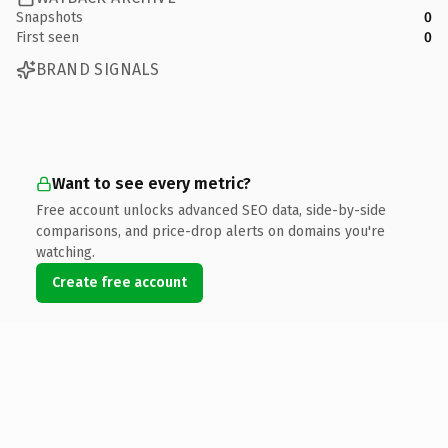
Snapshots
0
First seen
0
BRAND SIGNALS
Want to see every metric?
Free account unlocks advanced SEO data, side-by-side
comparisons, and price-drop alerts on domains you're
watching.
Create free account