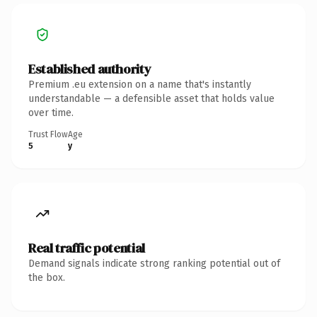
Established authority
Premium .eu extension on a name that's instantly
understandable — a defensible asset that holds value
over time.
Trust Flow
Age
5
y
Real traffic potential
Demand signals indicate strong ranking potential out of
the box.