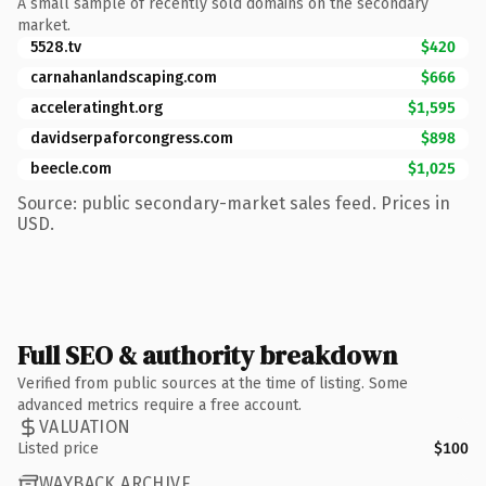
A small sample of recently sold domains on the secondary
market.
5528.tv
$420
carnahanlandscaping.com
$666
acceleratinght.org
$1,595
davidserpaforcongress.com
$898
beecle.com
$1,025
Source: public secondary-market sales feed. Prices in
USD.
Full SEO & authority breakdown
Verified from public sources at the time of listing. Some
advanced metrics require a free account.
VALUATION
Listed price
$100
WAYBACK ARCHIVE