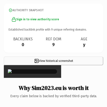
AUTHORITY SNAPSHOT
Sign in to view authority score
Established backlink profile with
9
unique referring domains.
BACKLINKS
REF DOM
AGE
0
9
y
View historical screenshot
×
Why Sim2023.eu is worth it
Every claim below is backed by verified third-party data.