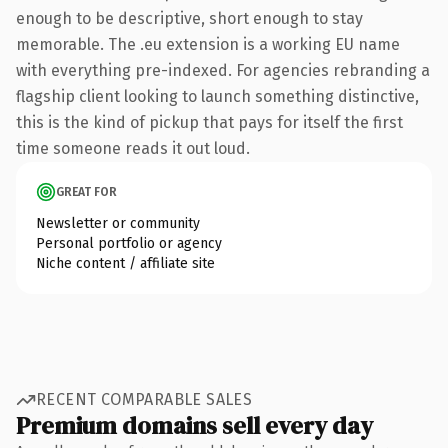
enough to be descriptive, short enough to stay
memorable. The .eu extension is a working EU name
with everything pre-indexed. For agencies rebranding a
flagship client looking to launch something distinctive,
this is the kind of pickup that pays for itself the first
time someone reads it out loud.
GREAT FOR
Newsletter or community
Personal portfolio or agency
Niche content / affiliate site
RECENT COMPARABLE SALES
Premium domains sell every day