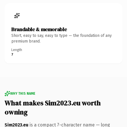
Brandable & memorable
Short, easy to say, easy to type — the foundation of any
premium brand.
Length
7
WHY THIS NAME
What makes Sim2023.eu worth
owning
Sim2023.eu
is a compact 7-character name — long