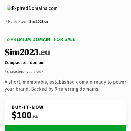
Home
.eu
Sim2023.eu
PREMIUM DOMAIN · FOR SALE
Sim2023
.eu
Compact .eu domain
7 characters ·
years old
·
A short, memorable, established domain ready to power
your brand. Backed by 9 referring domains.
BUY-IT-NOW
$100
USD