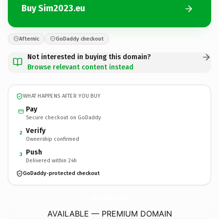
Buy Sim2023.eu
Afternic
GoDaddy checkout
Not interested in buying this domain?
Browse relevant content instead
WHAT HAPPENS AFTER YOU BUY
Pay
Secure checkout on GoDaddy
Verify
2
Ownership confirmed
Push
3
Delivered within 24h
GoDaddy-protected checkout
Sim2023.
eu
AVAILABLE — PREMIUM DOMAIN