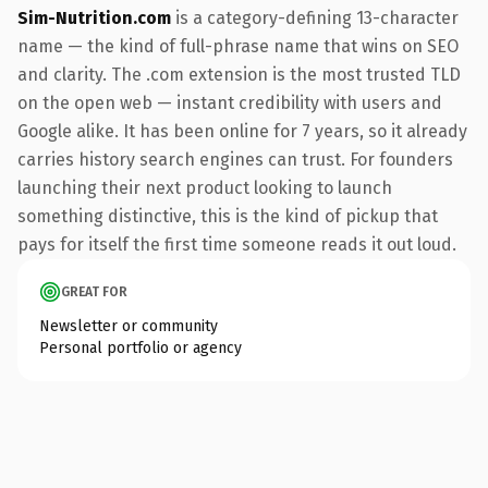
Sim-Nutrition.com
is a category-defining 13-character
name — the kind of full-phrase name that wins on SEO
and clarity. The .com extension is the most trusted TLD
on the open web — instant credibility with users and
Google alike. It has been online for 7 years, so it already
carries history search engines can trust. For founders
launching their next product looking to launch
something distinctive, this is the kind of pickup that
pays for itself the first time someone reads it out loud.
GREAT FOR
Newsletter or community
Personal portfolio or agency