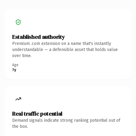
Established authority
Premium .com extension on a name that's instantly
understandable — a defensible asset that holds value
over time.
Age
7y
Real traffic potential
Demand signals indicate strong ranking potential out of
the box.