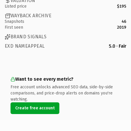
VALUATION
Listed price
$195
WAYBACK ARCHIVE
Snapshots
46
First seen
2019
BRAND SIGNALS
EXD NAMEAPPEAL
5.0 · Fair
Want to see every metric?
Free account unlocks advanced SEO data, side-by-side
comparisons, and price-drop alerts on domains you're
watching.
Create free account