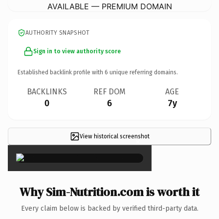
AVAILABLE — PREMIUM DOMAIN
AUTHORITY SNAPSHOT
Sign in to view authority score
Established backlink profile with
6
unique referring domains.
BACKLINKS
REF DOM
AGE
0
6
7y
View historical screenshot
×
Why Sim-Nutrition.com is worth it
Every claim below is backed by verified third-party data.