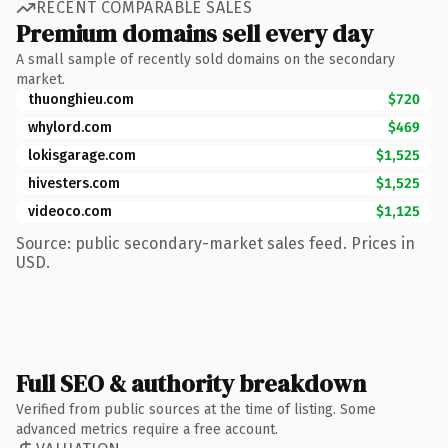
RECENT COMPARABLE SALES
Premium domains sell every day
A small sample of recently sold domains on the secondary
market.
thuonghieu.com
$720
whylord.com
$469
lokisgarage.com
$1,525
hivesters.com
$1,525
videoco.com
$1,125
Source: public secondary-market sales feed. Prices in
USD.
Full SEO & authority breakdown
Verified from public sources at the time of listing. Some
advanced metrics require a free account.