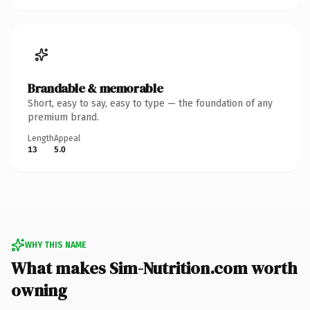
Brandable & memorable
Short, easy to say, easy to type — the foundation of any
premium brand.
Length
Appeal
13
5.0
WHY THIS NAME
What makes Sim-Nutrition.com worth
owning