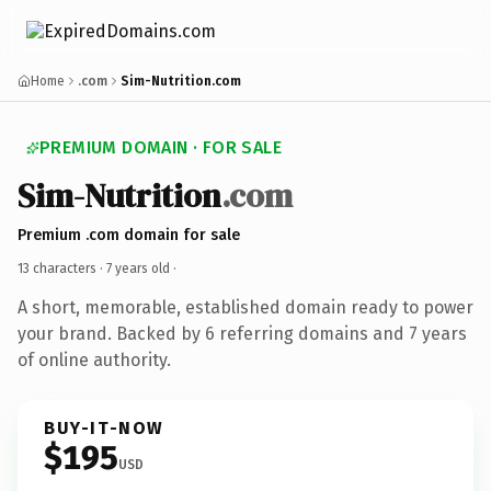
Home
.com
Sim-Nutrition.com
PREMIUM DOMAIN · FOR SALE
Sim-Nutrition
.com
Premium .com domain for sale
13 characters ·
7 years old
·
A short, memorable, established domain ready to power
your brand. Backed by 6 referring domains and 7 years
of online authority.
BUY-IT-NOW
$195
USD