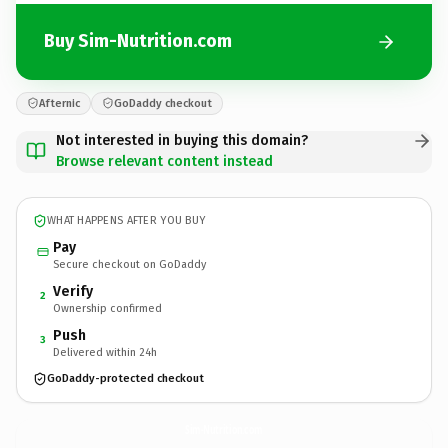
Buy Sim-Nutrition.com
Afternic
GoDaddy checkout
Not interested in buying this domain?
Browse relevant content instead
WHAT HAPPENS AFTER YOU BUY
Pay
Secure checkout on GoDaddy
Verify
2
Ownership confirmed
Push
3
Delivered within 24h
GoDaddy-protected checkout
Sim-Nutrition.
com