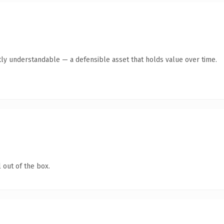
ly understandable — a defensible asset that holds value over time.
 out of the box.