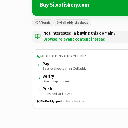
Buy SilvoFishery.com
Afternic
GoDaddy checkout
Not interested in buying this domain?
Browse relevant content instead
WHAT HAPPENS AFTER YOU BUY
Pay
Secure checkout on GoDaddy
Verify
2
Ownership confirmed
Push
3
Delivered within 24h
GoDaddy-protected checkout