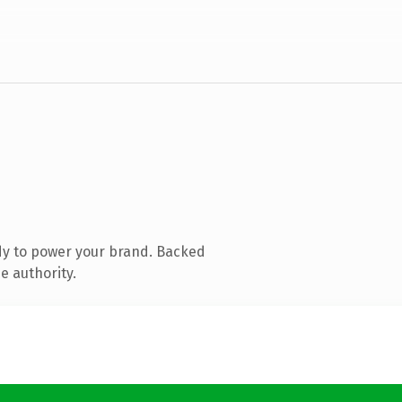
dy to power your brand. Backed
e authority.