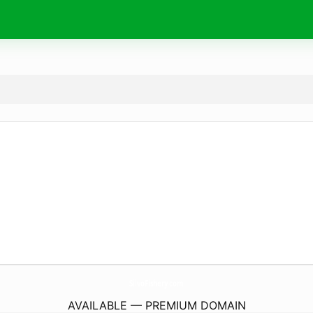
SilvoFishery.
com
AVAILABLE — PREMIUM DOMAIN