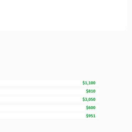
$1,100
$810
$3,050
$600
$951