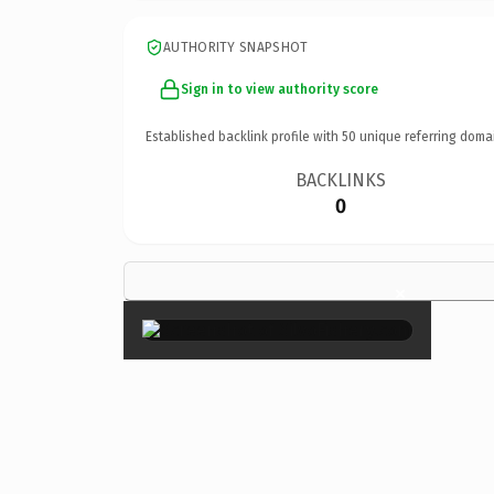
AUTHORITY SNAPSHOT
Sign in to view authority score
Established backlink profile with
50
unique referring doma
BACKLINKS
0
×