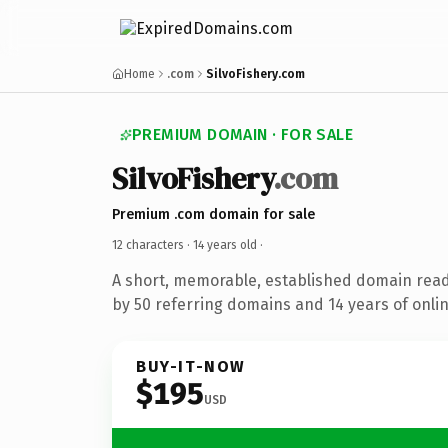
Home
.com
SilvoFishery.com
PREMIUM DOMAIN · FOR SALE
SilvoFishery
.com
Premium .com domain for sale
12 characters ·
14 years old
·
A short, memorable, established domain rea
by 50 referring domains and 14 years of onlin
BUY-IT-NOW
$195
USD