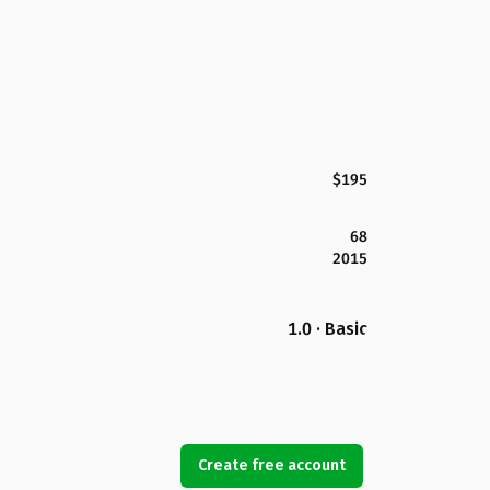
$195
68
2015
1.0 · Basic
Create free account