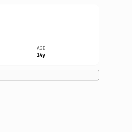
AGE
14y