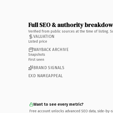
Full SEO & authority breakdo
Verified from public sources at the time of listing.
VALUATION
Listed price
WAYBACK ARCHIVE
Snapshots
First seen
BRAND SIGNALS
EXD NAMEAPPEAL
Want to see every metric?
Free account unlocks advanced SEO data, side-by-s