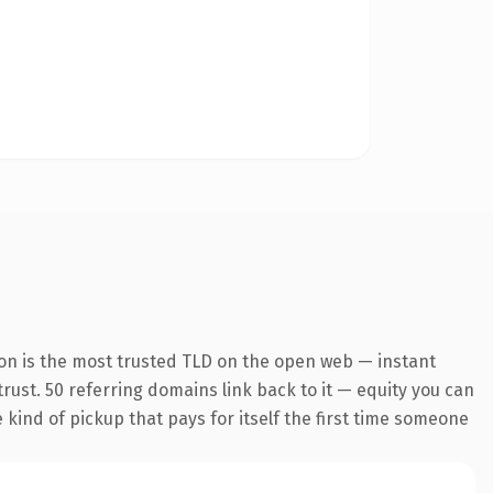
ion is the most trusted TLD on the open web — instant
 trust. 50 referring domains link back to it — equity you can
e kind of pickup that pays for itself the first time someone