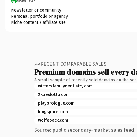
GREAT FOR
Newsletter or community
Personal portfolio or agency
Niche content / affiliate site
RECENT COMPARABLE SALES
Premium domains sell every d
A small sample of recently sold domains on the se
wittersfamilydentistry.com
2kbeslotto.com
playprologue.com
lungspace.com
wolfepack.com
Source: public secondary-market sales feed. 