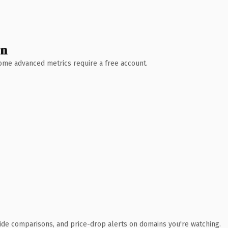
wn
 Some advanced metrics require a free account.
ide comparisons, and price-drop alerts on domains you're watching.