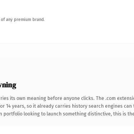
n of any premium brand.
wning
ries its own meaning before anyone clicks. The .com extens
for 14 years, so it already carries history search engines can
 portfolio looking to launch something distinctive, this is th