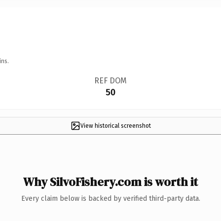
ins.
REF DOM
50
View historical screenshot
Why SilvoFishery.com is worth it
Every claim below is backed by verified third-party data.