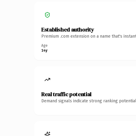
Established authority
Premium .com extension on a name that's instant
Age
14y
Real traffic potential
Demand signals indicate strong ranking potential