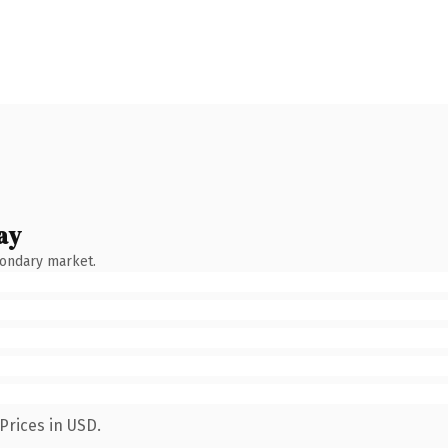
ay
condary market.
Prices in USD.