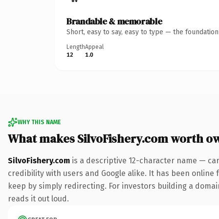
Brandable & memorable
Short, easy to say, easy to type — the foundatio
Length
Appeal
12
1.0
WHY THIS NAME
What makes SilvoFishery.com worth o
SilvoFishery.com
is a descriptive 12-character name — car
credibility with users and Google alike. It has been online 
keep by simply redirecting. For investors building a domain
reads it out loud.