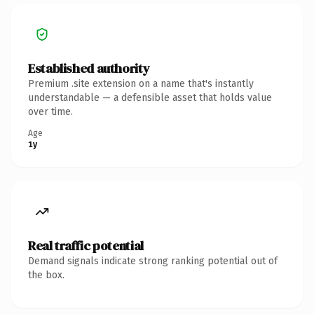
Established authority
Premium .site extension on a name that's instantly
understandable — a defensible asset that holds value
over time.
Age
1y
Real traffic potential
Demand signals indicate strong ranking potential out of
the box.