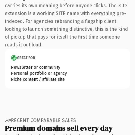
carries its own meaning before anyone clicks. The .site
extension is a working SITE name with everything pre-
indexed. For agencies rebranding a flagship client
looking to launch something distinctive, this is the kind
of pickup that pays for itself the first time someone
reads it out loud.
GREAT FOR
Newsletter or community
Personal portfolio or agency
Niche content / affiliate site
RECENT COMPARABLE SALES
Premium domains sell every day