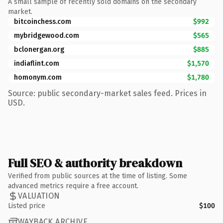
A small sample of recently sold domains on the secondary
market.
bitcoinchess.com
$992
mybridgewood.com
$565
bclonergan.org
$885
indiaflint.com
$1,570
homonym.com
$1,780
Source: public secondary-market sales feed. Prices in
USD.
Full SEO & authority breakdown
Verified from public sources at the time of listing. Some
advanced metrics require a free account.
VALUATION
Listed price
$100
WAYBACK ARCHIVE