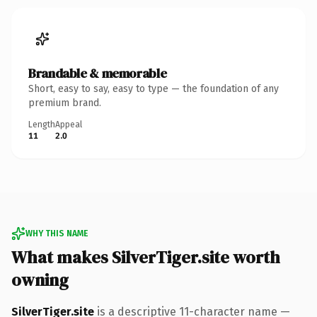
Brandable & memorable
Short, easy to say, easy to type — the foundation of any
premium brand.
Length
Appeal
11
2.0
WHY THIS NAME
What makes SilverTiger.site worth
owning
SilverTiger.site
is a descriptive 11-character name —