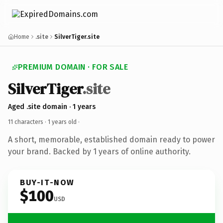
Home
.site
SilverTiger.site
PREMIUM DOMAIN · FOR SALE
SilverTiger
.site
Aged .site domain · 1 years
11 characters ·
1 years old
·
A short, memorable, established domain ready to power
your brand. Backed by 1 years of online authority.
BUY-IT-NOW
$100
USD