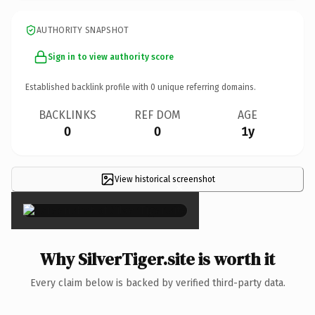
AUTHORITY SNAPSHOT
Sign in to view authority score
Established backlink profile with
0
unique referring domains.
BACKLINKS
REF DOM
AGE
0
0
1y
View historical screenshot
×
Why SilverTiger.site is worth it
Every claim below is backed by verified third-party data.