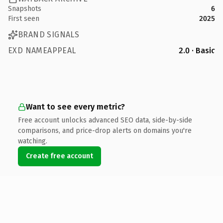
Snapshots
6
First seen
2025
BRAND SIGNALS
EXD NAMEAPPEAL
2.0 · Basic
Want to see every metric?
Free account unlocks advanced SEO data, side-by-side
comparisons, and price-drop alerts on domains you're
watching.
Create free account