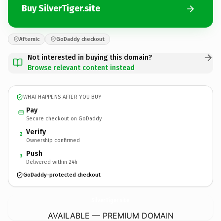
Buy SilverTiger.site
Afternic
GoDaddy checkout
Not interested in buying this domain?
Browse relevant content instead
WHAT HAPPENS AFTER YOU BUY
Pay
Secure checkout on GoDaddy
Verify
2
Ownership confirmed
Push
3
Delivered within 24h
GoDaddy-protected checkout
SilverTiger.
site
AVAILABLE — PREMIUM DOMAIN