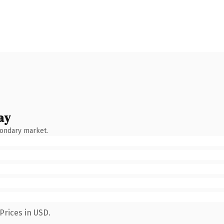
ay
condary market.
Prices in USD.