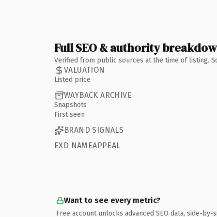
Full SEO & authority breakdo
Verified from public sources at the time of listing.
VALUATION
Listed price
WAYBACK ARCHIVE
Snapshots
First seen
BRAND SIGNALS
EXD NAMEAPPEAL
Want to see every metric?
Free account unlocks advanced SEO data, side-by-s