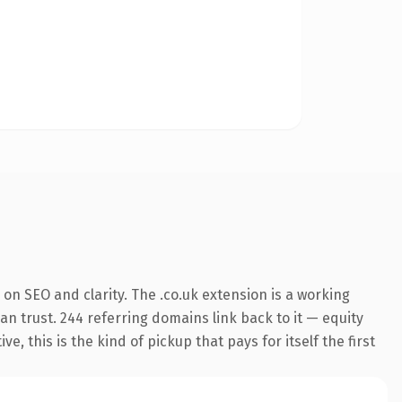
on SEO and clarity. The .co.uk extension is a working
an trust. 244 referring domains link back to it — equity
 this is the kind of pickup that pays for itself the first