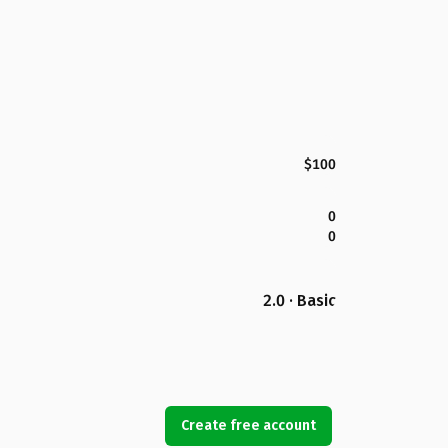
$100
0
0
2.0 · Basic
Create free account