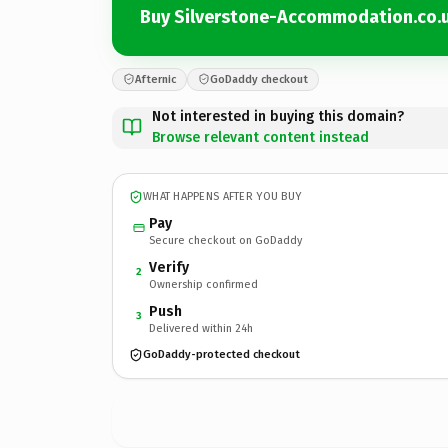
Buy Silverstone-Accommodation.co.
Afternic
GoDaddy checkout
Not interested in buying this domain?
Browse relevant content instead
WHAT HAPPENS AFTER YOU BUY
Pay
Secure checkout on GoDaddy
Verify
2
Ownership confirmed
Push
3
Delivered within 24h
GoDaddy-protected checkout