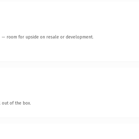
te — room for upside on resale or development.
 out of the box.