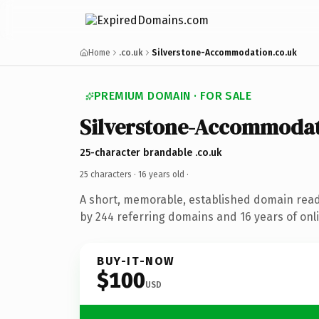
Home
.co.uk
Silverstone-Accommodation.co.uk
PREMIUM DOMAIN · FOR SALE
Silverstone-Accommoda
25-character brandable .co.uk
25 characters ·
16 years old
·
A short, memorable, established domain rea
by 244 referring domains and 16 years of onli
BUY-IT-NOW
$100
USD