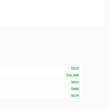
$520
$25,500
$645
$800
$579