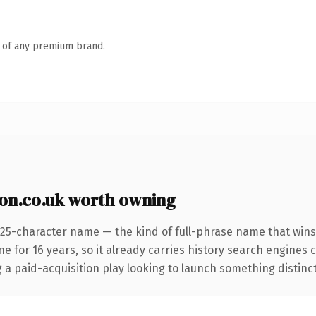
n of any premium brand.
on.co.uk worth owning
 25-character name — the kind of full-phrase name that wins 
 for 16 years, so it already carries history search engines c
 paid-acquisition play looking to launch something distinctive,