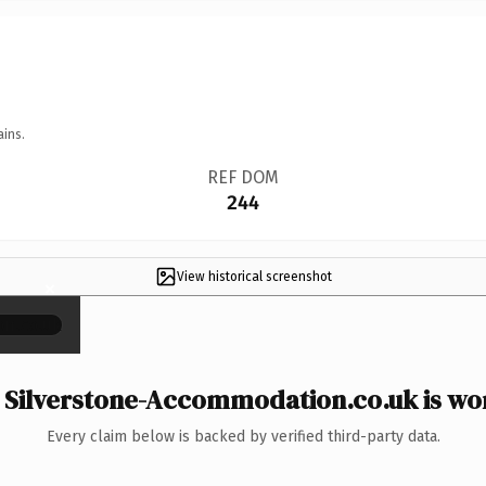
ains.
REF DOM
244
View historical screenshot
×
Silverstone-Accommodation.co.uk is wor
Every claim below is backed by verified third-party data.