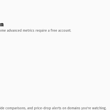
wn
 Some advanced metrics require a free account.
ide comparisons, and price-drop alerts on domains you're watching.