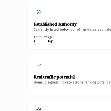
Established authority
Currently listed below our AI fair-value estima
Trust Flow
Age
4
16y
Real traffic potential
Demand signals indicate strong ranking potential