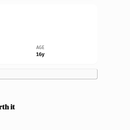
AGE
16y
th it