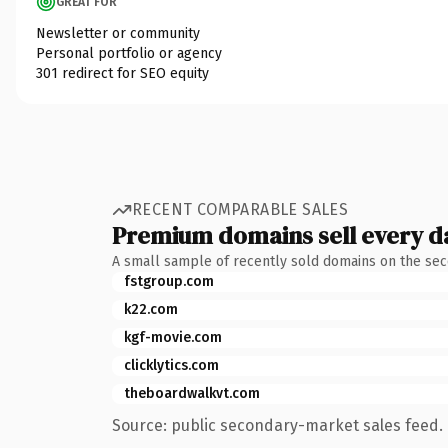
GREAT FOR
Newsletter or community
Personal portfolio or agency
301 redirect for SEO equity
RECENT COMPARABLE SALES
Premium domains sell every d
A small sample of recently sold domains on the se
fstgroup.com
k22.com
kgf-movie.com
clicklytics.com
theboardwalkvt.com
Source: public secondary-market sales feed. 