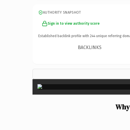
AUTHORITY SNAPSHOT
Sign in to view authority score
Established backlink profile with
244
unique referring dom
BACKLINKS
Why 