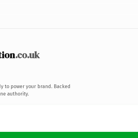
tion
.co.uk
dy to power your brand. Backed
ne authority.