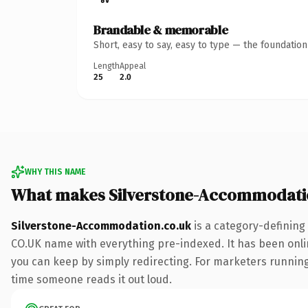
Brandable & memorable
Short, easy to say, easy to type — the foundatio
Length
Appeal
25
2.0
WHY THIS NAME
What makes Silverstone-Accommodati
Silverstone-Accommodation.co.uk
is a category-defining
CO.UK name with everything pre-indexed. It has been online
you can keep by simply redirecting. For marketers running a
time someone reads it out loud.