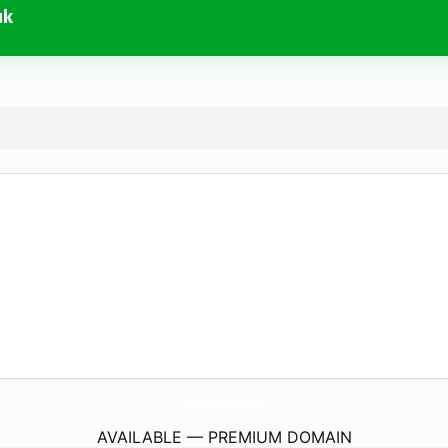
uk
Silverstone-Accommodation.
co.uk
AVAILABLE — PREMIUM DOMAIN