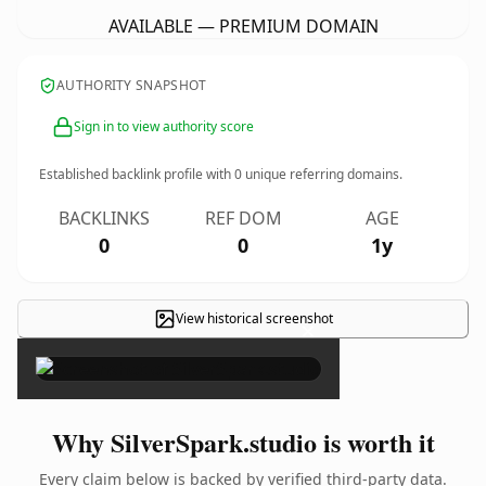
AVAILABLE — PREMIUM DOMAIN
AUTHORITY SNAPSHOT
Sign in to view authority score
Established backlink profile with
0
unique referring domains.
BACKLINKS
REF DOM
AGE
0
0
1y
View historical screenshot
×
Why SilverSpark.studio is worth it
Every claim below is backed by verified third-party data.