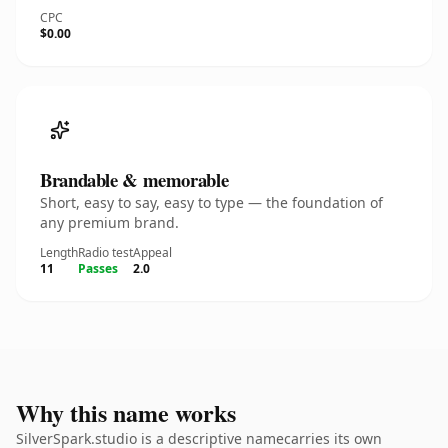
CPC
$0.00
Brandable & memorable
Short, easy to say, easy to type — the foundation of
any premium brand.
Length
Radio test
Appeal
11
Passes
2.0
Why this name works
SilverSpark.studio is a descriptive namecarries its own