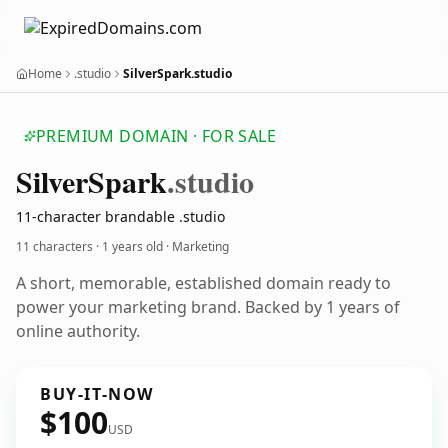
Home
.studio
SilverSpark.studio
PREMIUM DOMAIN · FOR SALE
Silver
Spark
.studio
11-character brandable .studio
11 characters ·
1 years old
· Marketing
A short, memorable, established domain ready to
power your marketing brand. Backed by 1 years of
online authority.
BUY-IT-NOW
$100
USD