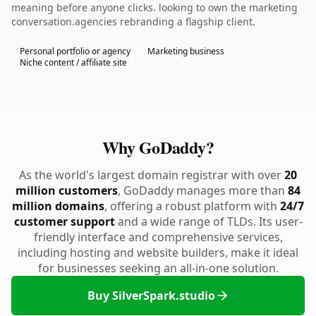
meaning before anyone clicks. looking to own the marketing
conversation.agencies rebranding a flagship client.
Personal portfolio or agency
Marketing business
Niche content / affiliate site
Why GoDaddy?
As the world's largest domain registrar with over
20
million customers
, GoDaddy manages more than
84
million domains
, offering a robust platform with
24/7
customer support
and a wide range of TLDs. Its user-
friendly interface and comprehensive services,
including hosting and website builders, make it ideal
for businesses seeking an all-in-one solution.
Buy SilverSpark.studio