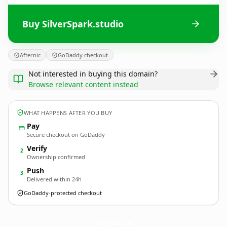
Buy SilverSpark.studio
Afternic
GoDaddy checkout
Not interested in buying this domain?
Browse relevant content instead
WHAT HAPPENS AFTER YOU BUY
Pay
Secure checkout on GoDaddy
Verify
2
Ownership confirmed
Push
3
Delivered within 24h
GoDaddy-protected checkout
SilverSpark.
studio