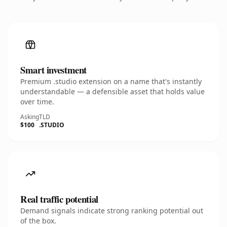
Smart investment
Premium .studio extension on a name that's instantly
understandable — a defensible asset that holds value
over time.
Asking
TLD
$100
.STUDIO
Real traffic potential
Demand signals indicate strong ranking potential out
of the box.