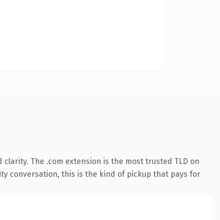
clarity. The .com extension is the most trusted TLD on
ty conversation, this is the kind of pickup that pays for