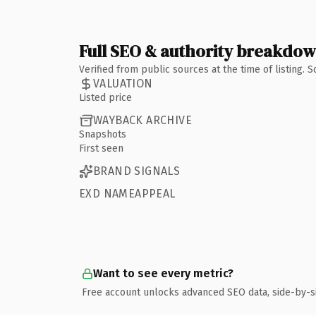
Full SEO & authority breakdo
Verified from public sources at the time of listing.
VALUATION
Listed price
WAYBACK ARCHIVE
Snapshots
First seen
BRAND SIGNALS
EXD NAMEAPPEAL
Want to see every metric?
Free account unlocks advanced SEO data, side-by-s