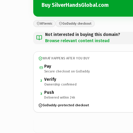
Buy SilverHandsGlobal.com
Afternic
GoDaddy checkout
Not interested in buying this domain?
Browse relevant content instead
WHAT HAPPENS AFTER YOU BUY
Pay
Secure checkout on GoDaddy
Verify
2
Ownership confirmed
Push
3
Delivered within 24h
GoDaddy-protected checkout