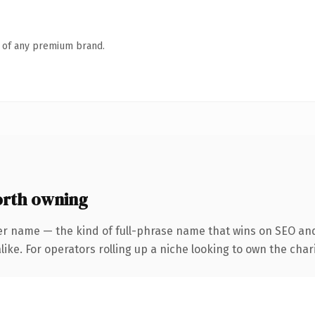
n of any premium brand.
orth owning
er name — the kind of full-phrase name that wins on SEO and 
ike. For operators rolling up a niche looking to own the chari