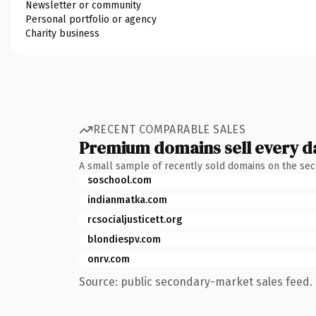
Newsletter or community
Personal portfolio or agency
Charity business
RECENT COMPARABLE SALES
Premium domains sell every d
A small sample of recently sold domains on the se
soschool.com
indianmatka.com
rcsocialjusticett.org
blondiespv.com
onrv.com
Source: public secondary-market sales feed. 