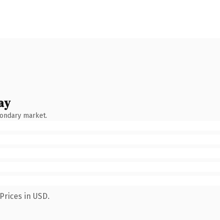
ay
condary market.
Prices in USD.