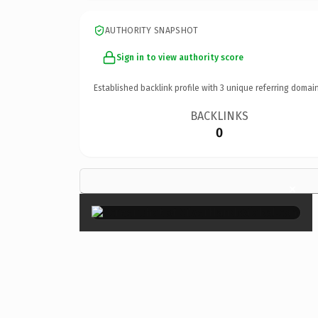
AUTHORITY SNAPSHOT
Sign in to view authority score
Established backlink profile with
3
unique referring domain
BACKLINKS
0
×