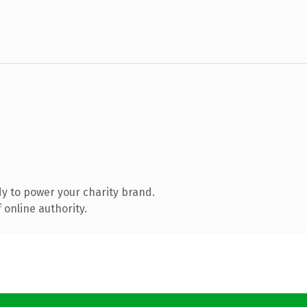
y to power your charity brand.
 online authority.