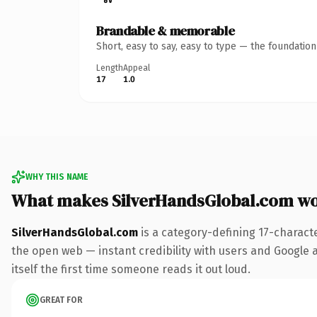
Brandable & memorable
Short, easy to say, easy to type — the foundatio
Length
Appeal
17
1.0
WHY THIS NAME
What makes SilverHandsGlobal.com w
SilverHandsGlobal.com
is a category-defining 17-charact
the open web — instant credibility with users and Google al
itself the first time someone reads it out loud.
GREAT FOR