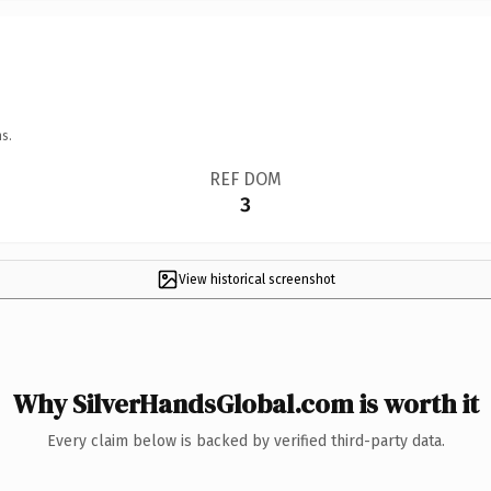
s.
REF DOM
3
View historical screenshot
Why SilverHandsGlobal.com is worth it
Every claim below is backed by verified third-party data.