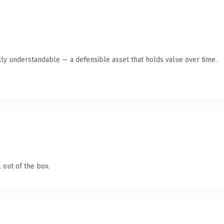
ly understandable — a defensible asset that holds value over time.
 out of the box.