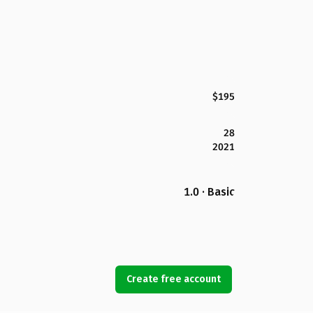
$195
28
2021
1.0 · Basic
Create free account