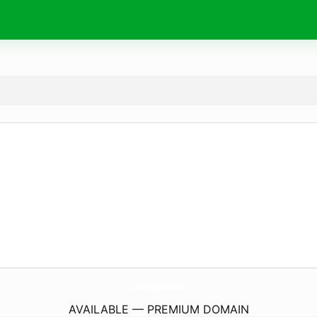
SilverHandsGlobal.
com
AVAILABLE — PREMIUM DOMAIN