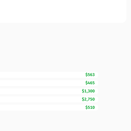
$563
$465
$1,300
$2,750
$510