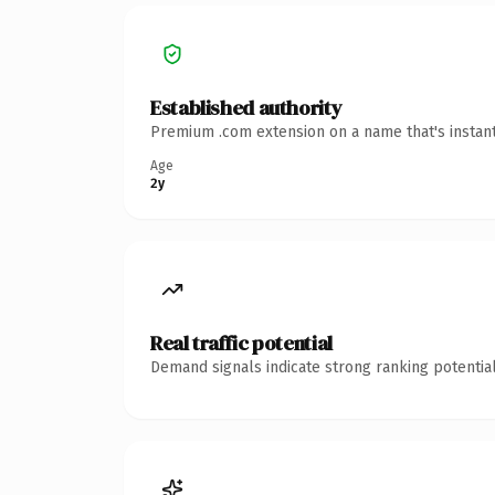
Established authority
Premium .com extension on a name that's instant
Age
2y
Real traffic potential
Demand signals indicate strong ranking potential