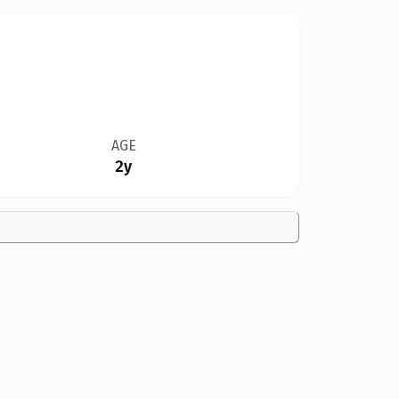
AGE
2y