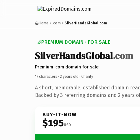
Home
.com
SilverHandsGlobal.com
PREMIUM DOMAIN · FOR SALE
SilverHandsGlobal
.com
Premium .com domain for sale
17 characters ·
2 years old
· Charity
A short, memorable, established domain read
Backed by 3 referring domains and 2 years of
BUY-IT-NOW
$195
USD