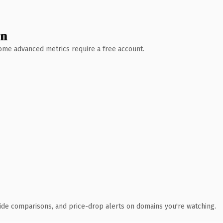
wn
 Some advanced metrics require a free account.
ide comparisons, and price-drop alerts on domains you're watching.