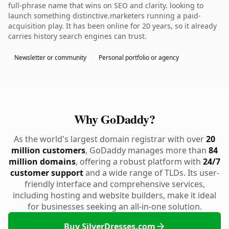
full-phrase name that wins on SEO and clarity. looking to
launch something distinctive.marketers running a paid-
acquisition play. It has been online for 20 years, so it already
carries history search engines can trust.
Newsletter or community
Personal portfolio or agency
Why GoDaddy?
As the world's largest domain registrar with over
20
million customers
, GoDaddy manages more than
84
million domains
, offering a robust platform with
24/7
customer support
and a wide range of TLDs. Its user-
friendly interface and comprehensive services,
including hosting and website builders, make it ideal
for businesses seeking an all-in-one solution.
Buy SilverDresses.com