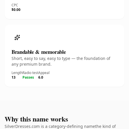
CPC
$0.00
Brandable & memorable
Short, easy to say, easy to type — the foundation of
any premium brand.
Length
Radio test
Appeal
13
Passes
6.0
Why this name works
SilverDresses.com is a category-defining namethe kind of