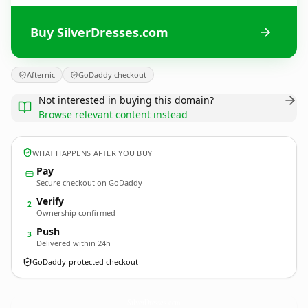
Buy SilverDresses.com
Afternic
GoDaddy checkout
Not interested in buying this domain?
Browse relevant content instead
WHAT HAPPENS AFTER YOU BUY
Pay
Secure checkout on GoDaddy
Verify
2
Ownership confirmed
Push
3
Delivered within 24h
GoDaddy-protected checkout
SilverDresses.
com