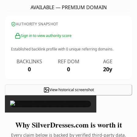
AVAILABLE — PREMIUM DOMAIN
AUTHORITY SNAPSHOT
Sign in to view authority score
Established backlink profile with
0
unique referring domains.
BACKLINKS
REF DOM
AGE
0
0
20y
View historical screenshot
×
Why SilverDresses.com is worth it
Every claim below is backed by verified third-party data.