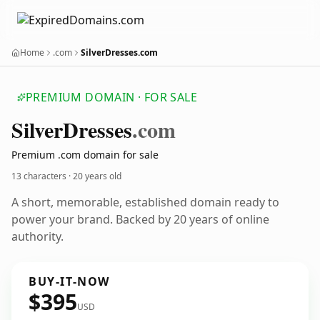
Home
.com
SilverDresses.com
PREMIUM DOMAIN · FOR SALE
Silver
Dresses
.com
Premium .com domain for sale
13 characters ·
20 years old
A short, memorable, established domain ready to
power your brand. Backed by 20 years of online
authority.
BUY-IT-NOW
$395
USD