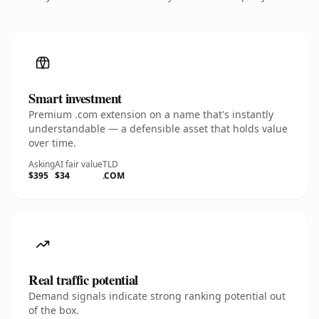
Smart investment
Premium .com extension on a name that's instantly
understandable — a defensible asset that holds value
over time.
Asking
AI fair value
TLD
$395
$34
.COM
Real traffic potential
Demand signals indicate strong ranking potential out
of the box.