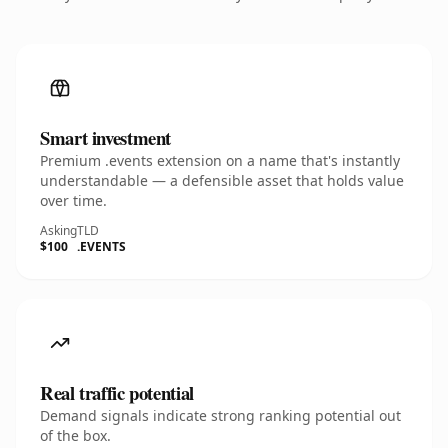
Smart investment
Premium .events extension on a name that's instantly
understandable — a defensible asset that holds value
over time.
Asking
TLD
$100
.EVENTS
Real traffic potential
Demand signals indicate strong ranking potential out
of the box.