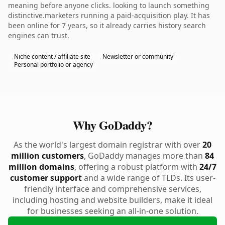
meaning before anyone clicks. looking to launch something
distinctive.marketers running a paid-acquisition play. It has
been online for 7 years, so it already carries history search
engines can trust.
Niche content / affiliate site
Newsletter or community
Personal portfolio or agency
Why GoDaddy?
As the world's largest domain registrar with over
20
million customers
, GoDaddy manages more than
84
million domains
, offering a robust platform with
24/7
customer support
and a wide range of TLDs. Its user-
friendly interface and comprehensive services,
including hosting and website builders, make it ideal
for businesses seeking an all-in-one solution.