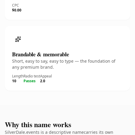
CPC
$0.00
Brandable & memorable
Short, easy to say, easy to type — the foundation of
any premium brand.
Length
Radio test
Appeal
10
Passes
2.0
Why this name works
SilverDale.events is a descriptive namecarries its own