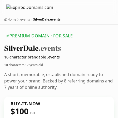
Home
.events
SilverDale.events
PREMIUM DOMAIN · FOR SALE
Silver
Dale
.events
10-character brandable .events
10 characters ·
7 years old
A short, memorable, established domain ready to
power your brand. Backed by 8 referring domains and
7 years of online authority.
BUY-IT-NOW
$100
USD