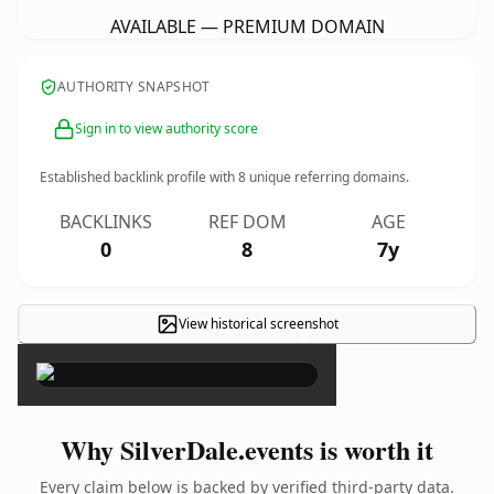
AVAILABLE — PREMIUM DOMAIN
AUTHORITY SNAPSHOT
Sign in to view authority score
Established backlink profile with
8
unique referring domains.
BACKLINKS
REF DOM
AGE
0
8
7y
View historical screenshot
×
Why SilverDale.events is worth it
Every claim below is backed by verified third-party data.