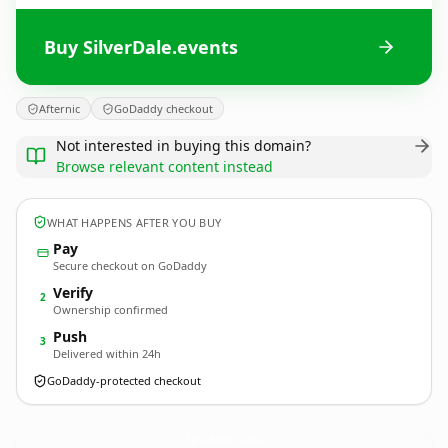
Buy SilverDale.events
Afternic
GoDaddy checkout
Not interested in buying this domain?
Browse relevant content instead
WHAT HAPPENS AFTER YOU BUY
Pay
Secure checkout on GoDaddy
Verify
2
Ownership confirmed
Push
3
Delivered within 24h
GoDaddy-protected checkout
SilverDale.
events