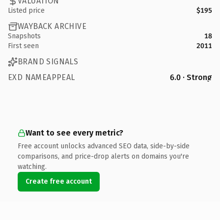
VALUATION
Listed price
$195
WAYBACK ARCHIVE
Snapshots
18
First seen
2011
BRAND SIGNALS
EXD NAMEAPPEAL
6.0 · Strong
Want to see every metric?
Free account unlocks advanced SEO data, side-by-side
comparisons, and price-drop alerts on domains you're
watching.
Create free account