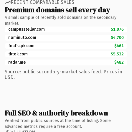
RECENT COMPARABLE SALES
Premium domains sell every day
A small sample of recently sold domains on the secondary
market.
campusstellar.com
$1,076
nominuto.com
$4,700
fnaf-apk.com
$461
tktok.com
$5,532
radar.me
$482
Source: public secondary-market sales feed. Prices in
USD.
Full SEO & authority breakdown
Verified from public sources at the time of listing. Some
advanced metrics require a free account.