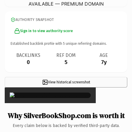
AVAILABLE — PREMIUM DOMAIN
AUTHORITY SNAPSHOT
Sign in to view authority score
Established backlink profile with
5
unique referring domains.
BACKLINKS
REF DOM
AGE
0
5
7y
View historical screenshot
×
Why SilverBookShop.com is worth it
Every claim below is backed by verified third-party data.