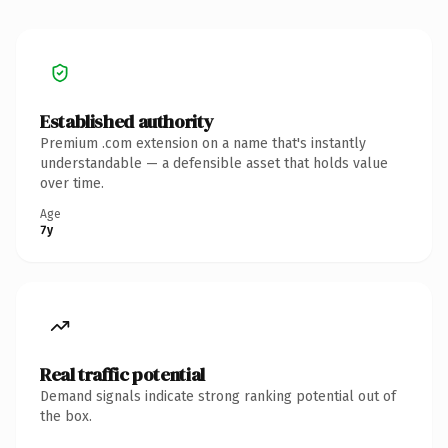
Established authority
Premium .com extension on a name that's instantly
understandable — a defensible asset that holds value
over time.
Age
7y
Real traffic potential
Demand signals indicate strong ranking potential out of
the box.