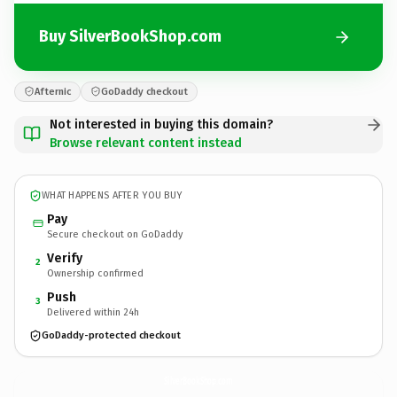
Buy SilverBookShop.com
Afternic
GoDaddy checkout
Not interested in buying this domain?
Browse relevant content instead
WHAT HAPPENS AFTER YOU BUY
Pay
Secure checkout on GoDaddy
Verify
2
Ownership confirmed
Push
3
Delivered within 24h
GoDaddy-protected checkout
SilverBookShop.
com