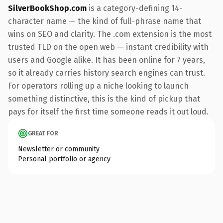
SilverBookShop.com
is a category-defining 14-
character name — the kind of full-phrase name that
wins on SEO and clarity. The .com extension is the most
trusted TLD on the open web — instant credibility with
users and Google alike. It has been online for 7 years,
so it already carries history search engines can trust.
For operators rolling up a niche looking to launch
something distinctive, this is the kind of pickup that
pays for itself the first time someone reads it out loud.
GREAT FOR
Newsletter or community
Personal portfolio or agency