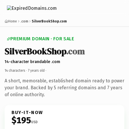
Home
.com
SilverBookShop.com
PREMIUM DOMAIN · FOR SALE
SilverBookShop
.com
14-character brandable .com
14 characters ·
7 years old
·
A short, memorable, established domain ready to power
your brand. Backed by 5 referring domains and 7 years
of online authority.
BUY-IT-NOW
$195
USD