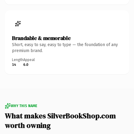
Brandable & memorable
Short, easy to say, easy to type — the foundation of any
premium brand.
Length
Appeal
14
6.0
WHY THIS NAME
What makes SilverBookShop.com
worth owning