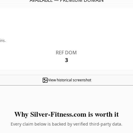
AVAILABLE — PREMIUM DOMAIN
ins.
REF DOM
3
View historical screenshot
Why Silver-Fitness.com is worth it
Every claim below is backed by verified third-party data.