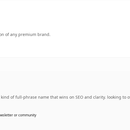
tion of any premium brand.
e kind of full-phrase name that wins on SEO and clarity. looking t
wsletter or community