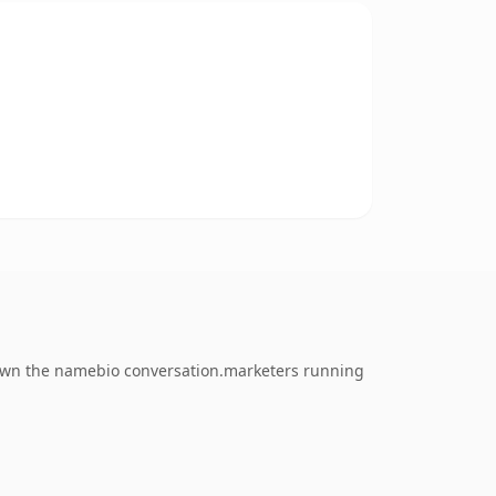
o own the namebio conversation.marketers running