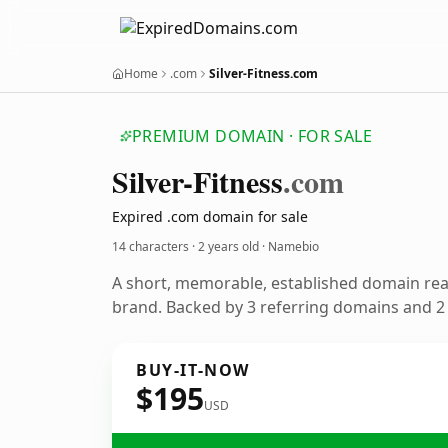
Home
.com
Silver-Fitness.com
PREMIUM DOMAIN · FOR SALE
Silver-Fitness
.com
Expired .com domain for sale
14 characters ·
2 years old
· Namebio
A short, memorable, established domain re
brand. Backed by 3 referring domains and 2 y
BUY-IT-NOW
$195
USD