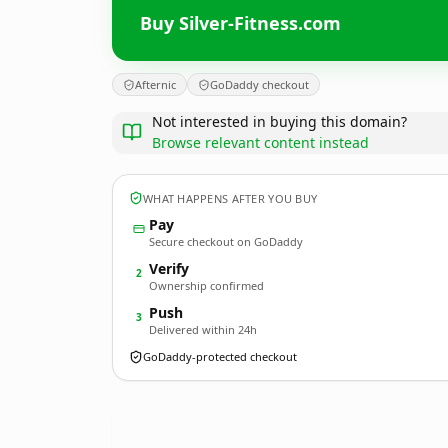
Buy Silver-Fitness.com
Afternic
GoDaddy checkout
Not interested in buying this domain?
Browse relevant content instead
WHAT HAPPENS AFTER YOU BUY
Pay
Secure checkout on GoDaddy
Verify
2
Ownership confirmed
Push
3
Delivered within 24h
GoDaddy-protected checkout