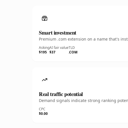
Smart investment
Premium .com extension on a name that's insta
Asking
AI fair value
TLD
$195
$37
.COM
Real traffic potential
Demand signals indicate strong ranking potent
CPC
$0.00