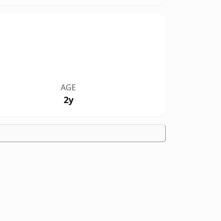
AGE
2y