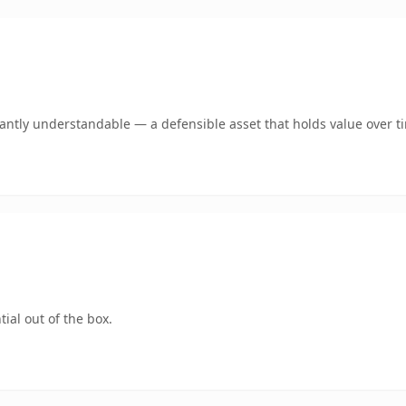
ntly understandable — a defensible asset that holds value over t
ial out of the box.