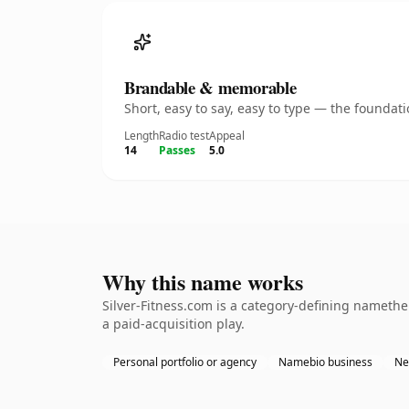
Brandable & memorable
Short, easy to say, easy to type — the founda
Length
Radio test
Appeal
14
Passes
5.0
Why this name works
Silver-Fitness.com is a category-defining nameth
a paid-acquisition play.
Personal portfolio or agency
Namebio business
Ne