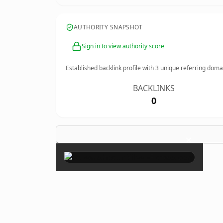
AUTHORITY SNAPSHOT
Sign in to view authority score
Established backlink profile with
3
unique referring doma
BACKLINKS
0
×