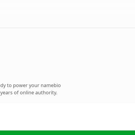
ady to power your namebio
ears of online authority.