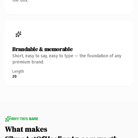
the box.
Brandable & memorable
Short, easy to say, easy to type — the foundation of any
premium brand.
Length
20
WHY THIS NAME
What makes