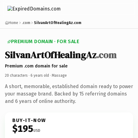
Home
.com
SilvanArtOfHealingAz.com
PREMIUM DOMAIN · FOR SALE
SilvanArtOfHealingAz
.com
Premium .com domain for sale
20 characters ·
6 years old
· Massage
A short, memorable, established domain ready to power
your massage brand. Backed by 15 referring domains
and 6 years of online authority.
BUY-IT-NOW
$195
USD