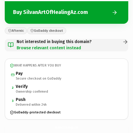
Buy SilvanArtOfHealingAz.com
Afternic
GoDaddy checkout
Not interested in buying this domain?
Browse relevant content instead
WHAT HAPPENS AFTER YOU BUY
Pay
Secure checkout on GoDaddy
Verify
2
Ownership confirmed
Push
3
Delivered within 24h
GoDaddy-protected checkout
SilvanArtOfHealingAz.
com