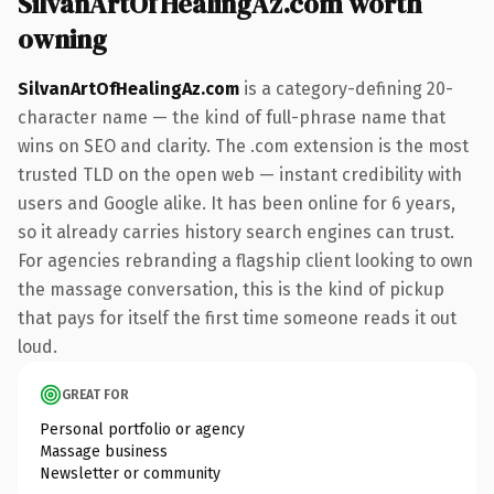
SilvanArtOfHealingAz.com worth
owning
SilvanArtOfHealingAz.com
is a category-defining 20-
character name — the kind of full-phrase name that
wins on SEO and clarity. The .com extension is the most
trusted TLD on the open web — instant credibility with
users and Google alike. It has been online for 6 years,
so it already carries history search engines can trust.
For agencies rebranding a flagship client looking to own
the massage conversation, this is the kind of pickup
that pays for itself the first time someone reads it out
loud.
GREAT FOR
Personal portfolio or agency
Massage business
Newsletter or community