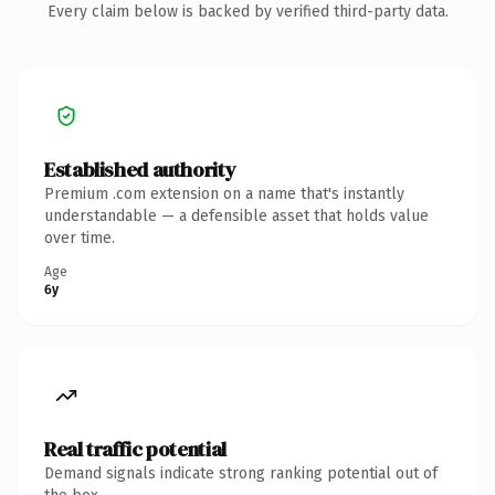
Every claim below is backed by verified third-party data.
Established authority
Premium .com extension on a name that's instantly
understandable — a defensible asset that holds value
over time.
Age
6y
Real traffic potential
Demand signals indicate strong ranking potential out of