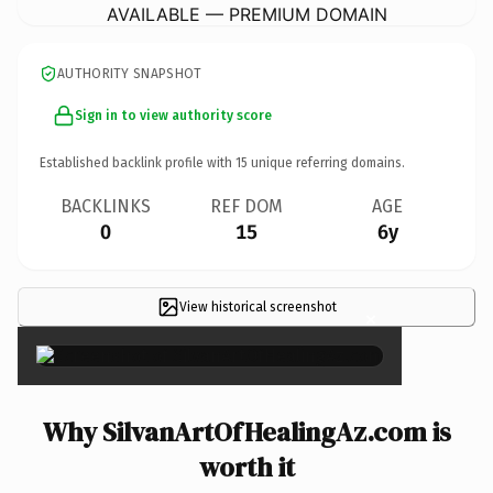
AVAILABLE — PREMIUM DOMAIN
AUTHORITY SNAPSHOT
Sign in to view authority score
Established backlink profile with
15
unique referring domains.
BACKLINKS
REF DOM
AGE
0
15
6y
View historical screenshot
×
Why SilvanArtOfHealingAz.com is
worth it