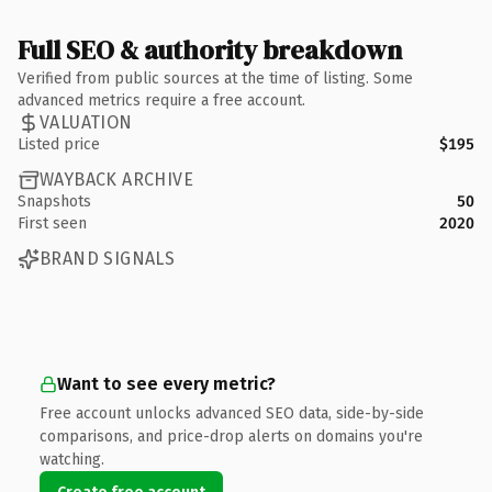
Full SEO & authority breakdown
Verified from public sources at the time of listing. Some
advanced metrics require a free account.
VALUATION
Listed price
$195
WAYBACK ARCHIVE
Snapshots
50
First seen
2020
BRAND SIGNALS
Want to see every metric?
Free account unlocks advanced SEO data, side-by-side
comparisons, and price-drop alerts on domains you're
watching.