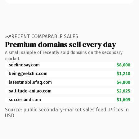
RECENT COMPARABLE SALES
Premium domains sell every day
A small sample of recently sold domains on the secondary
market.
seelindsay.com
$8,600
beinggeekchic.com
$1,210
latestmobilefaq.com
$4,800
saltitude-anilao.com
$2,025
soccerland.com
$1,609
Source: public secondary-market sales feed. Prices in
USD.