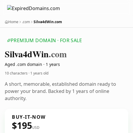
Home
.com
Silva4dWin.com
PREMIUM DOMAIN · FOR SALE
Silva4d
Win
.com
Aged .com domain · 1 years
10 characters ·
1 years old
A short, memorable, established domain ready to
power your brand. Backed by 1 years of online
authority.
BUY-IT-NOW
$195
USD