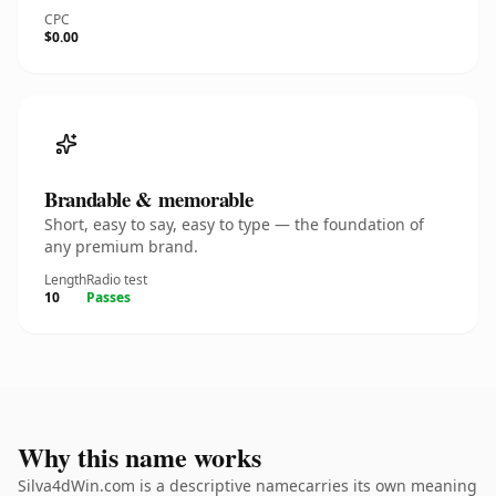
CPC
$0.00
Brandable & memorable
Short, easy to say, easy to type — the foundation of
any premium brand.
Length
Radio test
10
Passes
Why this name works
Silva4dWin.com is a descriptive namecarries its own meaning