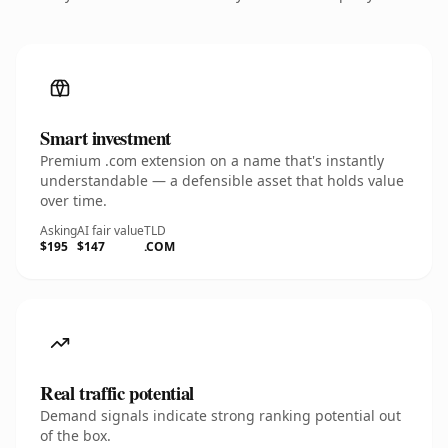
Smart investment
Premium .com extension on a name that's instantly
understandable — a defensible asset that holds value
over time.
Asking
AI fair value
TLD
$195
$147
.COM
Real traffic potential
Demand signals indicate strong ranking potential out
of the box.