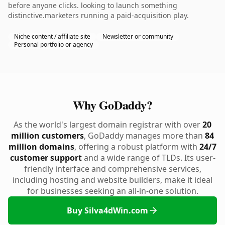
before anyone clicks. looking to launch something
distinctive.marketers running a paid-acquisition play.
Niche content / affiliate site
Newsletter or community
Personal portfolio or agency
Why GoDaddy?
As the world's largest domain registrar with over
20
million customers
, GoDaddy manages more than
84
million domains
, offering a robust platform with
24/7
customer support
and a wide range of TLDs. Its user-
friendly interface and comprehensive services,
including hosting and website builders, make it ideal
for businesses seeking an all-in-one solution.
Buy Silva4dWin.com