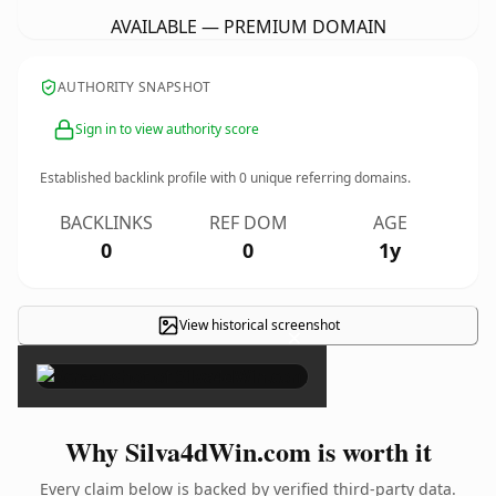
AVAILABLE — PREMIUM DOMAIN
AUTHORITY SNAPSHOT
Sign in to view authority score
Established backlink profile with
0
unique referring domains.
BACKLINKS
REF DOM
AGE
0
0
1y
View historical screenshot
×
Why Silva4dWin.com is worth it
Every claim below is backed by verified third-party data.