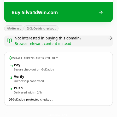
Buy Silva4dWin.com
Afternic
GoDaddy checkout
Not interested in buying this domain?
Browse relevant content instead
WHAT HAPPENS AFTER YOU BUY
Pay
Secure checkout on GoDaddy
Verify
2
Ownership confirmed
Push
3
Delivered within 24h
GoDaddy-protected checkout
Silva4dWin.
com