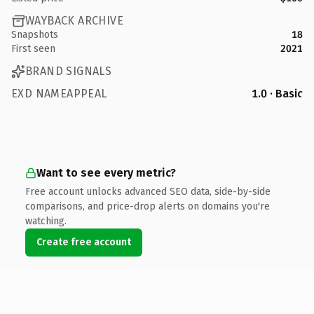
WAYBACK ARCHIVE
Snapshots
18
First seen
2021
BRAND SIGNALS
EXD NAMEAPPEAL
1.0 · Basic
Want to see every metric?
Free account unlocks advanced SEO data, side-by-side
comparisons, and price-drop alerts on domains you're
watching.
Create free account