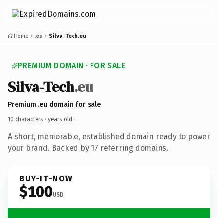
Home
.eu
Silva-Tech.eu
PREMIUM DOMAIN · FOR SALE
Silva-Tech
.eu
Premium .eu domain for sale
10 characters ·
years old
·
A short, memorable, established domain ready to power
your brand. Backed by 17 referring domains.
BUY-IT-NOW
$100
USD