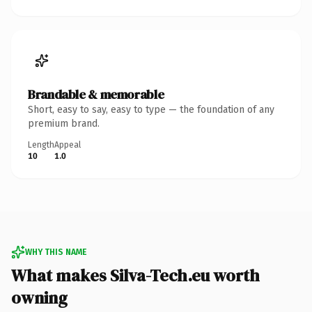
Brandable & memorable
Short, easy to say, easy to type — the foundation of any
premium brand.
Length
Appeal
10
1.0
WHY THIS NAME
What makes Silva-Tech.eu worth
owning