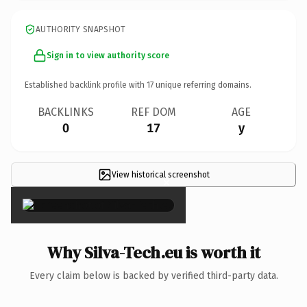
AUTHORITY SNAPSHOT
Sign in to view authority score
Established backlink profile with
17
unique referring domains.
BACKLINKS
REF DOM
AGE
0
17
y
View historical screenshot
×
Why Silva-Tech.eu is worth it
Every claim below is backed by verified third-party data.