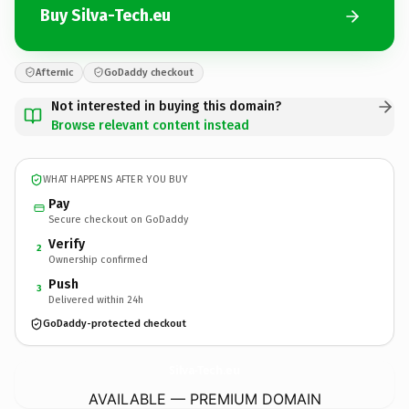
Buy Silva-Tech.eu
Afternic
GoDaddy checkout
Not interested in buying this domain?
Browse relevant content instead
WHAT HAPPENS AFTER YOU BUY
Pay
Secure checkout on GoDaddy
Verify
2
Ownership confirmed
Push
3
Delivered within 24h
GoDaddy-protected checkout
Silva-Tech.
eu
AVAILABLE — PREMIUM DOMAIN