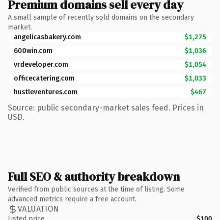
Premium domains sell every day
A small sample of recently sold domains on the secondary
market.
angelicasbakery.com
$1,275
600win.com
$1,036
vrdeveloper.com
$1,054
officecatering.com
$1,033
hustleventures.com
$467
Source: public secondary-market sales feed. Prices in
USD.
Full SEO & authority breakdown
Verified from public sources at the time of listing. Some
advanced metrics require a free account.
VALUATION
Listed price
$100