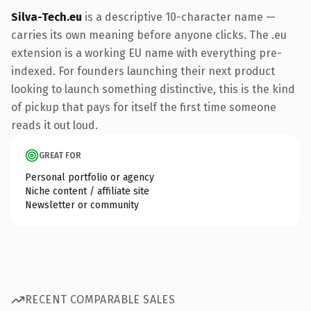
Silva-Tech.eu
is a descriptive 10-character name —
carries its own meaning before anyone clicks. The .eu
extension is a working EU name with everything pre-
indexed. For founders launching their next product
looking to launch something distinctive, this is the kind
of pickup that pays for itself the first time someone
reads it out loud.
GREAT FOR
Personal portfolio or agency
Niche content / affiliate site
Newsletter or community
RECENT COMPARABLE SALES