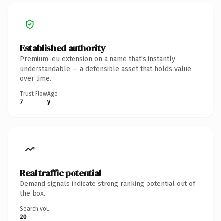
Established authority
Premium .eu extension on a name that's instantly
understandable — a defensible asset that holds value
over time.
Trust Flow
Age
7
y
Real traffic potential
Demand signals indicate strong ranking potential out of
the box.
Search vol.
20