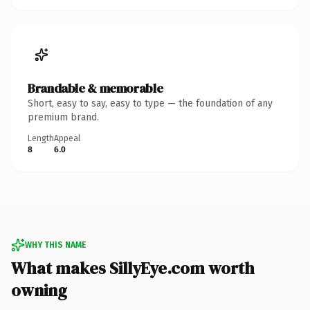
Brandable & memorable
Short, easy to say, easy to type — the foundation of any
premium brand.
Length
Appeal
8
6.0
WHY THIS NAME
What makes SillyEye.com worth
owning