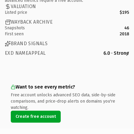
advanced metrics require a free account.
VALUATION
Listed price
$195
WAYBACK ARCHIVE
Snapshots
46
First seen
2018
BRAND SIGNALS
EXD NAMEAPPEAL
6.0 · Strong
Want to see every metric?
Free account unlocks advanced SEO data, side-by-side
comparisons, and price-drop alerts on domains you're
watching.
Create free account