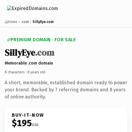
Home
.com
SillyEye.com
PREMIUM DOMAIN · FOR SALE
SillyEye
.com
Memorable .com domain
8 characters ·
8 years old
·
A short, memorable, established domain ready to power
your brand. Backed by 7 referring domains and 8 years
of online authority.
BUY-IT-NOW
$195
USD