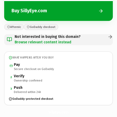
Buy SillyEye.com
Afternic
GoDaddy checkout
Not interested in buying this domain?
Browse relevant content instead
WHAT HAPPENS AFTER YOU BUY
Pay
Secure checkout on GoDaddy
Verify
2
Ownership confirmed
Push
3
Delivered within 24h
GoDaddy-protected checkout
SillyEye.
com