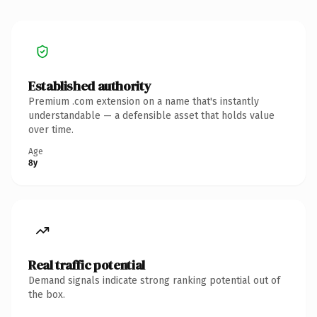
Established authority
Premium .com extension on a name that's instantly
understandable — a defensible asset that holds value
over time.
Age
8y
Real traffic potential
Demand signals indicate strong ranking potential out of
the box.