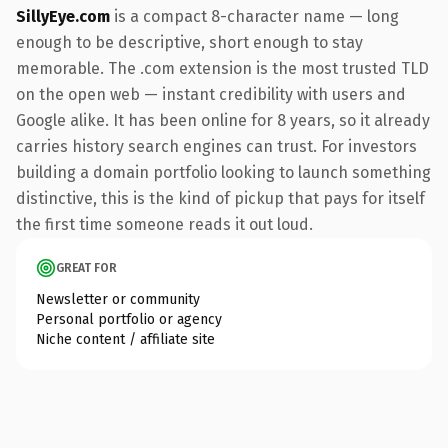
SillyEye.com
is a compact 8-character name — long
enough to be descriptive, short enough to stay
memorable. The .com extension is the most trusted TLD
on the open web — instant credibility with users and
Google alike. It has been online for 8 years, so it already
carries history search engines can trust. For investors
building a domain portfolio looking to launch something
distinctive, this is the kind of pickup that pays for itself
the first time someone reads it out loud.
GREAT FOR
Newsletter or community
Personal portfolio or agency
Niche content / affiliate site