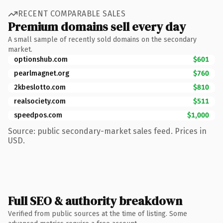
RECENT COMPARABLE SALES
Premium domains sell every day
A small sample of recently sold domains on the secondary
market.
optionshub.com
$601
pearlmagnet.org
$760
2kbeslotto.com
$810
realsociety.com
$511
speedpos.com
$1,000
Source: public secondary-market sales feed. Prices in
USD.
Full SEO & authority breakdown
Verified from public sources at the time of listing. Some