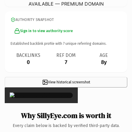
AVAILABLE — PREMIUM DOMAIN
AUTHORITY SNAPSHOT
Sign in to view authority score
Established backlink profile with
7
unique referring domains.
BACKLINKS
REF DOM
AGE
0
7
8y
View historical screenshot
×
Why SillyEye.com is worth it
Every claim below is backed by verified third-party data.