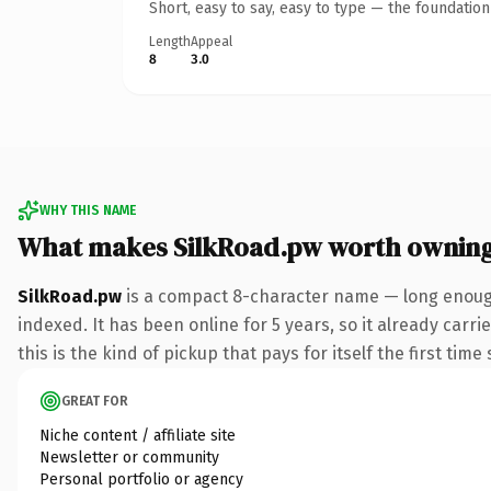
Short, easy to say, easy to type — the foundatio
Length
Appeal
8
3.0
WHY THIS NAME
What makes SilkRoad.pw worth ownin
SilkRoad.pw
is a compact 8-character name — long enough
indexed. It has been online for 5 years, so it already carr
this is the kind of pickup that pays for itself the first tim
GREAT FOR
Niche content / affiliate site
Newsletter or community
Personal portfolio or agency