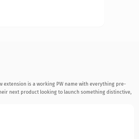
w extension is a working PW name with everything pre-
their next product looking to launch something distinctive,