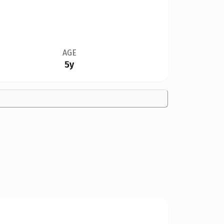
AGE
5y