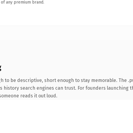
n of any premium brand.
g
 to be descriptive, short enough to stay memorable. The .p
ies history search engines can trust. For founders launching 
e someone reads it out loud.