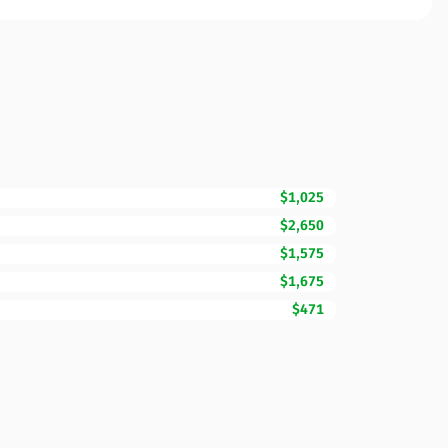
$1,025
$2,650
$1,575
$1,675
$471