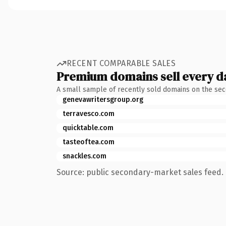
RECENT COMPARABLE SALES
Premium domains sell every d
A small sample of recently sold domains on the se
genevawritersgroup.org
terravesco.com
quicktable.com
tasteoftea.com
snackles.com
Source: public secondary-market sales feed. 