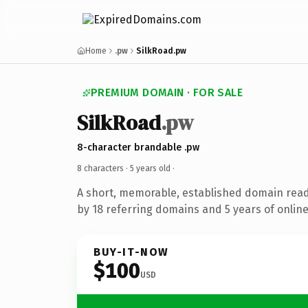
Home
.pw
SilkRoad.pw
PREMIUM DOMAIN · FOR SALE
SilkRoad
.pw
8-character brandable .pw
8 characters ·
5 years old
·
A short, memorable, established domain rea
by 18 referring domains and 5 years of online
BUY-IT-NOW
$100
USD