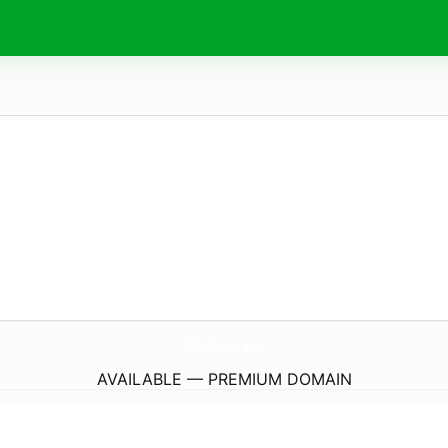
SilkRoad.
pw
AVAILABLE — PREMIUM DOMAIN