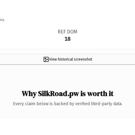
ns.
REF DOM
18
View historical screenshot
Why SilkRoad.pw is worth it
Every claim below is backed by verified third-party data.