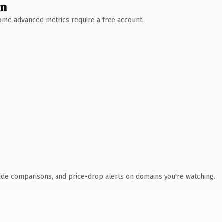
wn
 Some advanced metrics require a free account.
ide comparisons, and price-drop alerts on domains you're watching.