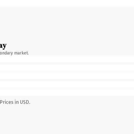
ay
condary market.
Prices in USD.