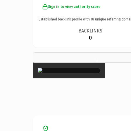
Sign in to view authority score
Established backlink profile with
18
unique referring domai
BACKLINKS
0
×