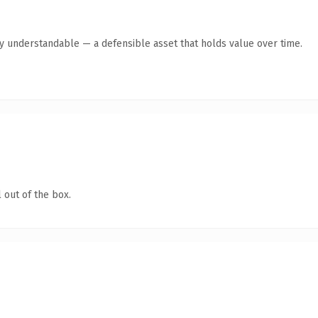
y understandable — a defensible asset that holds value over time.
 out of the box.