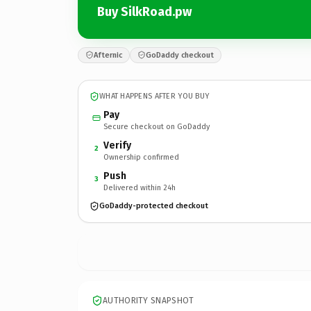
Buy SilkRoad.pw
Afternic
GoDaddy checkout
WHAT HAPPENS AFTER YOU BUY
Pay
Secure checkout on GoDaddy
Verify
2
Ownership confirmed
Push
3
Delivered within 24h
GoDaddy-protected checkout
AUTHORITY SNAPSHOT