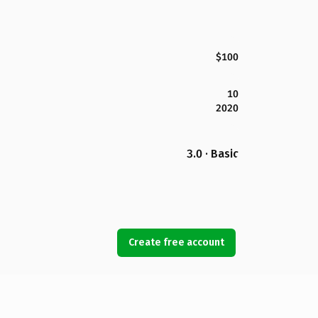
$100
10
2020
3.0 · Basic
Create free account