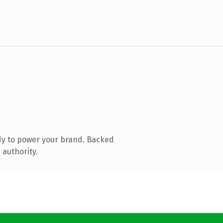
dy to power your brand. Backed
 authority.