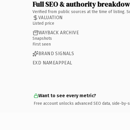
Full SEO & authority breakdo
Verified from public sources at the time of listing.
VALUATION
Listed price
WAYBACK ARCHIVE
Snapshots
First seen
BRAND SIGNALS
EXD NAMEAPPEAL
Want to see every metric?
Free account unlocks advanced SEO data, side-by-s