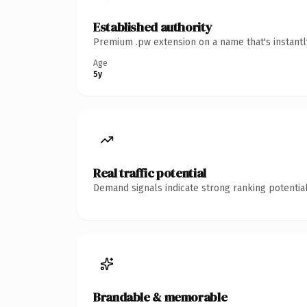
Established authority
Premium .pw extension on a name that's instantl
Age
5y
Real traffic potential
Demand signals indicate strong ranking potential
Brandable & memorable