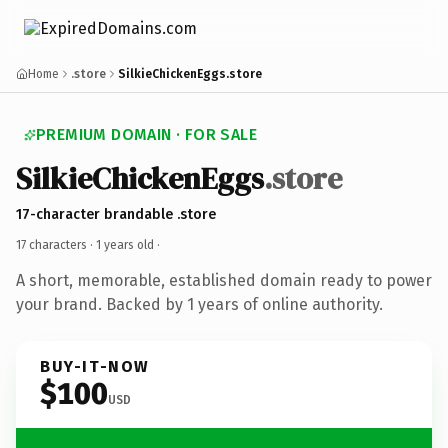
Home
.store
SilkieChickenEggs.store
PREMIUM DOMAIN · FOR SALE
SilkieChickenEggs
.store
17-character brandable .store
17 characters ·
1 years old
·
A short, memorable, established domain ready to power
your brand. Backed by 1 years of online authority.
BUY-IT-NOW
$100
USD