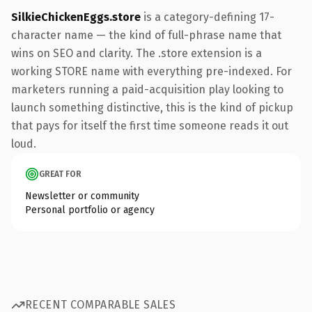
SilkieChickenEggs.store
is a category-defining 17-
character name — the kind of full-phrase name that
wins on SEO and clarity. The .store extension is a
working STORE name with everything pre-indexed. For
marketers running a paid-acquisition play looking to
launch something distinctive, this is the kind of pickup
that pays for itself the first time someone reads it out
loud.
GREAT FOR
Newsletter or community
Personal portfolio or agency
RECENT COMPARABLE SALES