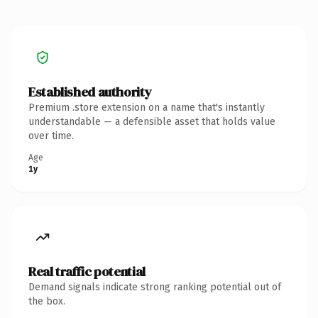
Established authority
Premium .store extension on a name that's instantly
understandable — a defensible asset that holds value
over time.
Age
1y
Real traffic potential
Demand signals indicate strong ranking potential out of
the box.