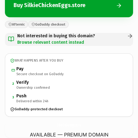
Buy SilkieChickenEggs.store
Afternic
GoDaddy checkout
Not interested in buying this domain?
Browse relevant content instead
WHAT HAPPENS AFTER YOU BUY
Pay
Secure checkout on GoDaddy
Verify
2
Ownership confirmed
Push
3
Delivered within 24h
GoDaddy-protected checkout
SilkieChickenEggs.
store
AVAILABLE — PREMIUM DOMAIN