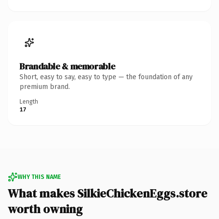
Brandable & memorable
Short, easy to say, easy to type — the foundation of any
premium brand.
Length
17
WHY THIS NAME
What makes SilkieChickenEggs.store
worth owning