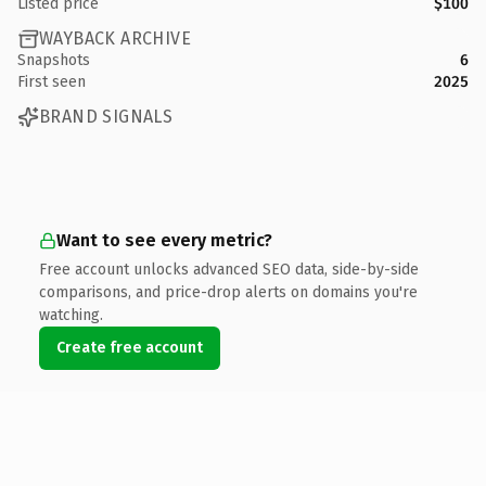
Listed price
$100
WAYBACK ARCHIVE
Snapshots
6
First seen
2025
BRAND SIGNALS
Want to see every metric?
Free account unlocks advanced SEO data, side-by-side
comparisons, and price-drop alerts on domains you're
watching.
Create free account