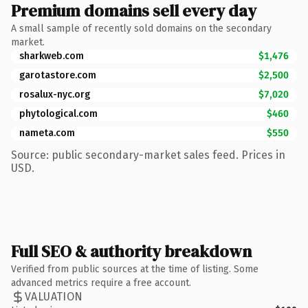
Premium domains sell every day
A small sample of recently sold domains on the secondary
market.
sharkweb.com
$1,476
garotastore.com
$2,500
rosalux-nyc.org
$7,020
phytological.com
$460
nameta.com
$550
Source: public secondary-market sales feed. Prices in
USD.
Full SEO & authority breakdown
Verified from public sources at the time of listing. Some
advanced metrics require a free account.
VALUATION