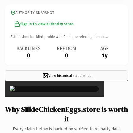
AUTHORITY SNAPSHOT
Sign in to view authority score
Established backlink profile with
0
unique referring domains.
BACKLINKS
REF DOM
AGE
0
0
1y
View historical screenshot
×
Why SilkieChickenEggs.store is worth
it
Every claim below is backed by verified third-party data.