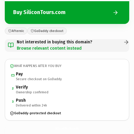
Buy SiliconTours.com
Afternic
GoDaddy checkout
Not interested in buying this domain?
Browse relevant content instead
WHAT HAPPENS AFTER YOU BUY
Pay
Secure checkout on GoDaddy
Verify
2
Ownership confirmed
Push
3
Delivered within 24h
GoDaddy-protected checkout
SiliconTours.
com