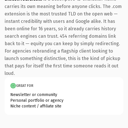
carries its own meaning before anyone clicks. The .com
extension is the most trusted TLD on the open web —
instant credibility with users and Google alike. It has
been online for 16 years, so it already carries history
search engines can trust. 454 referring domains link
back to it — equity you can keep by simply redirecting.
For agencies rebranding a flagship client looking to
launch something distinctive, this is the kind of pickup
that pays for itself the first time someone reads it out
loud.
GREAT FOR
Newsletter or community
Personal portfolio or agency
Niche content / affiliate site