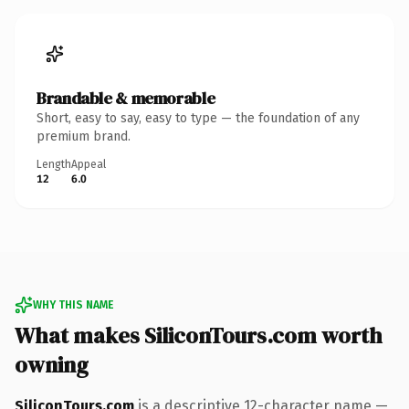
Brandable & memorable
Short, easy to say, easy to type — the foundation of any
premium brand.
Length
Appeal
12
6.0
WHY THIS NAME
What makes SiliconTours.com worth
owning
SiliconTours.com
is a descriptive 12-character name —