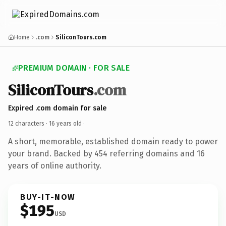
Home
.com
SiliconTours.com
PREMIUM DOMAIN · FOR SALE
SiliconTours
.com
Expired .com domain for sale
12 characters ·
16 years old
·
A short, memorable, established domain ready to power
your brand. Backed by 454 referring domains and 16
years of online authority.
BUY-IT-NOW
$195
USD