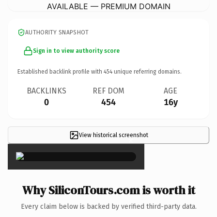
AVAILABLE — PREMIUM DOMAIN
AUTHORITY SNAPSHOT
Sign in to view authority score
Established backlink profile with
454
unique referring domains.
BACKLINKS
REF DOM
AGE
0
454
16y
View historical screenshot
×
Why SiliconTours.com is worth it
Every claim below is backed by verified third-party data.