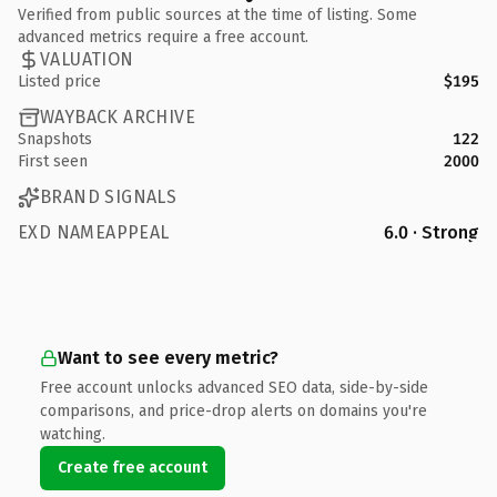
Verified from public sources at the time of listing. Some
advanced metrics require a free account.
VALUATION
Listed price
$195
WAYBACK ARCHIVE
Snapshots
122
First seen
2000
BRAND SIGNALS
EXD NAMEAPPEAL
6.0 · Strong
Want to see every metric?
Free account unlocks advanced SEO data, side-by-side
comparisons, and price-drop alerts on domains you're
watching.
Create free account