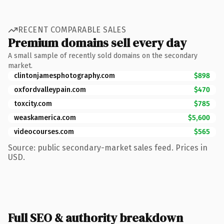
RECENT COMPARABLE SALES
Premium domains sell every day
A small sample of recently sold domains on the secondary
market.
clintonjamesphotography.com
$898
oxfordvalleypain.com
$470
toxcity.com
$785
weaskamerica.com
$5,600
videocourses.com
$565
Source: public secondary-market sales feed. Prices in
USD.
Full SEO & authority breakdown