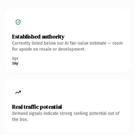
Established authority
Currently listed below our AI fair-value estimate — room
for upside on resale or development.
Age
16y
Real traffic potential
Demand signals indicate strong ranking potential out of
the box.