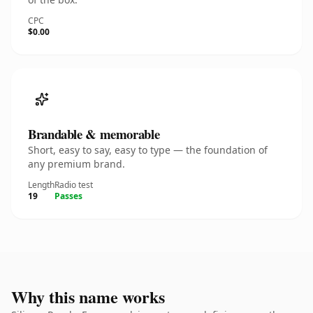
CPC
$0.00
Brandable & memorable
Short, easy to say, easy to type — the foundation of
any premium brand.
Length
Radio test
19
Passes
Why this name works