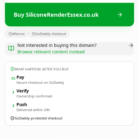
Buy SiliconeRenderEssex.co.uk
Afternic
GoDaddy checkout
Not interested in buying this domain?
Browse relevant content instead
WHAT HAPPENS AFTER YOU BUY
Pay
Secure checkout on GoDaddy
Verify
2
Ownership confirmed
Push
3
Delivered within 24h
GoDaddy-protected checkout
SiliconeRenderEssex.
co.uk