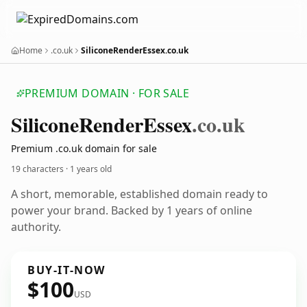
Home
.co.uk
SiliconeRenderEssex.co.uk
PREMIUM DOMAIN · FOR SALE
Silicone
Render
Essex
.co.uk
Premium .co.uk domain for sale
19 characters ·
1 years old
A short, memorable, established domain ready to
power your brand. Backed by 1 years of online
authority.
BUY-IT-NOW
$100
USD