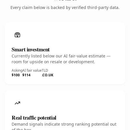
Every claim below is backed by verified third-party data.
Smart investment
Currently listed below our AI fair-value estimate —
room for upside on resale or development.
Asking
AI fair value
TLD
$100
$114
.CO.UK
Real traffic potential
Demand signals indicate strong ranking potential out
of the box.