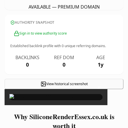
AVAILABLE — PREMIUM DOMAIN
AUTHORITY SNAPSHOT
Sign in to view authority score
Established backlink profile with
0
unique referring domains.
BACKLINKS
REF DOM
AGE
0
0
1y
View historical screenshot
×
Why SiliconeRenderEssex.co.uk is
worth it