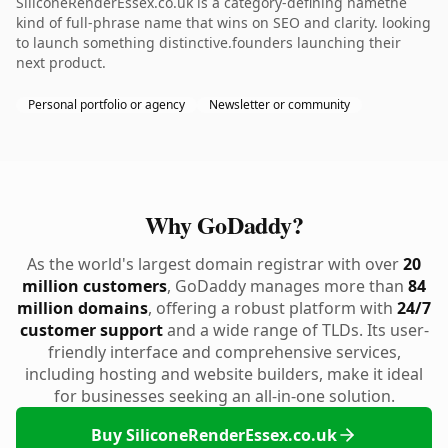
SiliconeRenderEssex.co.uk is a category-defining namethe
kind of full-phrase name that wins on SEO and clarity. looking
to launch something distinctive.founders launching their
next product.
Personal portfolio or agency
Newsletter or community
Why GoDaddy?
As the world's largest domain registrar with over
20
million customers
, GoDaddy manages more than
84
million domains
, offering a robust platform with
24/7
customer support
and a wide range of TLDs. Its user-
friendly interface and comprehensive services,
including hosting and website builders, make it ideal
for businesses seeking an all-in-one solution.
Buy SiliconeRenderEssex.co.uk