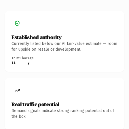
Established authority
Currently listed below our AI fair-value estimate — room
for upside on resale or development.
Trust Flow
Age
11
y
Real traffic potential
Demand signals indicate strong ranking potential out of
the box.