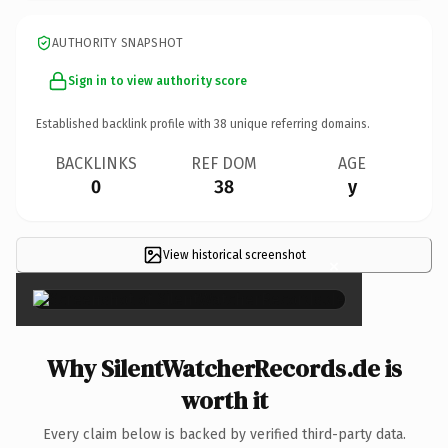
AUTHORITY SNAPSHOT
Sign in to view authority score
Established backlink profile with
38
unique referring domains.
BACKLINKS
REF DOM
AGE
0
38
y
View historical screenshot
×
Why SilentWatcherRecords.de is
worth it
Every claim below is backed by verified third-party data.