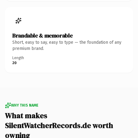
Brandable & memorable
Short, easy to say, easy to type — the foundation of any
premium brand.
Length
20
WHY THIS NAME
What makes
SilentWatcherRecords.de worth
owning