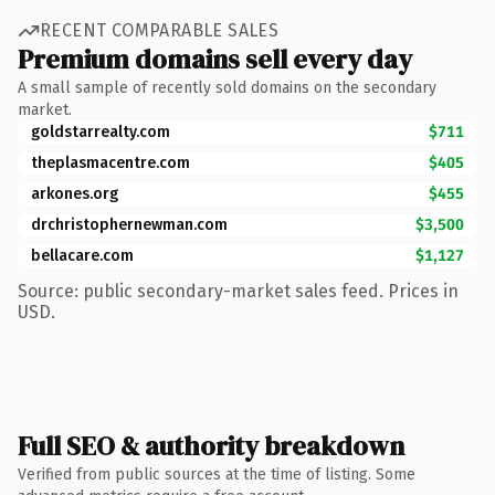
RECENT COMPARABLE SALES
Premium domains sell every day
A small sample of recently sold domains on the secondary
market.
goldstarrealty.com
$711
theplasmacentre.com
$405
arkones.org
$455
drchristophernewman.com
$3,500
bellacare.com
$1,127
Source: public secondary-market sales feed. Prices in
USD.
Full SEO & authority breakdown
Verified from public sources at the time of listing. Some