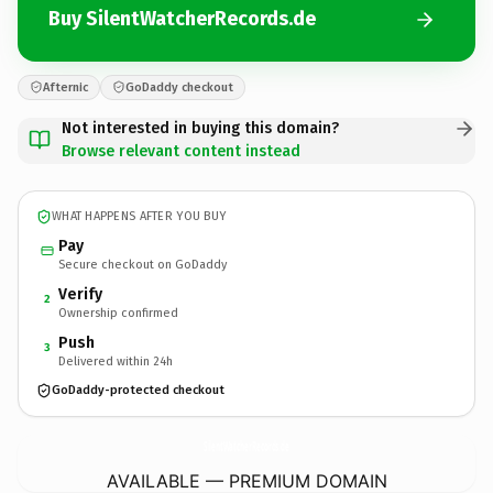
Buy SilentWatcherRecords.de
Afternic
GoDaddy checkout
Not interested in buying this domain?
Browse relevant content instead
WHAT HAPPENS AFTER YOU BUY
Pay
Secure checkout on GoDaddy
Verify
2
Ownership confirmed
Push
3
Delivered within 24h
GoDaddy-protected checkout
SilentWatcherRecords.
de
AVAILABLE — PREMIUM DOMAIN