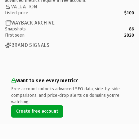
advanced metrics require a free account.
VALUATION
Listed price
$100
WAYBACK ARCHIVE
Snapshots
86
First seen
2020
BRAND SIGNALS
Want to see every metric?
Free account unlocks advanced SEO data, side-by-side
comparisons, and price-drop alerts on domains you're
watching.
Create free account