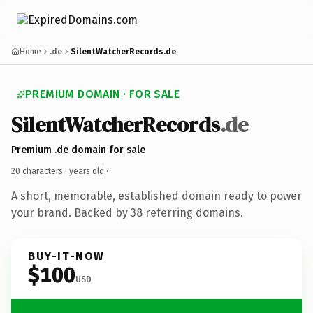
Home
.de
SilentWatcherRecords.de
PREMIUM DOMAIN · FOR SALE
SilentWatcherRecords
.de
Premium .de domain for sale
20 characters ·
years old
·
A short, memorable, established domain ready to power
your brand. Backed by 38 referring domains.
BUY-IT-NOW
$100
USD