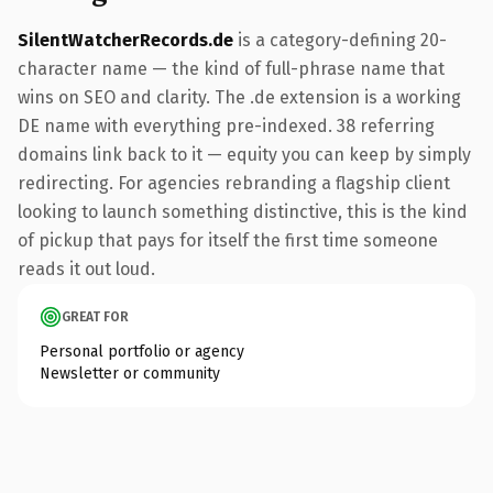
SilentWatcherRecords.de
is a category-defining 20-
character name — the kind of full-phrase name that
wins on SEO and clarity. The .de extension is a working
DE name with everything pre-indexed. 38 referring
domains link back to it — equity you can keep by simply
redirecting. For agencies rebranding a flagship client
looking to launch something distinctive, this is the kind
of pickup that pays for itself the first time someone
reads it out loud.
GREAT FOR
Personal portfolio or agency
Newsletter or community