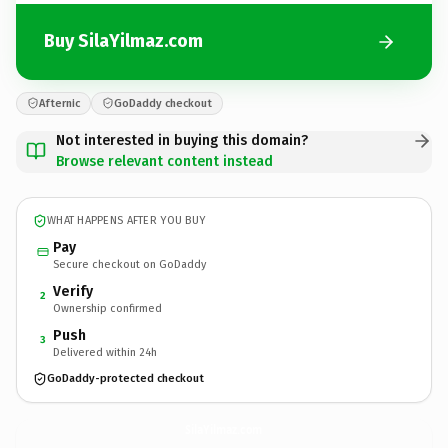
Buy SilaYilmaz.com
Afternic
GoDaddy checkout
Not interested in buying this domain?
Browse relevant content instead
WHAT HAPPENS AFTER YOU BUY
Pay
Secure checkout on GoDaddy
Verify
2
Ownership confirmed
Push
3
Delivered within 24h
GoDaddy-protected checkout
SilaYilmaz.
com