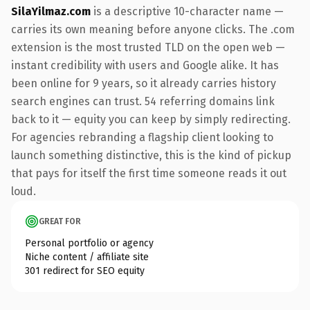
SilaYilmaz.com
is a descriptive 10-character name —
carries its own meaning before anyone clicks. The .com
extension is the most trusted TLD on the open web —
instant credibility with users and Google alike. It has
been online for 9 years, so it already carries history
search engines can trust. 54 referring domains link
back to it — equity you can keep by simply redirecting.
For agencies rebranding a flagship client looking to
launch something distinctive, this is the kind of pickup
that pays for itself the first time someone reads it out
loud.
GREAT FOR
Personal portfolio or agency
Niche content / affiliate site
301 redirect for SEO equity