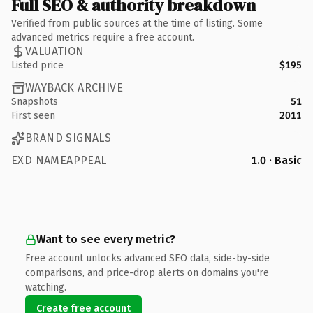
Full SEO & authority breakdown
Verified from public sources at the time of listing. Some
advanced metrics require a free account.
VALUATION
Listed price
$195
WAYBACK ARCHIVE
Snapshots
51
First seen
2011
BRAND SIGNALS
EXD NAMEAPPEAL
1.0 · Basic
Want to see every metric?
Free account unlocks advanced SEO data, side-by-side
comparisons, and price-drop alerts on domains you're
watching.
Create free account