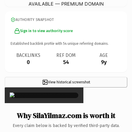
AVAILABLE — PREMIUM DOMAIN
AUTHORITY SNAPSHOT
Sign in to view authority score
Established backlink profile with
54
unique referring domains.
BACKLINKS
REF DOM
AGE
0
54
9y
View historical screenshot
×
Why SilaYilmaz.com is worth it
Every claim below is backed by verified third-party data.