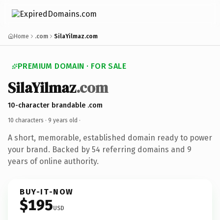
Home
.com
SilaYilmaz.com
PREMIUM DOMAIN · FOR SALE
SilaYilmaz
.com
10-character brandable .com
10 characters ·
9 years old
·
A short, memorable, established domain ready to power
your brand. Backed by 54 referring domains and 9
years of online authority.
BUY-IT-NOW
$195
USD