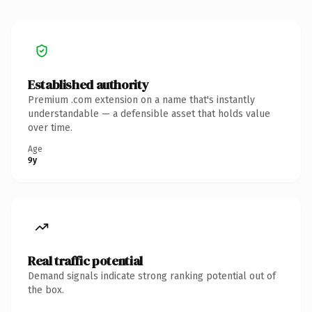
Established authority
Premium .com extension on a name that's instantly
understandable — a defensible asset that holds value
over time.
Age
9y
Real traffic potential
Demand signals indicate strong ranking potential out of
the box.