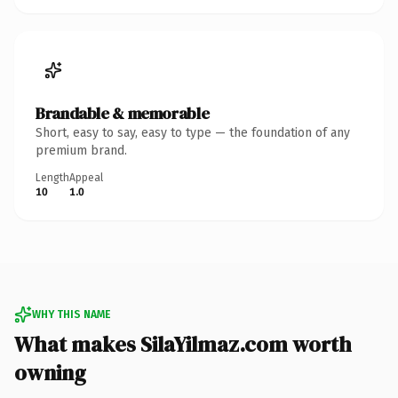
Brandable & memorable
Short, easy to say, easy to type — the foundation of any
premium brand.
Length
Appeal
10
1.0
WHY THIS NAME
What makes SilaYilmaz.com worth
owning