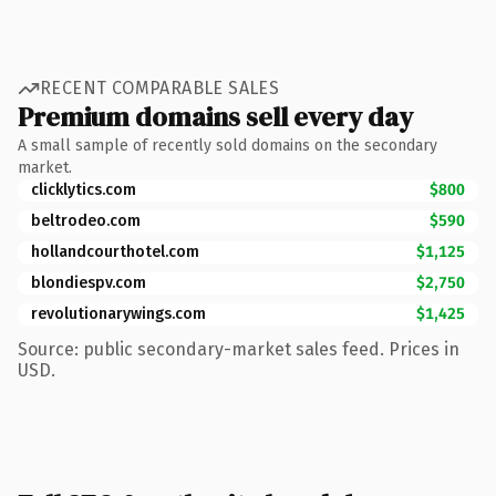
RECENT COMPARABLE SALES
Premium domains sell every day
A small sample of recently sold domains on the secondary
market.
clicklytics.com
$800
beltrodeo.com
$590
hollandcourthotel.com
$1,125
blondiespv.com
$2,750
revolutionarywings.com
$1,425
Source: public secondary-market sales feed. Prices in
USD.