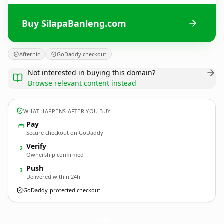
Buy SilapaBanleng.com
Afternic
GoDaddy checkout
Not interested in buying this domain?
Browse relevant content instead
WHAT HAPPENS AFTER YOU BUY
Pay
Secure checkout on GoDaddy
Verify
2
Ownership confirmed
Push
3
Delivered within 24h
GoDaddy-protected checkout
SilapaBanleng.
com