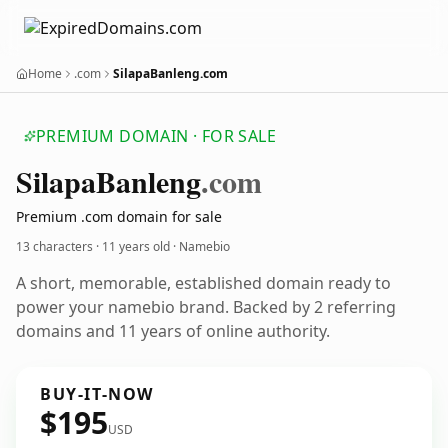
Home
.com
SilapaBanleng.com
PREMIUM DOMAIN · FOR SALE
Silapa
Banleng
.com
Premium .com domain for sale
13 characters ·
11 years old
· Namebio
A short, memorable, established domain ready to
power your namebio brand. Backed by 2 referring
domains and 11 years of online authority.
BUY-IT-NOW
$195
USD