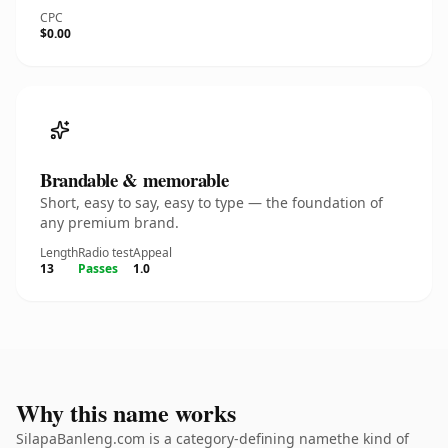
CPC
$0.00
Brandable & memorable
Short, easy to say, easy to type — the foundation of
any premium brand.
Length
Radio test
Appeal
13
Passes
1.0
Why this name works
SilapaBanleng.com is a category-defining namethe kind of