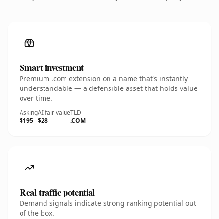
Smart investment
Premium .com extension on a name that's instantly
understandable — a defensible asset that holds value
over time.
Asking
AI fair value
TLD
$195
$28
.COM
Real traffic potential
Demand signals indicate strong ranking potential out
of the box.