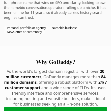
full-phrase name that wins on SEO and clarity. looking to own
the namebio conversation.operators rolling up a niche. It has
been online for 11 years, so it already carries history search
engines can trust.
Personal portfolio or agency
Namebio business
Newsletter or community
Why GoDaddy?
As the world's largest domain registrar with over
20
million customers
, GoDaddy manages more than
84
million domains
, offering a robust platform with
24/7
customer support
and a wide range of TLDs. Its user-
friendly interface and comprehensive services,
including hosting and website builders, make it ideal
for businesses seeking an all-in-one solution.