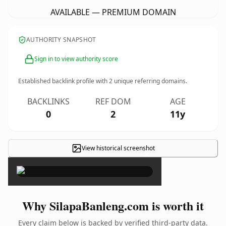
AVAILABLE — PREMIUM DOMAIN
AUTHORITY SNAPSHOT
Sign in to view authority score
Established backlink profile with
2
unique referring domains.
BACKLINKS
REF DOM
AGE
0
2
11y
View historical screenshot
×
Why SilapaBanleng.com is worth it
Every claim below is backed by verified third-party data.