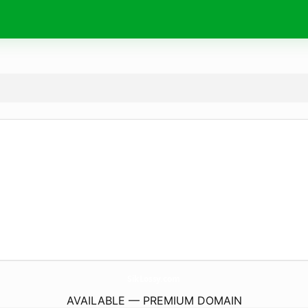
SikLossy.
com
AVAILABLE — PREMIUM DOMAIN