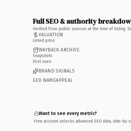
Full SEO & authority breakdo
Verified from public sources at the time of listing.
VALUATION
Listed price
WAYBACK ARCHIVE
Snapshots
First seen
BRAND SIGNALS
EXD NAMEAPPEAL
Want to see every metric?
Free account unlocks advanced SEO data, side-by-s