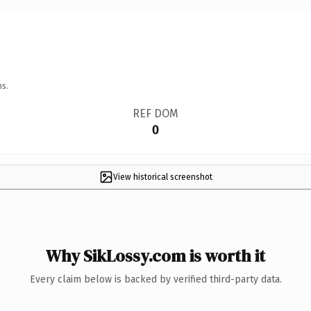
ns.
REF DOM
0
View historical screenshot
Why SikLossy.com is worth it
Every claim below is backed by verified third-party data.