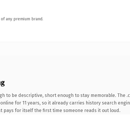
n of any premium brand.
ng
h to be descriptive, short enough to stay memorable. The .
 online for 11 years, so it already carries history search engi
t pays for itself the first time someone reads it out loud.