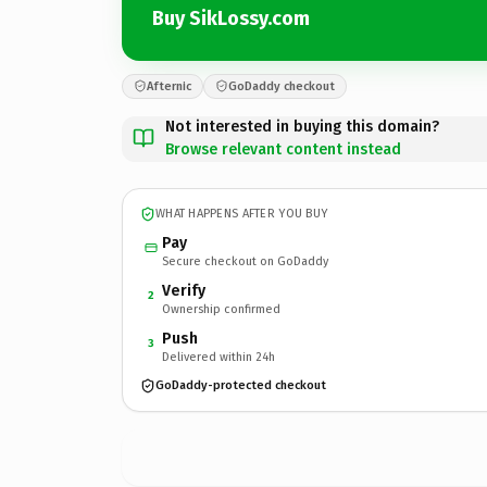
Buy SikLossy.com
Afternic
GoDaddy checkout
Not interested in buying this domain?
Browse relevant content instead
WHAT HAPPENS AFTER YOU BUY
Pay
Secure checkout on GoDaddy
Verify
2
Ownership confirmed
Push
3
Delivered within 24h
GoDaddy-protected checkout