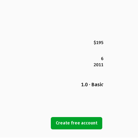
$195
6
2011
1.0 · Basic
Create free account