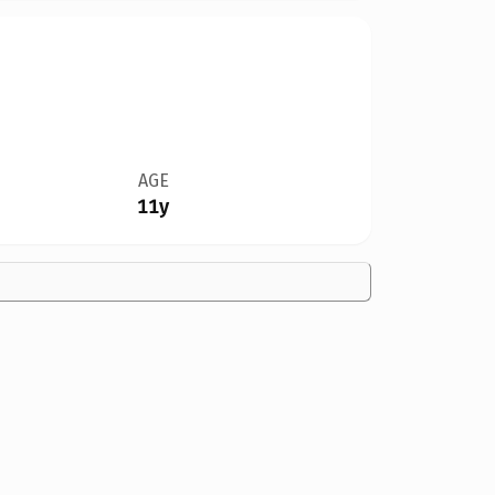
AGE
11y