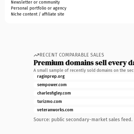
Newsletter or community
Personal portfolio or agency
Niche content / affiliate site
RECENT COMPARABLE SALES
Premium domains sell every d
A small sample of recently sold domains on the se
raginprep.org
sempower.com
charlesfigley.com
turizmo.com
veteranworks.com
Source: public secondary-market sales feed. 