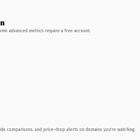
wn
 Some advanced metrics require a free account.
ide comparisons, and price-drop alerts on domains you're watching.