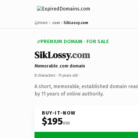
Home
.com
SikLossy.com
PREMIUM DOMAIN · FOR SALE
SikLossy
.com
Memorable .com domain
8 characters ·
11 years old
·
A short, memorable, established domain rea
by 11 years of online authority.
BUY-IT-NOW
$195
USD