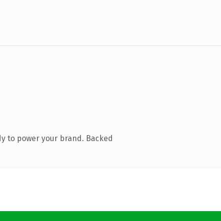
dy to power your brand. Backed