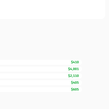
$410
$4,001
$2,110
$405
$605