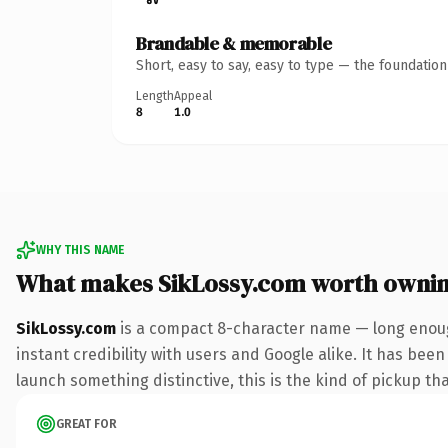
Brandable & memorable
Short, easy to say, easy to type — the foundatio
Length
Appeal
8
1.0
WHY THIS NAME
What makes SikLossy.com worth owni
SikLossy.com
is a compact 8-character name — long enoug
instant credibility with users and Google alike. It has been
launch something distinctive, this is the kind of pickup tha
GREAT FOR