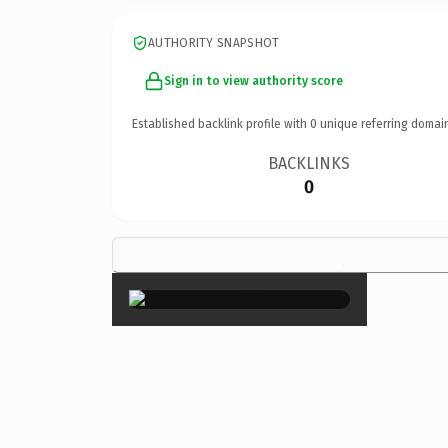
AUTHORITY SNAPSHOT
Sign in to view authority score
Established backlink profile with
0
unique referring domai
BACKLINKS
0
×