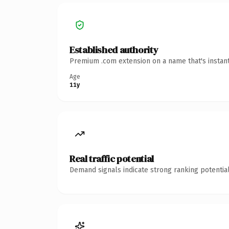
Established authority
Premium .com extension on a name that's instant
Age
11y
Real traffic potential
Demand signals indicate strong ranking potential