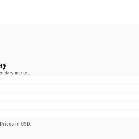
ay
condary market.
Prices in USD.