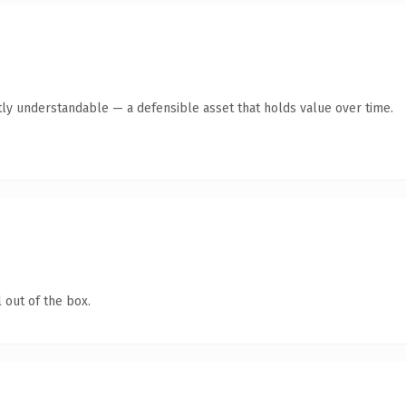
ly understandable — a defensible asset that holds value over time.
 out of the box.