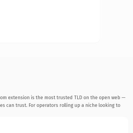
com extension is the most trusted TLD on the open web —
nes can trust. For operators rolling up a niche looking to