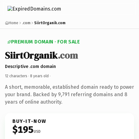
Home
.com
SiirtOrganik.com
PREMIUM DOMAIN · FOR SALE
SiirtOrganik
.com
Descriptive .com domain
12 characters ·
8 years old
·
A short, memorable, established domain ready to power
your brand. Backed by 9,791 referring domains and 8
years of online authority.
BUY-IT-NOW
$195
USD