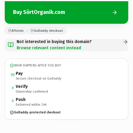
Buy SiirtOrganik.com
Afternic
GoDaddy checkout
Not interested in buying this domain?
Browse relevant content instead
WHAT HAPPENS AFTER YOU BUY
Pay
Secure checkout on GoDaddy
Verify
2
Ownership confirmed
Push
3
Delivered within 24h
GoDaddy-protected checkout
SiirtOrganik.
com