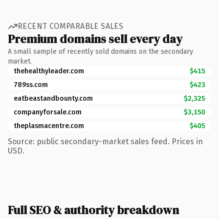
RECENT COMPARABLE SALES
Premium domains sell every day
A small sample of recently sold domains on the secondary
market.
thehealthyleader.com
$415
789ss.com
$423
eatbeastandbounty.com
$2,325
companyforsale.com
$3,150
theplasmacentre.com
$405
Source: public secondary-market sales feed. Prices in
USD.
Full SEO & authority breakdown