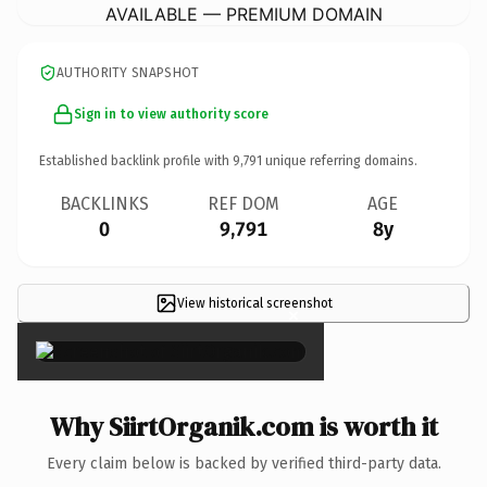
AVAILABLE — PREMIUM DOMAIN
AUTHORITY SNAPSHOT
Sign in to view authority score
Established backlink profile with
9,791
unique referring domains.
BACKLINKS
REF DOM
AGE
0
9,791
8y
View historical screenshot
×
Why SiirtOrganik.com is worth it
Every claim below is backed by verified third-party data.