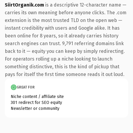
SiirtOrganik.com
is a descriptive 12-character name —
carries its own meaning before anyone clicks. The .com
extension is the most trusted TLD on the open web —
instant credibility with users and Google alike. It has
been online for 8 years, so it already carries history
search engines can trust. 9,791 referring domains link
back to it — equity you can keep by simply redirecting.
For operators rolling up a niche looking to launch
something distinctive, this is the kind of pickup that
pays for itself the first time someone reads it out loud.
GREAT FOR
Niche content / affiliate site
301 redirect for SEO equity
Newsletter or community