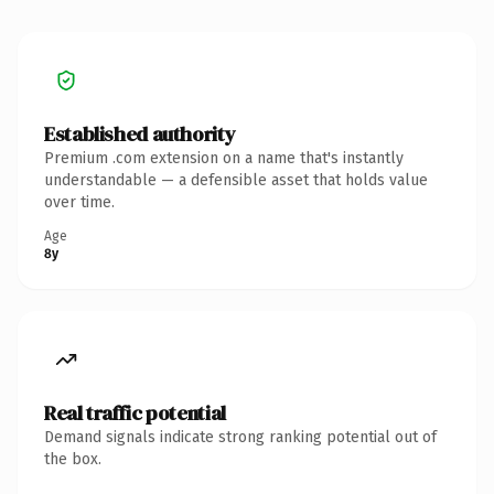
Established authority
Premium .com extension on a name that's instantly
understandable — a defensible asset that holds value
over time.
Age
8y
Real traffic potential
Demand signals indicate strong ranking potential out of
the box.