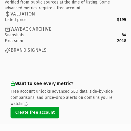
Verified from public sources at the time of listing. Some
advanced metrics require a free account.
VALUATION
Listed price
$195
WAYBACK ARCHIVE
Snapshots
84
First seen
2018
BRAND SIGNALS
Want to see every metric?
Free account unlocks advanced SEO data, side-by-side
comparisons, and price-drop alerts on domains you're
watching.
Create free account