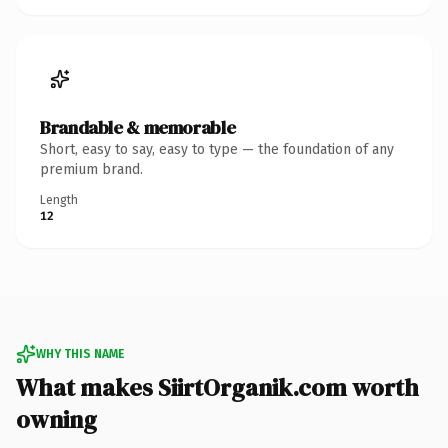
Brandable & memorable
Short, easy to say, easy to type — the foundation of any
premium brand.
Length
12
WHY THIS NAME
What makes SiirtOrganik.com worth
owning