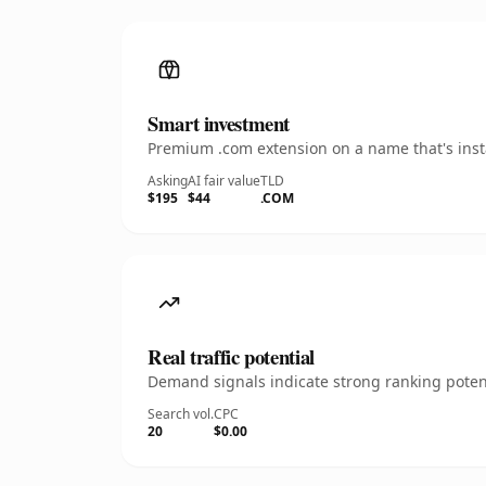
Smart investment
Premium .com extension on a name that's insta
Asking
AI fair value
TLD
$195
$44
.COM
Real traffic potential
Demand signals indicate strong ranking potent
Search vol.
CPC
20
$0.00