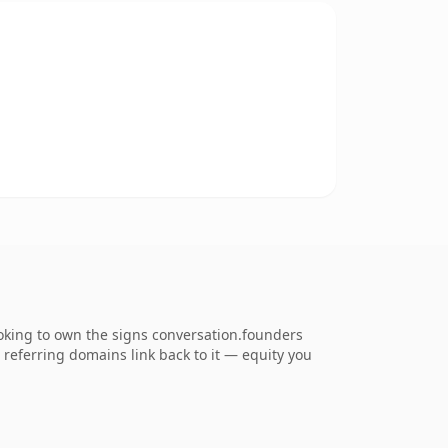
ooking to own the signs conversation.founders
5 referring domains link back to it — equity you