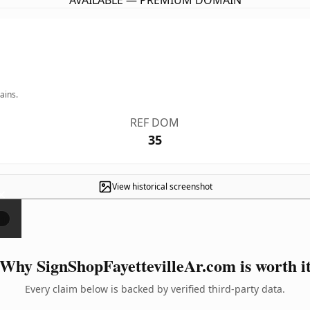
AVAILABLE — PREMIUM DOMAIN
ains.
REF DOM
35
View historical screenshot
×
Why SignShopFayettevilleAr.com is worth i
Every claim below is backed by verified third-party data.