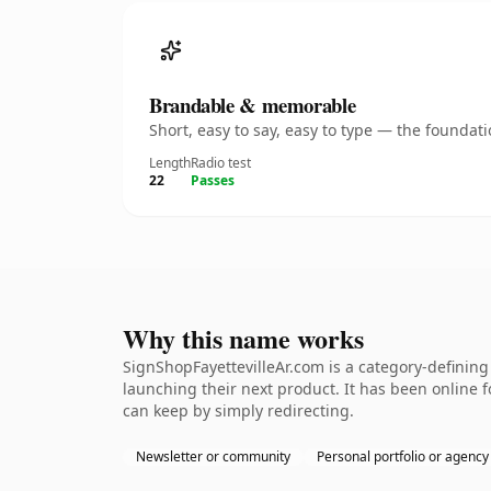
Brandable & memorable
Short, easy to say, easy to type — the founda
Length
Radio test
22
Passes
Why this name works
SignShopFayettevilleAr.com is a category-defining
launching their next product. It has been online fo
can keep by simply redirecting.
Newsletter or community
Personal portfolio or agency