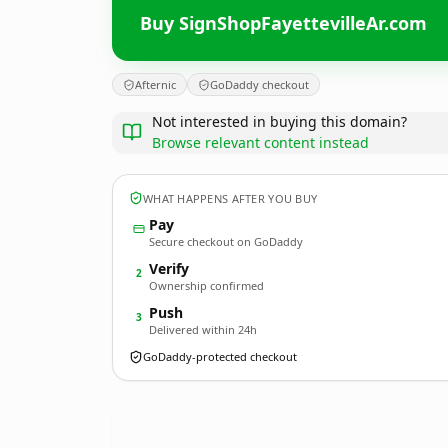
Buy SignShopFayettevilleAr.com
Afternic
GoDaddy checkout
Not interested in buying this domain?
Browse relevant content instead
WHAT HAPPENS AFTER YOU BUY
Pay
Secure checkout on GoDaddy
Verify
2
Ownership confirmed
Push
3
Delivered within 24h
GoDaddy-protected checkout