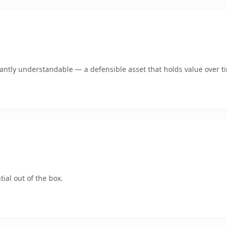
ntly understandable — a defensible asset that holds value over t
ial out of the box.