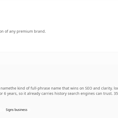
tion of any premium brand.
 namethe kind of full-phrase name that wins on SEO and clarity. l
r 6 years, so it already carries history search engines can trust. 3
Signs business