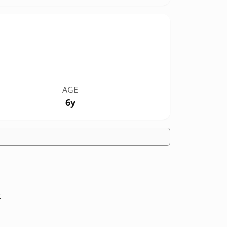
AGE
6y
t