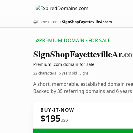
Home
.com
SignShopFayettevilleAr.com
PREMIUM DOMAIN · FOR SALE
Sign
Shop
Fayetteville
Ar
.c
Premium .com domain for sale
22 characters ·
6 years old
· Signs
A short, memorable, established domain rea
Backed by 35 referring domains and 6 years o
BUY-IT-NOW
$195
USD