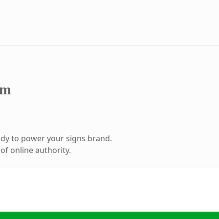
om
dy to power your signs brand.
f online authority.