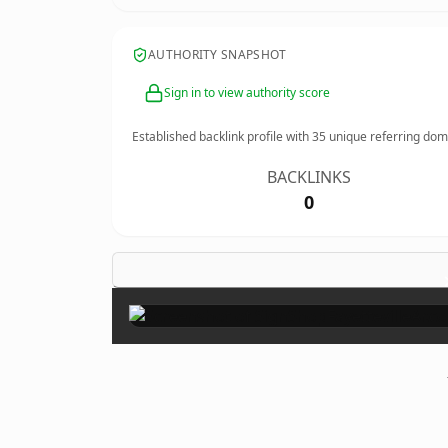
AUTHORITY SNAPSHOT
Sign in to view authority score
Established backlink profile with
35
unique referring dom
BACKLINKS
0