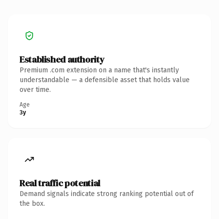
Established authority
Premium .com extension on a name that's instantly
understandable — a defensible asset that holds value
over time.
Age
3y
Real traffic potential
Demand signals indicate strong ranking potential out of
the box.