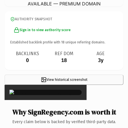
AVAILABLE — PREMIUM DOMAIN
AUTHORITY SNAPSHOT
Sign in to view authority score
Established backlink profile with
18
unique referring domains.
BACKLINKS
REF DOM
AGE
0
18
3y
View historical screenshot
×
Why SignRegency.com is worth it
Every claim below is backed by verified third-party data.