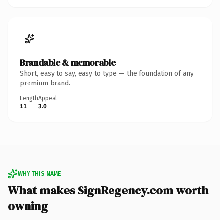
Brandable & memorable
Short, easy to say, easy to type — the foundation of any
premium brand.
Length
Appeal
11
3.0
WHY THIS NAME
What makes SignRegency.com worth
owning