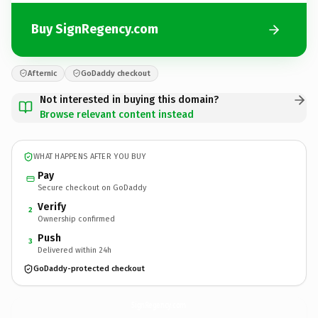
Buy SignRegency.com
Afternic
GoDaddy checkout
Not interested in buying this domain?
Browse relevant content instead
WHAT HAPPENS AFTER YOU BUY
Pay
Secure checkout on GoDaddy
Verify
2
Ownership confirmed
Push
3
Delivered within 24h
GoDaddy-protected checkout
SignRegency.
com