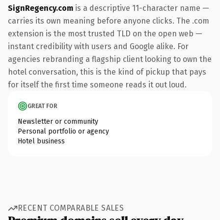
SignRegency.com
is a descriptive 11-character name —
carries its own meaning before anyone clicks. The .com
extension is the most trusted TLD on the open web —
instant credibility with users and Google alike. For
agencies rebranding a flagship client looking to own the
hotel conversation, this is the kind of pickup that pays
for itself the first time someone reads it out loud.
GREAT FOR
Newsletter or community
Personal portfolio or agency
Hotel business
RECENT COMPARABLE SALES