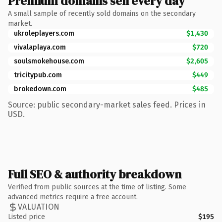
Premium domains sell every day
A small sample of recently sold domains on the secondary
market.
ukroleplayers.com
$1,430
vivalaplaya.com
$720
soulsmokehouse.com
$2,605
tricitypub.com
$449
brokedown.com
$485
Source: public secondary-market sales feed. Prices in
USD.
Full SEO & authority breakdown
Verified from public sources at the time of listing. Some
advanced metrics require a free account.
VALUATION
Listed price
$195