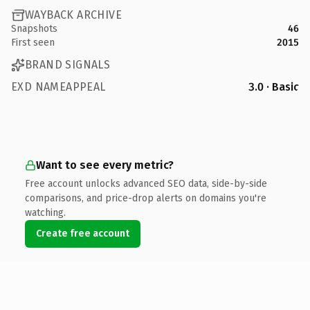
WAYBACK ARCHIVE
Snapshots
46
First seen
2015
BRAND SIGNALS
EXD NAMEAPPEAL
3.0 · Basic
Want to see every metric?
Free account unlocks advanced SEO data, side-by-side
comparisons, and price-drop alerts on domains you're
watching.
Create free account