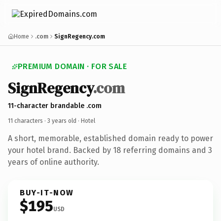
Home
.com
SignRegency.com
PREMIUM DOMAIN · FOR SALE
SignRegency
.com
11-character brandable .com
11 characters ·
3 years old
· Hotel
A short, memorable, established domain ready to power
your hotel brand. Backed by 18 referring domains and 3
years of online authority.
BUY-IT-NOW
$195
USD