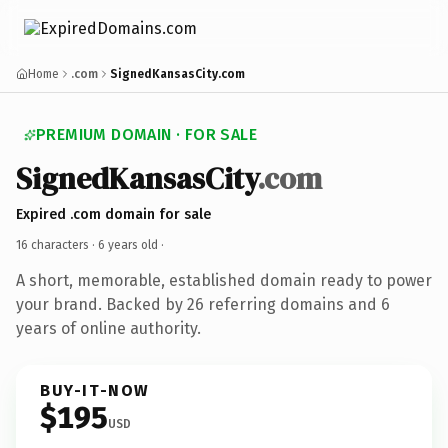
Home
.com
SignedKansasCity.com
PREMIUM DOMAIN · FOR SALE
SignedKansasCity
.com
Expired .com domain for sale
16 characters ·
6 years old
·
A short, memorable, established domain ready to power
your brand. Backed by 26 referring domains and 6
years of online authority.
BUY-IT-NOW
$195
USD