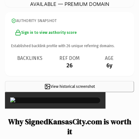
AVAILABLE — PREMIUM DOMAIN
AUTHORITY SNAPSHOT
Sign in to view authority score
Established backlink profile with
26
unique referring domains.
BACKLINKS
REF DOM
AGE
26
6y
View historical screenshot
×
Why SignedKansasCity.com is worth
it