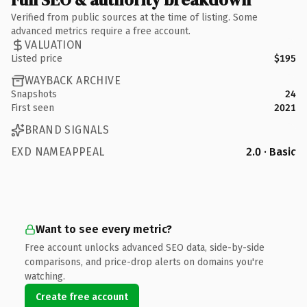
Verified from public sources at the time of listing. Some
advanced metrics require a free account.
VALUATION
Listed price
$195
WAYBACK ARCHIVE
Snapshots
24
First seen
2021
BRAND SIGNALS
EXD NAMEAPPEAL
2.0 · Basic
Want to see every metric?
Free account unlocks advanced SEO data, side-by-side
comparisons, and price-drop alerts on domains you're
watching.
Create free account