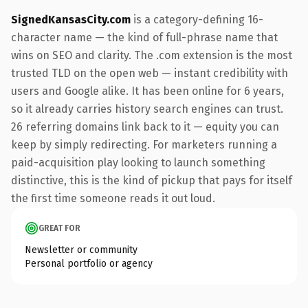
SignedKansasCity.com
is a category-defining 16-
character name — the kind of full-phrase name that
wins on SEO and clarity. The .com extension is the most
trusted TLD on the open web — instant credibility with
users and Google alike. It has been online for 6 years,
so it already carries history search engines can trust.
26 referring domains link back to it — equity you can
keep by simply redirecting. For marketers running a
paid-acquisition play looking to launch something
distinctive, this is the kind of pickup that pays for itself
the first time someone reads it out loud.
GREAT FOR
Newsletter or community
Personal portfolio or agency