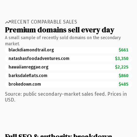
RECENT COMPARABLE SALES
Premium domains sell every day
A small sample of recently sold domains on the secondary
market.
blackdiamondtrail.org
$661
natashasfoodadventures.com
$3,350
hawaiianreggae.org
$2,225
barksdaleflats.com
$860
brokedown.com
$485
Source: public secondary-market sales feed. Prices in
USD.
Full SEO & authority breakdown