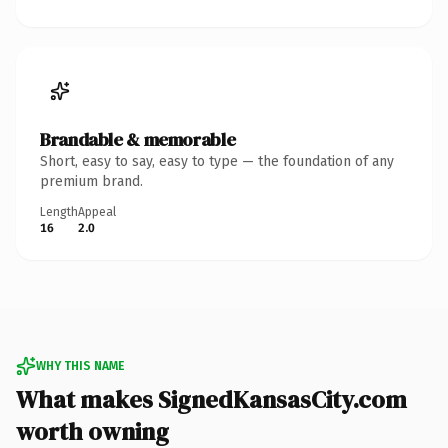
Brandable & memorable
Short, easy to say, easy to type — the foundation of any
premium brand.
Length
Appeal
16
2.0
WHY THIS NAME
What makes SignedKansasCity.com
worth owning