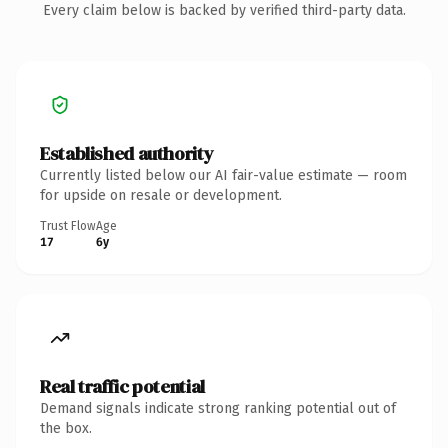
Every claim below is backed by verified third-party data.
Established authority
Currently listed below our AI fair-value estimate — room
for upside on resale or development.
Trust Flow
Age
17
6y
Real traffic potential
Demand signals indicate strong ranking potential out of
the box.