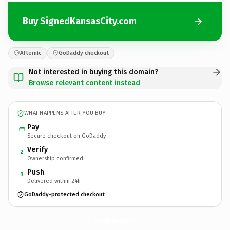
Buy SignedKansasCity.com
Afternic
GoDaddy checkout
Not interested in buying this domain?
Browse relevant content instead
WHAT HAPPENS AFTER YOU BUY
Pay
Secure checkout on GoDaddy
Verify
2
Ownership confirmed
Push
3
Delivered within 24h
GoDaddy-protected checkout
SignedKansasCity.
com