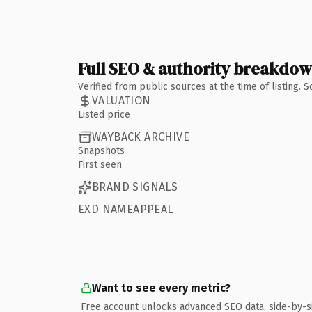
Full SEO & authority breakdo
Verified from public sources at the time of listing.
VALUATION
Listed price
WAYBACK ARCHIVE
Snapshots
First seen
BRAND SIGNALS
EXD NAMEAPPEAL
Want to see every metric?
Free account unlocks advanced SEO data, side-by-s