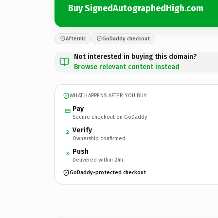
Buy SignedAutographedHigh.com
Afternic
GoDaddy checkout
Not interested in buying this domain?
Browse relevant content instead
WHAT HAPPENS AFTER YOU BUY
Pay
Secure checkout on GoDaddy
Verify
2
Ownership confirmed
Push
3
Delivered within 24h
GoDaddy-protected checkout