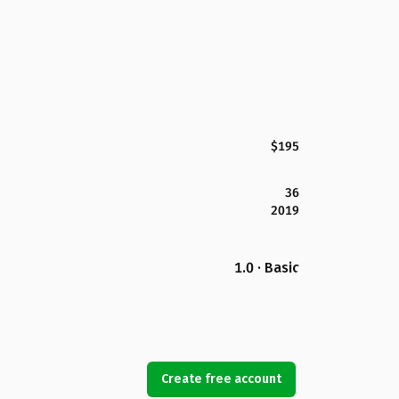
$195
36
2019
1.0 · Basic
Create free account