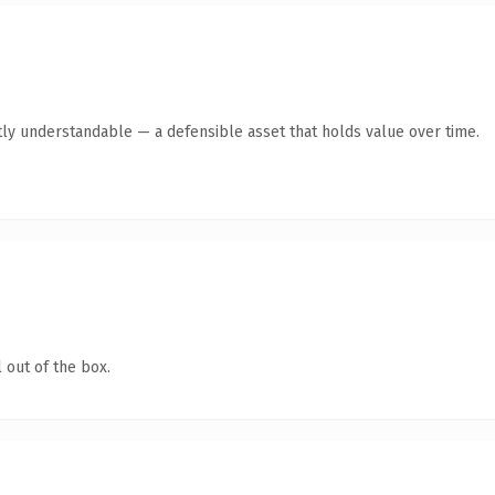
ly understandable — a defensible asset that holds value over time.
 out of the box.