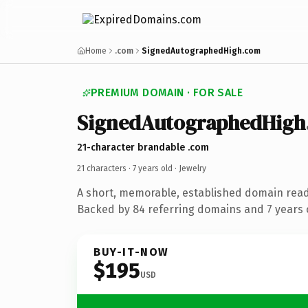
Home
.com
SignedAutographedHigh.com
PREMIUM DOMAIN · FOR SALE
SignedAutographedHigh
21-character brandable .com
21 characters ·
7 years old
· Jewelry
A short, memorable, established domain read
Backed by 84 referring domains and 7 years o
BUY-IT-NOW
$195
USD