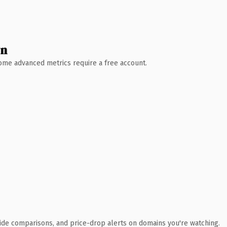
wn
 Some advanced metrics require a free account.
ide comparisons, and price-drop alerts on domains you're watching.