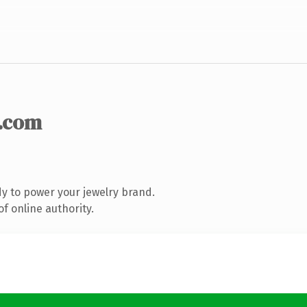
.com
y to power your jewelry brand.
f online authority.