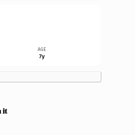
AGE
7y
it