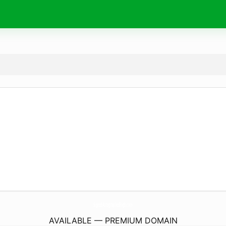
SignedAutographedHigh.
com
AVAILABLE — PREMIUM DOMAIN