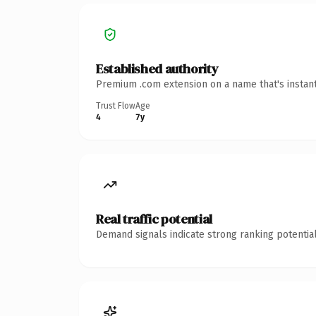
Established authority
Premium .com extension on a name that's instant
Trust Flow
Age
4
7y
Real traffic potential
Demand signals indicate strong ranking potential