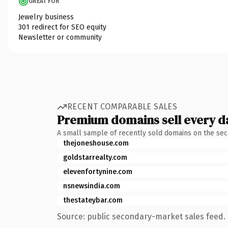
GREAT FOR
Jewelry business
301 redirect for SEO equity
Newsletter or community
RECENT COMPARABLE SALES
Premium domains sell every d
A small sample of recently sold domains on the se
thejoneshouse.com
goldstarrealty.com
elevenfortynine.com
nsnewsindia.com
thestateybar.com
Source: public secondary-market sales feed. 