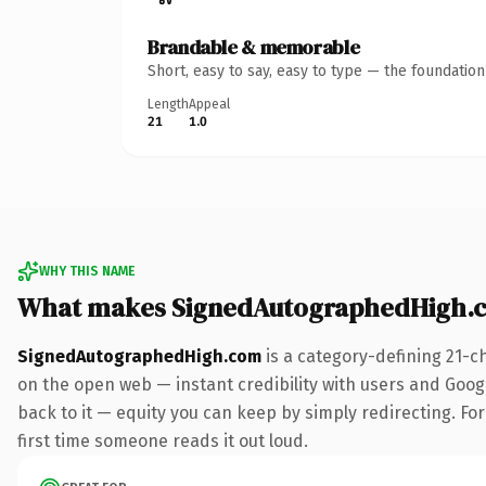
Brandable & memorable
Short, easy to say, easy to type — the foundatio
Length
Appeal
21
1.0
WHY THIS NAME
What makes SignedAutographedHigh.
SignedAutographedHigh.com
is a category-defining 21-c
on the open web — instant credibility with users and Google
back to it — equity you can keep by simply redirecting. For 
first time someone reads it out loud.