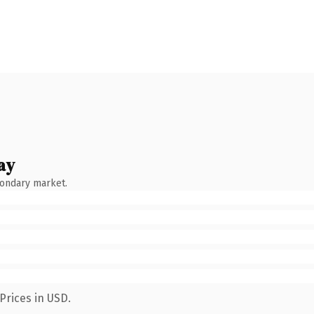
ay
condary market.
Prices in USD.