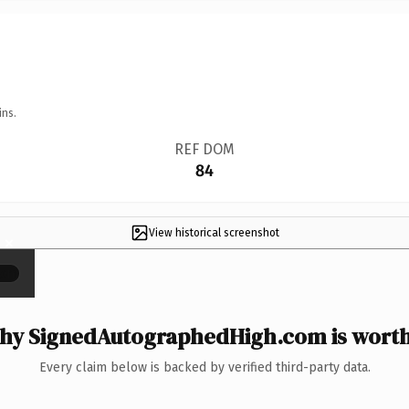
ins.
REF DOM
84
View historical screenshot
×
hy SignedAutographedHigh.com is worth 
Every claim below is backed by verified third-party data.