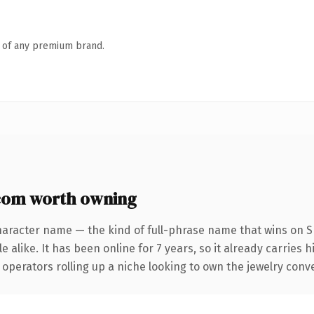
n of any premium brand.
com worth owning
haracter name — the kind of full-phrase name that wins on SE
 alike. It has been online for 7 years, so it already carries 
operators rolling up a niche looking to own the jewelry conver