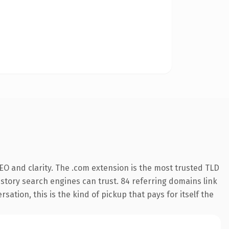
O and clarity. The .com extension is the most trusted TLD
history search engines can trust. 84 referring domains link
sation, this is the kind of pickup that pays for itself the