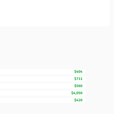
$404
$711
$560
$4,050
$420