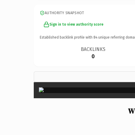
AUTHORITY SNAPSHOT
Sign in to view authority score
Established backlink profile with
84
unique referring doma
BACKLINKS
0
W