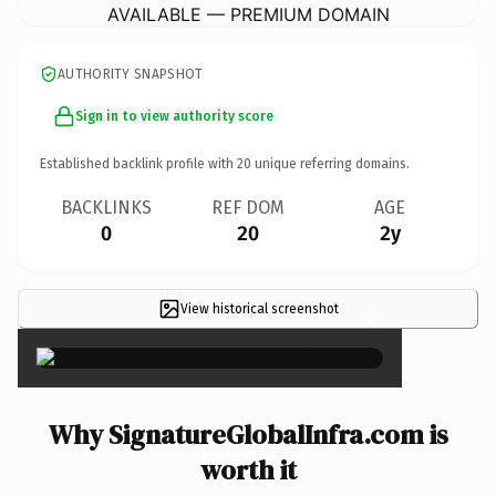
AVAILABLE — PREMIUM DOMAIN
AUTHORITY SNAPSHOT
Sign in to view authority score
Established backlink profile with
20
unique referring domains.
BACKLINKS
REF DOM
AGE
0
20
2y
View historical screenshot
×
Why SignatureGlobalInfra.com is
worth it