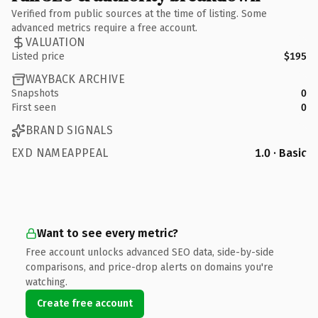
Verified from public sources at the time of listing. Some
advanced metrics require a free account.
VALUATION
Listed price
$195
WAYBACK ARCHIVE
Snapshots
0
First seen
0
BRAND SIGNALS
EXD NAMEAPPEAL
1.0 · Basic
Want to see every metric?
Free account unlocks advanced SEO data, side-by-side
comparisons, and price-drop alerts on domains you're
watching.
Create free account