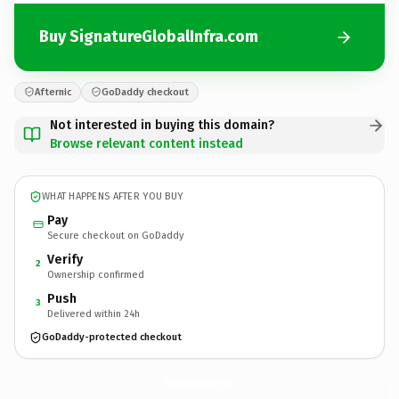
Buy SignatureGlobalInfra.com
Afternic
GoDaddy checkout
Not interested in buying this domain?
Browse relevant content instead
WHAT HAPPENS AFTER YOU BUY
Pay
Secure checkout on GoDaddy
Verify
2
Ownership confirmed
Push
3
Delivered within 24h
GoDaddy-protected checkout
SignatureGlobalInfra.
com