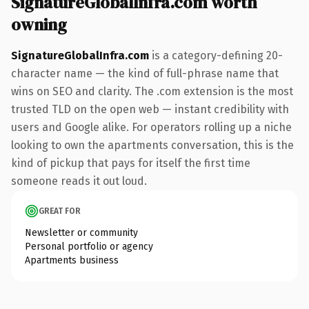
SignatureGlobalInfra.com worth
owning
SignatureGlobalInfra.com
is a category-defining 20-
character name — the kind of full-phrase name that
wins on SEO and clarity. The .com extension is the most
trusted TLD on the open web — instant credibility with
users and Google alike. For operators rolling up a niche
looking to own the apartments conversation, this is the
kind of pickup that pays for itself the first time
someone reads it out loud.
GREAT FOR
Newsletter or community
Personal portfolio or agency
Apartments business