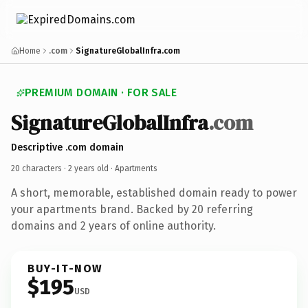
Home
.com
SignatureGlobalInfra.com
PREMIUM DOMAIN · FOR SALE
SignatureGlobalInfra
.com
Descriptive .com domain
20 characters ·
2 years old
· Apartments
A short, memorable, established domain ready to power
your apartments brand. Backed by 20 referring
domains and 2 years of online authority.
BUY-IT-NOW
$195
USD