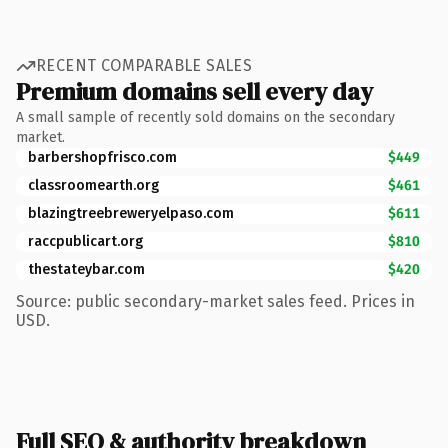
RECENT COMPARABLE SALES
Premium domains sell every day
A small sample of recently sold domains on the secondary
market.
barbershopfrisco.com
$449
classroomearth.org
$461
blazingtreebreweryelpaso.com
$611
raccpublicart.org
$810
thestateybar.com
$420
Source: public secondary-market sales feed. Prices in
USD.
Full SEO & authority breakdown