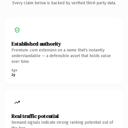
Every claim below is backed by verified third-party data.
Established authority
Premium .com extension on a name that's instantly
understandable — a defensible asset that holds value
over time.
Age
2y
Real traffic potential
Demand signals indicate strong ranking potential out of