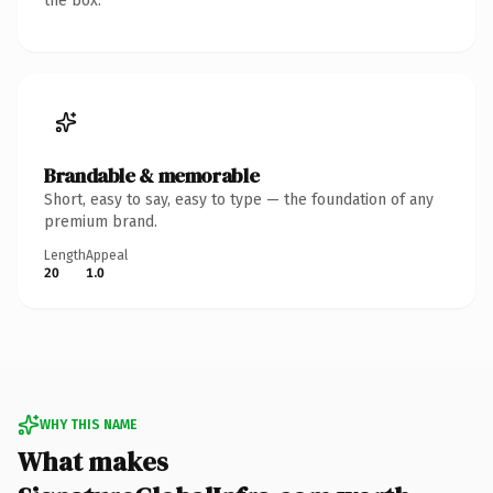
the box.
Brandable & memorable
Short, easy to say, easy to type — the foundation of any
premium brand.
Length
Appeal
20
1.0
WHY THIS NAME
What makes