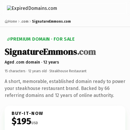
Home
.com
SignatureEmmons.com
PREMIUM DOMAIN · FOR SALE
SignatureEmmons
.com
Aged .com domain · 12 years
15 characters ·
12 years old
· Steakhouse Restaurant
A short, memorable, established domain ready to power
your steakhouse restaurant brand. Backed by 66
referring domains and 12 years of online authority.
BUY-IT-NOW
$195
USD