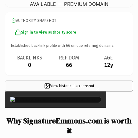
AVAILABLE — PREMIUM DOMAIN
AUTHORITY SNAPSHOT
Sign in to view authority score
Established backlink profile with
66
unique referring domains.
BACKLINKS
REF DOM
AGE
0
66
12y
View historical screenshot
×
Why SignatureEmmons.com is worth
it