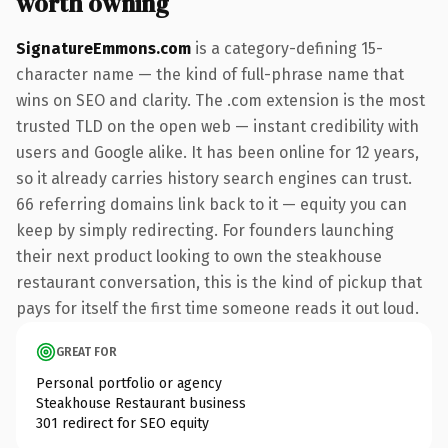
worth owning
SignatureEmmons.com
is a category-defining 15-
character name — the kind of full-phrase name that
wins on SEO and clarity. The .com extension is the most
trusted TLD on the open web — instant credibility with
users and Google alike. It has been online for 12 years,
so it already carries history search engines can trust.
66 referring domains link back to it — equity you can
keep by simply redirecting. For founders launching
their next product looking to own the steakhouse
restaurant conversation, this is the kind of pickup that
pays for itself the first time someone reads it out loud.
GREAT FOR
Personal portfolio or agency
Steakhouse Restaurant business
301 redirect for SEO equity