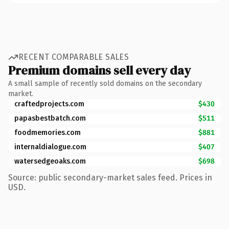
RECENT COMPARABLE SALES
Premium domains sell every day
A small sample of recently sold domains on the secondary
market.
craftedprojects.com
$430
papasbestbatch.com
$511
foodmemories.com
$881
internaldialogue.com
$407
watersedgeoaks.com
$698
Source: public secondary-market sales feed. Prices in
USD.