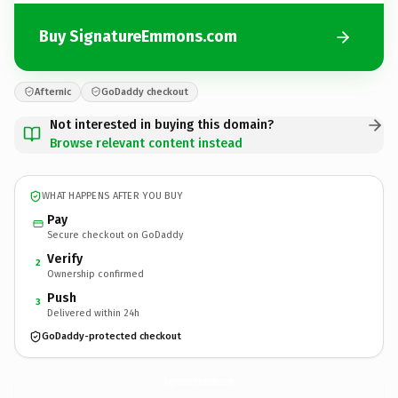
Buy SignatureEmmons.com
Afternic
GoDaddy checkout
Not interested in buying this domain?
Browse relevant content instead
WHAT HAPPENS AFTER YOU BUY
Pay
Secure checkout on GoDaddy
Verify
2
Ownership confirmed
Push
3
Delivered within 24h
GoDaddy-protected checkout
SignatureEmmons.
com