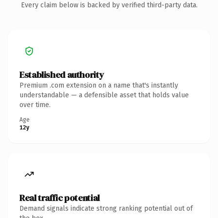
Every claim below is backed by verified third-party data.
Established authority
Premium .com extension on a name that's instantly
understandable — a defensible asset that holds value
over time.
Age
12y
Real traffic potential
Demand signals indicate strong ranking potential out of