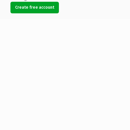
Create free account