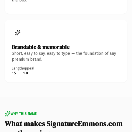
the box.
Brandable & memorable
Short, easy to say, easy to type — the foundation of any
premium brand.
Length
Appeal
15
1.0
WHY THIS NAME
What makes SignatureEmmons.com