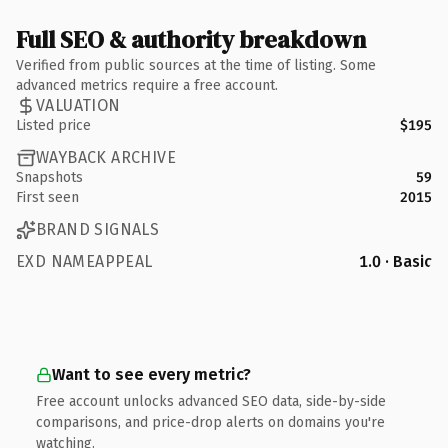
Full SEO & authority breakdown
Verified from public sources at the time of listing. Some
advanced metrics require a free account.
VALUATION
Listed price
$195
WAYBACK ARCHIVE
Snapshots
59
First seen
2015
BRAND SIGNALS
EXD NAMEAPPEAL
1.0 · Basic
Want to see every metric?
Free account unlocks advanced SEO data, side-by-side
comparisons, and price-drop alerts on domains you're
watching.