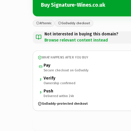
Buy Signature-Wines.co.uk
Afternic
GoDaddy checkout
Not interested in buying this domain?
Browse relevant content instead
WHAT HAPPENS AFTER YOU BUY
Pay
Secure checkout on GoDaddy
Verify
2
Ownership confirmed
Push
3
Delivered within 24h
GoDaddy-protected checkout