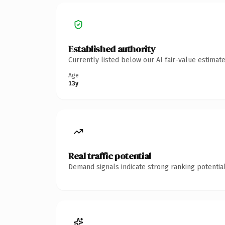
Established authority
Currently listed below our AI fair-value estima
Age
13y
Real traffic potential
Demand signals indicate strong ranking potential