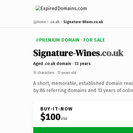
Home
.co.uk
Signature-Wines.co.uk
PREMIUM DOMAIN · FOR SALE
Signature-Wines
.co.uk
Aged .co.uk domain · 13 years
15 characters ·
13 years old
·
A short, memorable, established domain rea
by 86 referring domains and 13 years of onlin
BUY-IT-NOW
$100
USD