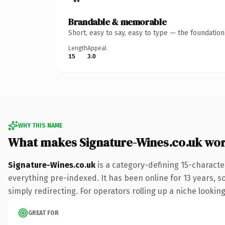
Brandable & memorable
Short, easy to say, easy to type — the foundatio
Length
Appeal
15
3.0
WHY THIS NAME
What makes Signature-Wines.co.uk wo
Signature-Wines.co.uk
is a category-defining 15-characte
everything pre-indexed. It has been online for 13 years, so
simply redirecting. For operators rolling up a niche looking
GREAT FOR