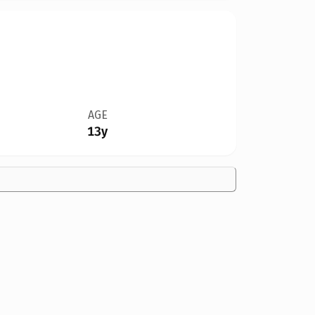
AGE
13y