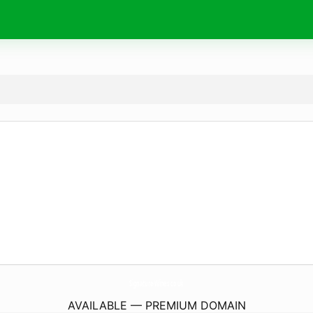
Signature-Wines.
co.uk
AVAILABLE — PREMIUM DOMAIN