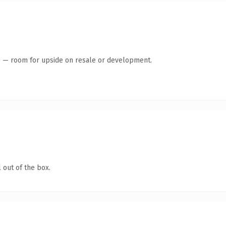
te — room for upside on resale or development.
 out of the box.