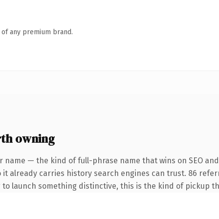
n of any premium brand.
rth owning
r name — the kind of full-phrase name that wins on SEO and 
 it already carries history search engines can trust. 86 refe
 to launch something distinctive, this is the kind of pickup th