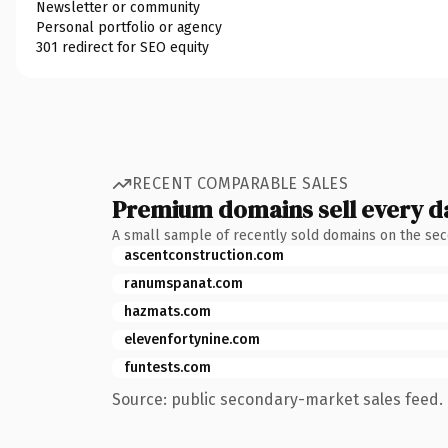
Newsletter or community
Personal portfolio or agency
301 redirect for SEO equity
RECENT COMPARABLE SALES
Premium domains sell every d
A small sample of recently sold domains on the se
ascentconstruction.com
ranumspanat.com
hazmats.com
elevenfortynine.com
funtests.com
Source: public secondary-market sales feed. 