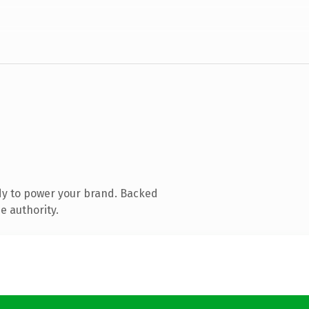
dy to power your brand. Backed
e authority.