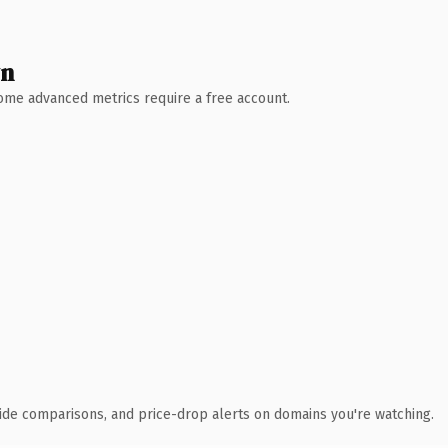
wn
 Some advanced metrics require a free account.
ide comparisons, and price-drop alerts on domains you're watching.