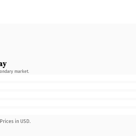
ay
condary market.
Prices in USD.