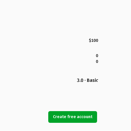
$100
0
0
3.0 · Basic
Create free account