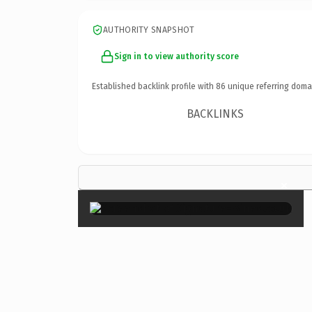
AUTHORITY SNAPSHOT
Sign in to view authority score
Established backlink profile with
86
unique referring doma
BACKLINKS
×