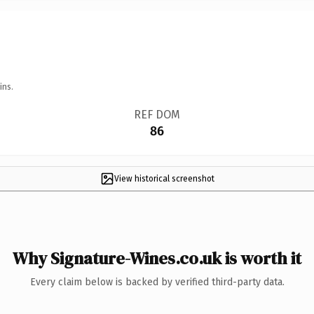
ins.
REF DOM
86
View historical screenshot
Why Signature-Wines.co.uk is worth it
Every claim below is backed by verified third-party data.