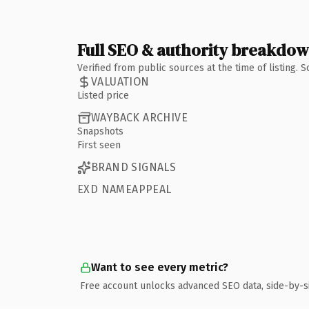
Full SEO & authority breakdo
Verified from public sources at the time of listing.
VALUATION
Listed price
WAYBACK ARCHIVE
Snapshots
First seen
BRAND SIGNALS
EXD NAMEAPPEAL
Want to see every metric?
Free account unlocks advanced SEO data, side-by-s