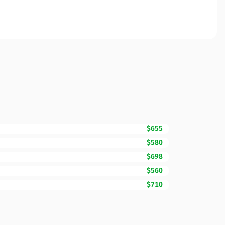
$655
$580
$698
$560
$710