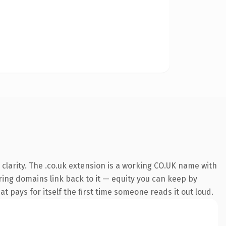
clarity. The .co.uk extension is a working CO.UK name with
rring domains link back to it — equity you can keep by
at pays for itself the first time someone reads it out loud.